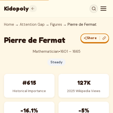
Kidopoly
Home
→
Attention Gap
→
Figures
→ Pierre de Fermat
Pierre de Fermat
Share
Mathematician
•
1601 – 1665
Steady
#615
127K
Historical Importance
2025 Wikipedia Views
-16.1%
-5%