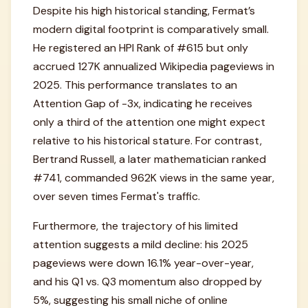
Despite his high historical standing, Fermat’s
modern digital footprint is comparatively small.
He registered an HPI Rank of #615 but only
accrued 127K annualized Wikipedia pageviews in
2025. This performance translates to an
Attention Gap of -3x, indicating he receives
only a third of the attention one might expect
relative to his historical stature. For contrast,
Bertrand Russell, a later mathematician ranked
#741, commanded 962K views in the same year,
over seven times Fermat's traffic.
Furthermore, the trajectory of his limited
attention suggests a mild decline: his 2025
pageviews were down 16.1% year-over-year,
and his Q1 vs. Q3 momentum also dropped by
5%, suggesting his small niche of online