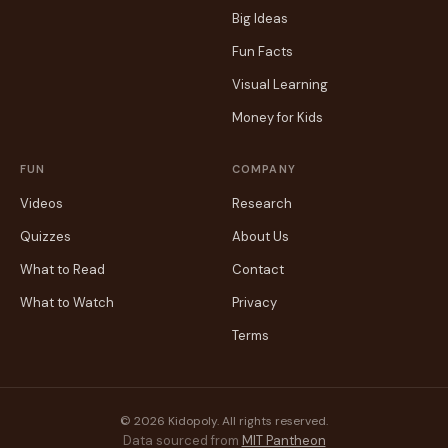
Big Ideas
Fun Facts
Visual Learning
Money for Kids
FUN
COMPANY
Videos
Research
Quizzes
About Us
What to Read
Contact
What to Watch
Privacy
Terms
© 2026 Kidopoly. All rights reserved.
Data sourced from
MIT Pantheon