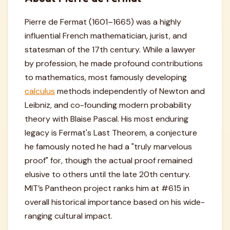
Pierre de Fermat (1601–1665) was a highly
influential French mathematician, jurist, and
statesman of the 17th century. While a lawyer
by profession, he made profound contributions
to mathematics, most famously developing
calculus
methods independently of Newton and
Leibniz, and co-founding modern probability
theory with Blaise Pascal. His most enduring
legacy is Fermat's Last Theorem, a conjecture
he famously noted he had a "truly marvelous
proof" for, though the actual proof remained
elusive to others until the late 20th century.
MIT’s Pantheon project ranks him at #615 in
overall historical importance based on his wide-
ranging cultural impact.