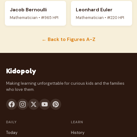
Jacob Bernoulli
Leonhard Euler
Mathematician • #965 HPI
Mathematician • #220 HPI
← Back to Figures A-Z
Kidopoly
Making learning unforgettable for curious kids and the families
who love them.
DAILY
LEARN
Today
History