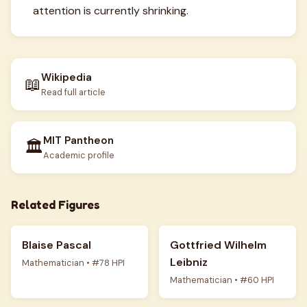
attention is currently shrinking.
Wikipedia
📖
Read full article
MIT Pantheon
🏛️
Academic profile
Related Figures
Blaise Pascal
Gottfried Wilhelm
Leibniz
Mathematician • #78 HPI
Mathematician • #60 HPI