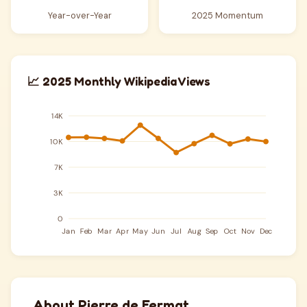
Year-over-Year
2025 Momentum
📈 2025 Monthly Wikipedia Views
About Pierre de Fermat