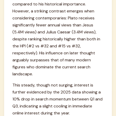
compared to his historical importance.
However, a striking contrast emerges when
considering contemporaries: Plato receives
significantly fewer annual views than Jesus
(5.4M views) and Julius Caesar (3.4M views),
despite ranking historically higher than both in
the HPI (#2 vs #32 and #15 vs #32,
respectively). His influence on later thought
arguably surpasses that of many modern
figures who dominate the current search
landscape.
This steady, though not surging, interest is
further evidenced by the 2025 data showing a
10% drop in search momentum between Q1 and
Q3, indicating a slight cooling in immediate
online interest during the year.