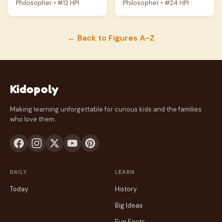
Philosopher • #12 HPI
Philosopher • #24 HPI
← Back to Figures A-Z
Kidopoly
Making learning unforgettable for curious kids and the families
who love them.
DAILY
LEARN
Today
History
Big Ideas
Fun Facts