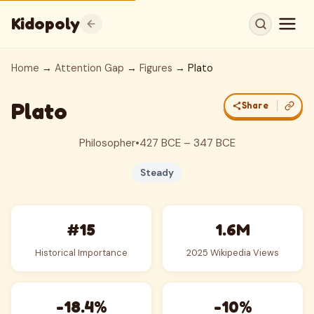
Kidopoly
Home
→
Attention Gap
→
Figures
→ Plato
Plato
Share
Philosopher
•
427 BCE – 347 BCE
Steady
#15
1.6M
Historical Importance
2025 Wikipedia Views
-18.4%
-10%