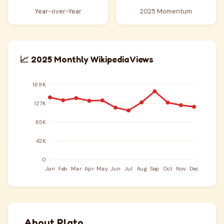
Year-over-Year
2025 Momentum
📈 2025 Monthly Wikipedia Views
About Plato