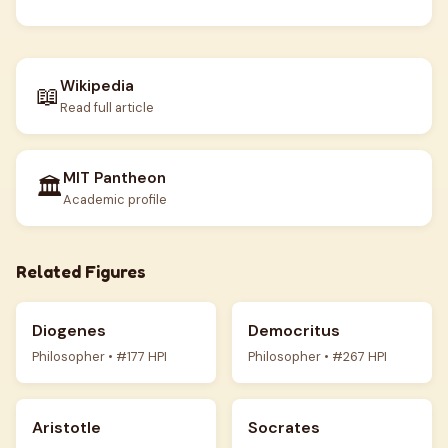
Wikipedia
📖
Read full article
MIT Pantheon
🏛️
Academic profile
Related Figures
Diogenes
Democritus
Philosopher • #177 HPI
Philosopher • #267 HPI
Aristotle
Socrates