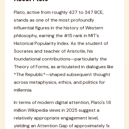
Plato, active from roughly 427 to 347 BCE,
stands as one of the most profoundly
influential figures in the history of Western
philosophy, earning the #15 rank in MIT's
Historical Popularity Index. As the student of
Socrates and teacher of Aristotle, his
foundational contributions—particularly the
Theory of Forms, as articulated in dialogues like
*The Republic*—shaped subsequent thought
across metaphysics, ethics, and politics for
millennia.
In terms of modern digital attention, Plato's 1.6
million Wikipedia views in 2025 suggest a
relatively appropriate engagement level,
yielding an Attention Gap of approximately 1x