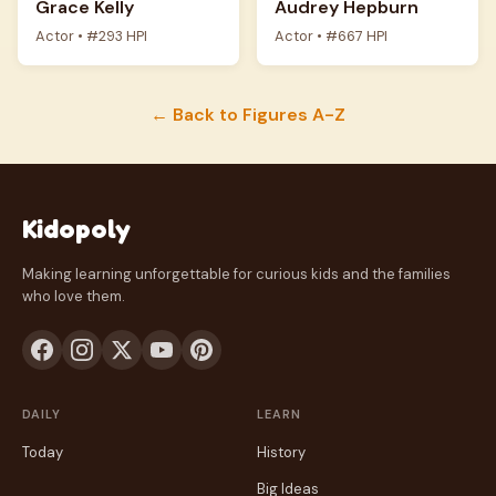
Grace Kelly
Audrey Hepburn
Actor • #293 HPI
Actor • #667 HPI
← Back to Figures A-Z
Kidopoly
Making learning unforgettable for curious kids and the families
who love them.
DAILY
LEARN
Today
History
Big Ideas