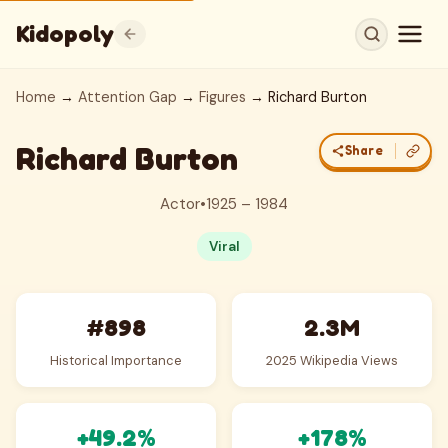
Kidopoly
Home
→
Attention Gap
→
Figures
→ Richard Burton
Richard Burton
Share
Actor
•
1925 – 1984
Viral
#898
2.3M
Historical Importance
2025 Wikipedia Views
+49.2%
+178%