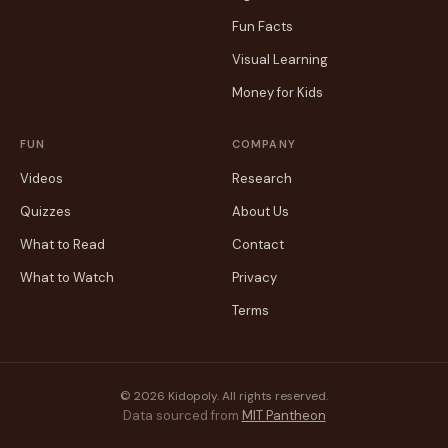
Fun Facts
Visual Learning
Money for Kids
FUN
COMPANY
Videos
Research
Quizzes
About Us
What to Read
Contact
What to Watch
Privacy
Terms
© 2026 Kidopoly. All rights reserved.
Data sourced from
MIT Pantheon