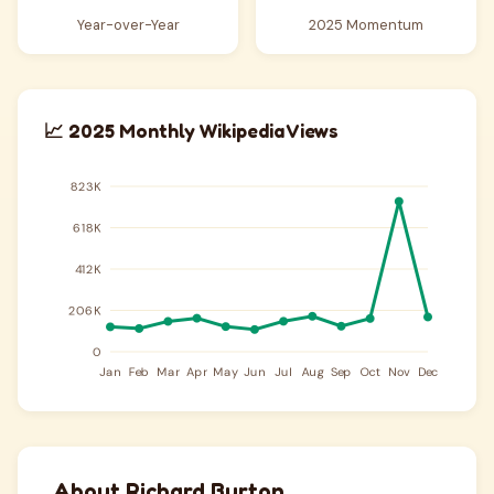
Year-over-Year
2025 Momentum
📈 2025 Monthly Wikipedia Views
About Richard Burton