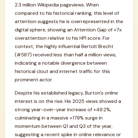
2.3 million Wikipedia pageviews. When
compared to his historical ranking, this level of
attention suggests he is overrepresented in the
digital sphere, showing an Attention Gap of +7x
overattention relative to his HPI score. For
context, the highly influential Bertolt Brecht
(#587) received less than half a million views,
indicating a notable divergence between
historical clout and internet traffic for this
prominent actor.
Despite his established legacy, Burton's online
interest is on the rise. His 2025 views showed a
strong year-over-year increase of +49.2%,
culminating in a massive +178% surge in
momentum between Q1 and Q3 of the year,
suggesting a recent spike in online relevance or