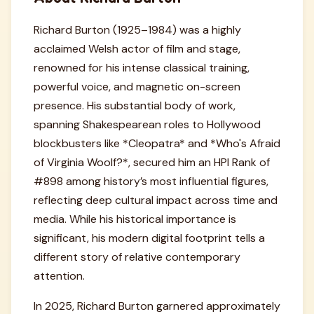
Richard Burton (1925–1984) was a highly
acclaimed Welsh actor of film and stage,
renowned for his intense classical training,
powerful voice, and magnetic on-screen
presence. His substantial body of work,
spanning Shakespearean roles to Hollywood
blockbusters like *Cleopatra* and *Who's Afraid
of Virginia Woolf?*, secured him an HPI Rank of
#898 among history’s most influential figures,
reflecting deep cultural impact across time and
media. While his historical importance is
significant, his modern digital footprint tells a
different story of relative contemporary
attention.
In 2025, Richard Burton garnered approximately