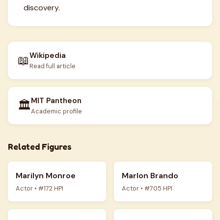
discovery.
Wikipedia
📖
Read full article
MIT Pantheon
🏛️
Academic profile
Related Figures
Marilyn Monroe
Marlon Brando
Actor • #172 HPI
Actor • #705 HPI