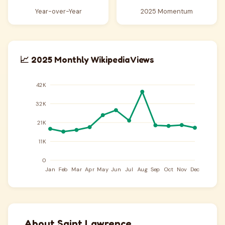
Year-over-Year
2025 Momentum
📈 2025 Monthly Wikipedia Views
About Saint Lawrence