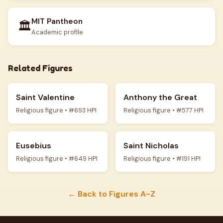
MIT Pantheon
🏛️
Academic profile
Related Figures
Saint Valentine
Anthony the Great
Religious figure • #693 HPI
Religious figure • #577 HPI
Eusebius
Saint Nicholas
Religious figure • #649 HPI
Religious figure • #191 HPI
← Back to Figures A-Z