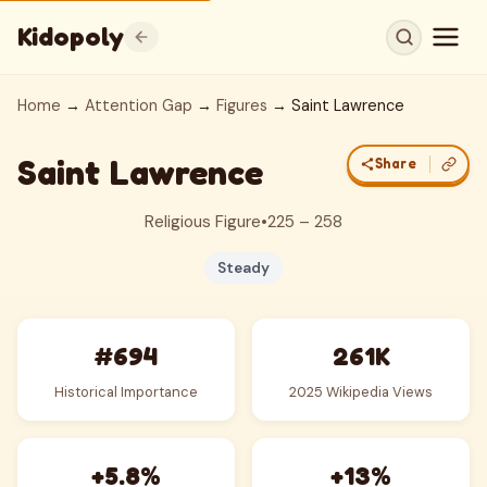
Kidopoly
Home
→
Attention Gap
→
Figures
→ Saint Lawrence
Saint Lawrence
Share
Religious Figure
•
225 – 258
Steady
#694
261K
Historical Importance
2025 Wikipedia Views
+5.8%
+13%