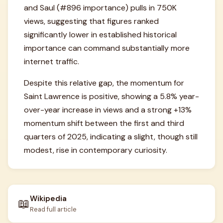
and Saul (#896 importance) pulls in 750K
views, suggesting that figures ranked
significantly lower in established historical
importance can command substantially more
internet traffic.
Despite this relative gap, the momentum for
Saint Lawrence is positive, showing a 5.8% year-
over-year increase in views and a strong +13%
momentum shift between the first and third
quarters of 2025, indicating a slight, though still
modest, rise in contemporary curiosity.
Wikipedia
📖
Read full article