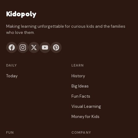
Kidopoly
Making learning unforgettable for curious kids and the families
who love them.
DAILY
LEARN
Today
History
Big Ideas
Fun Facts
Visual Learning
Money for Kids
FUN
COMPANY