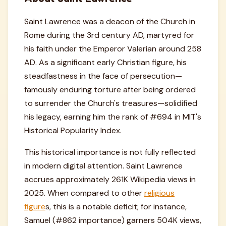
Saint Lawrence was a deacon of the Church in
Rome during the 3rd century AD, martyred for
his faith under the Emperor Valerian around 258
AD. As a significant early Christian figure, his
steadfastness in the face of persecution—
famously enduring torture after being ordered
to surrender the Church's treasures—solidified
his legacy, earning him the rank of #694 in MIT's
Historical Popularity Index.
This historical importance is not fully reflected
in modern digital attention. Saint Lawrence
accrues approximately 261K Wikipedia views in
2025. When compared to other
religious
figure
s, this is a notable deficit; for instance,
Samuel (#862 importance) garners 504K views,