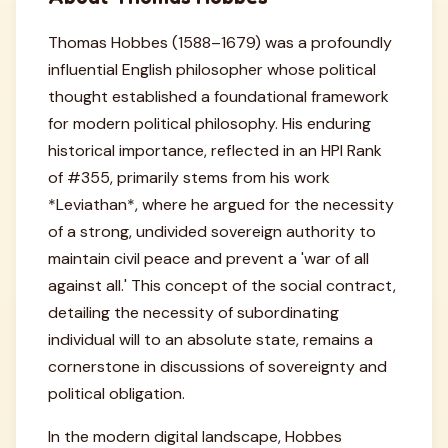
Thomas Hobbes (1588–1679) was a profoundly
influential English philosopher whose political
thought established a foundational framework
for modern political philosophy. His enduring
historical importance, reflected in an HPI Rank
of #355, primarily stems from his work
*Leviathan*, where he argued for the necessity
of a strong, undivided sovereign authority to
maintain civil peace and prevent a 'war of all
against all.' This concept of the social contract,
detailing the necessity of subordinating
individual will to an absolute state, remains a
cornerstone in discussions of sovereignty and
political obligation.
In the modern digital landscape, Hobbes