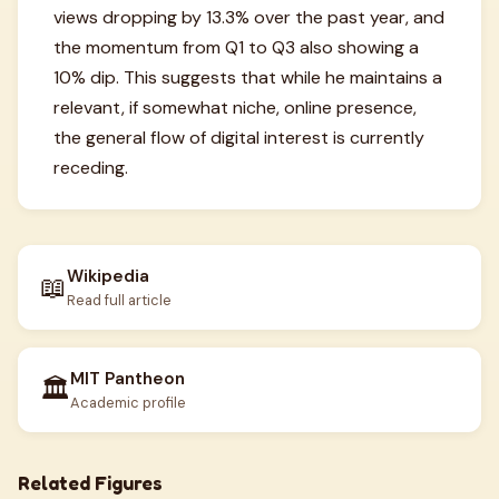
views dropping by 13.3% over the past year, and
the momentum from Q1 to Q3 also showing a
10% dip. This suggests that while he maintains a
relevant, if somewhat niche, online presence,
the general flow of digital interest is currently
receding.
Wikipedia
📖
Read full article
MIT Pantheon
🏛️
Academic profile
Related Figures