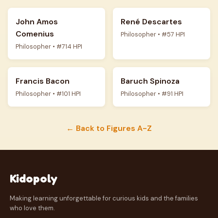
John Amos
René Descartes
Comenius
Philosopher • #57 HPI
Philosopher • #714 HPI
Francis Bacon
Baruch Spinoza
Philosopher • #101 HPI
Philosopher • #91 HPI
← Back to Figures A-Z
Kidopoly
Making learning unforgettable for curious kids and the families
who love them.