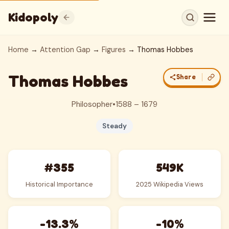
Kidopoly
Home
→
Attention Gap
→
Figures
→ Thomas Hobbes
Thomas Hobbes
Share
Philosopher
•
1588 – 1679
Steady
#355
549K
Historical Importance
2025 Wikipedia Views
-13.3%
-10%