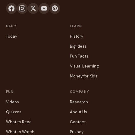
DAILY
LEARN
Today
History
Big Ideas
Fun Facts
Visual Learning
Money for Kids
FUN
COMPANY
Videos
Research
Quizzes
About Us
What to Read
Contact
What to Watch
Privacy