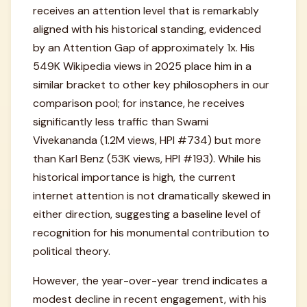
receives an attention level that is remarkably
aligned with his historical standing, evidenced
by an Attention Gap of approximately 1x. His
549K Wikipedia views in 2025 place him in a
similar bracket to other key philosophers in our
comparison pool; for instance, he receives
significantly less traffic than Swami
Vivekananda (1.2M views, HPI #734) but more
than Karl Benz (53K views, HPI #193). While his
historical importance is high, the current
internet attention is not dramatically skewed in
either direction, suggesting a baseline level of
recognition for his monumental contribution to
political theory.
However, the year-over-year trend indicates a
modest decline in recent engagement, with his