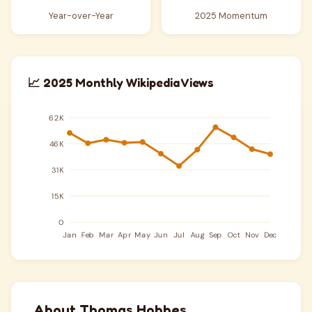
Year-over-Year
2025 Momentum
📈 2025 Monthly Wikipedia Views
About Thomas Hobbes