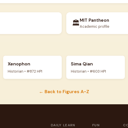
MIT Pantheon
🏛️
Academic profile
Xenophon
Sima Qian
Historian • #872 HPI
Historian • #603 HPI
← Back to Figures A-Z
DAILY
LEARN
FUN
C