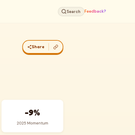
Feedback?
Search
Share
-9%
2025 Momentum