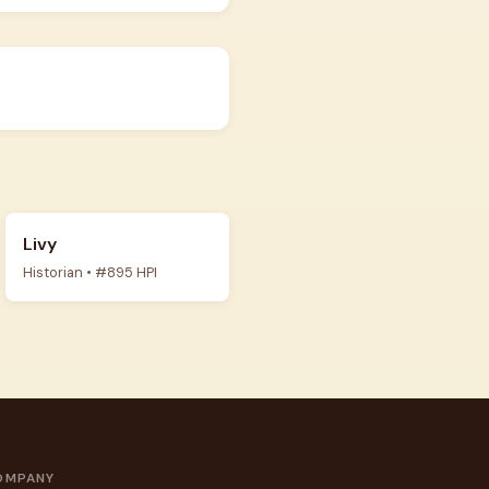
Livy
Historian • #895 HPI
OMPANY