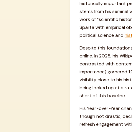
historically important pe
stems from his seminal w
work of “scientific hist
Sparta with empirical ob
political science and
his
Despite this foundationa
online. In 2025, his Wik
contrasted with contem
importance) garnered 1.0
visibility close to his h
being looked up at a rat
short of this baseline.
His Year-over-Year chan
though not drastic, decli
refresh engagement with 