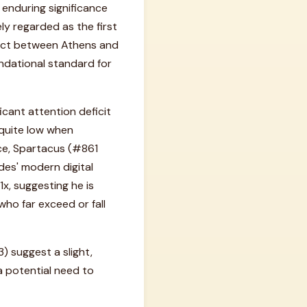
s enduring significance
ely regarded as the first
flict between Athens and
undational standard for
icant attention deficit
 quite low when
ce, Spartacus (#861
des' modern digital
1x, suggesting he is
who far exceed or fall
 suggest a slight,
 a potential need to