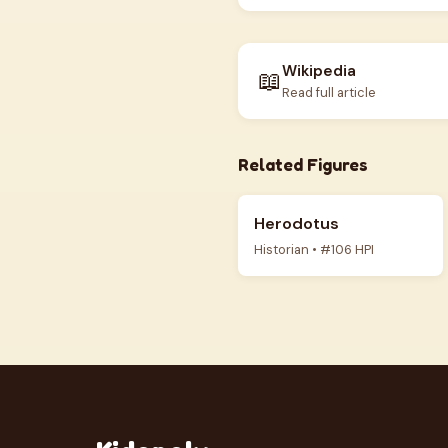
Wikipedia
📖
Read full article
Related Figures
Herodotus
Historian • #106 HPI