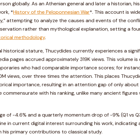
rson globally. As an Athenian general and later a historian, hi
ork, *
History of the Peloponnesian War
*. This account is wid
ory,” attempting to analyze the causes and events of the con
servation rather than mythological explanation, setting a fo
torical methodology
.
l historical stature, Thucydides currently experiences a signif
ipedia pages accrued approximately 319K views. This volume is
poraries who had comparable importance scores; for instan
M views, over three times the attention. This places Thucydi
istorical importance, resulting in an attention gap of only about 
e commensurate with his ranking, unlike many ancient figures 
ge of -4.6% and a quarterly momentum drop of -9% (Q1 vs Q3)
ne in current digital interest surrounding his work, indicating
his primary contributions to classical study.