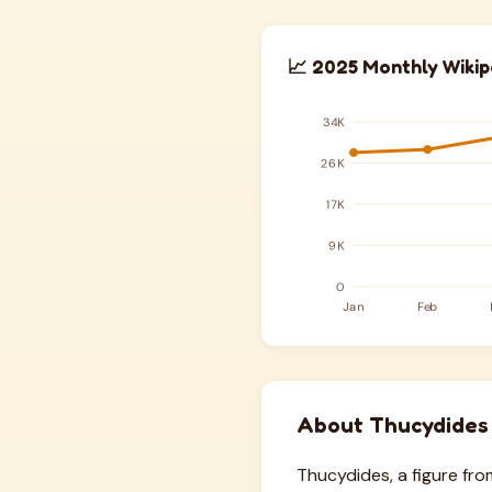
📈 2025 Monthly Wikip
About Thucydides
Thucydides, a figure fr