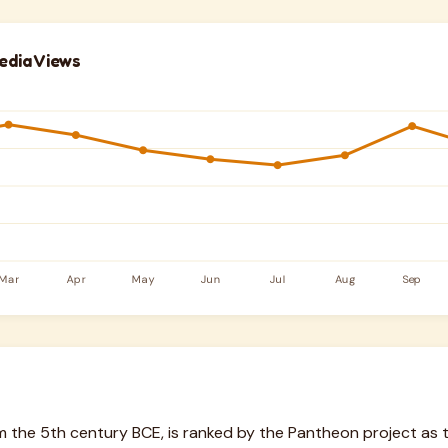
edia Views
om the 5th century BCE, is ranked by the Pantheon project a