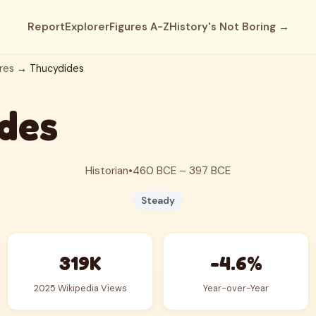
Report
Explorer
Figures A-Z
History's Not Boring →
res
→ Thucydides
des
Historian
•
460 BCE – 397 BCE
Steady
319K
-4.6%
2025 Wikipedia Views
Year-over-Year