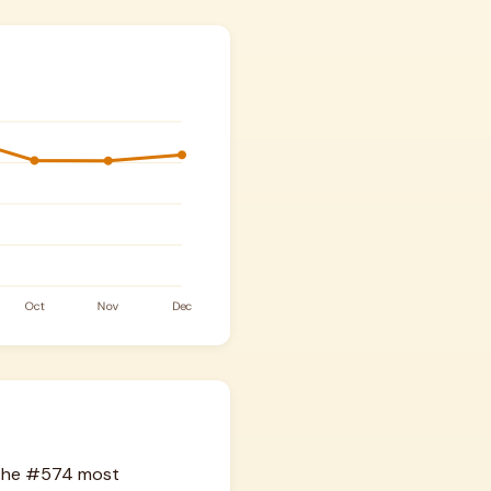
s the #574 most