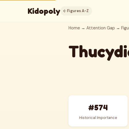
Kidopoly
Figures A-Z
Home
→
Attention Gap
→
Figu
Thucydi
#574
Historical Importance