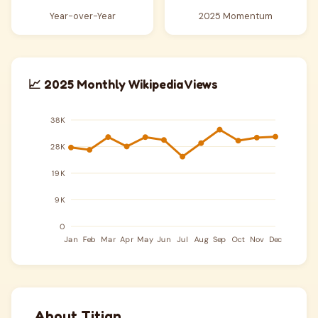
Year-over-Year
2025 Momentum
📈 2025 Monthly Wikipedia Views
About Titian