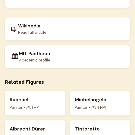
Wikipedia
📖
Read full article
MIT Pantheon
🏛️
Academic profile
Related Figures
Raphael
Michelangelo
Painter • #81 HPI
Painter • #34 HPI
Albrecht Dürer
Tintoretto