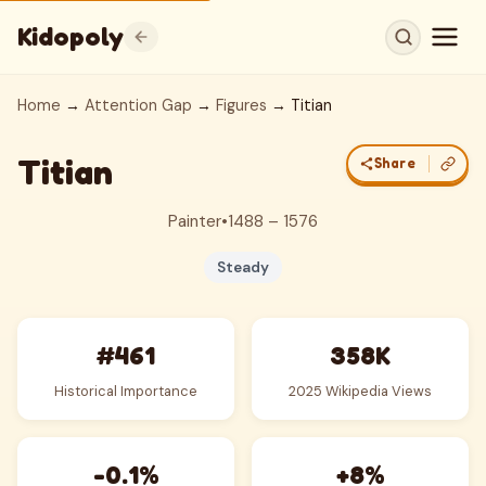
Kidopoly
Home
→
Attention Gap
→
Figures
→ Titian
Titian
Share
Painter
•
1488 – 1576
Steady
#461
358K
Historical Importance
2025 Wikipedia Views
-0.1%
+8%