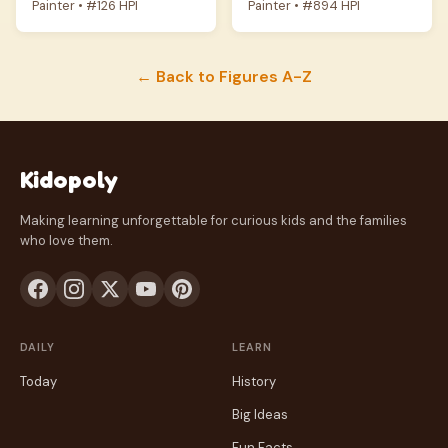
Painter • #126 HPI
Painter • #894 HPI
← Back to Figures A-Z
Kidopoly
Making learning unforgettable for curious kids and the families
who love them.
DAILY
LEARN
Today
History
Big Ideas
Fun Facts