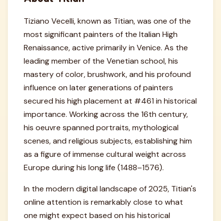
Tiziano Vecelli, known as Titian, was one of the
most significant painters of the Italian High
Renaissance, active primarily in Venice. As the
leading member of the Venetian school, his
mastery of color, brushwork, and his profound
influence on later generations of painters
secured his high placement at #461 in historical
importance. Working across the 16th century,
his oeuvre spanned portraits, mythological
scenes, and religious subjects, establishing him
as a figure of immense cultural weight across
Europe during his long life (1488–1576).
In the modern digital landscape of 2025, Titian's
online attention is remarkably close to what
one might expect based on his historical