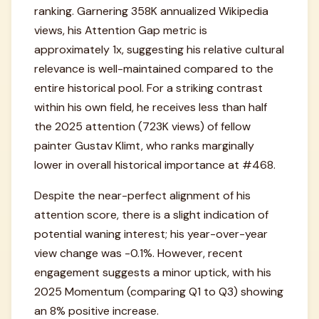
ranking. Garnering 358K annualized Wikipedia
views, his Attention Gap metric is
approximately 1x, suggesting his relative cultural
relevance is well-maintained compared to the
entire historical pool. For a striking contrast
within his own field, he receives less than half
the 2025 attention (723K views) of fellow
painter Gustav Klimt, who ranks marginally
lower in overall historical importance at #468.
Despite the near-perfect alignment of his
attention score, there is a slight indication of
potential waning interest; his year-over-year
view change was -0.1%. However, recent
engagement suggests a minor uptick, with his
2025 Momentum (comparing Q1 to Q3) showing
an 8% positive increase.