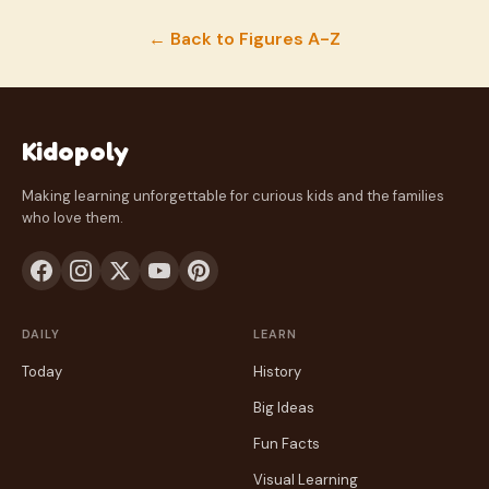
← Back to Figures A-Z
Kidopoly
Making learning unforgettable for curious kids and the families
who love them.
DAILY
LEARN
Today
History
Big Ideas
Fun Facts
Visual Learning