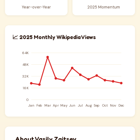
Year-over-Year
2025 Momentum
📈 2025 Monthly Wikipedia Views
About Vasily Zaitsev