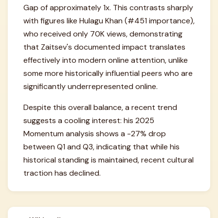
Gap of approximately 1x. This contrasts sharply
with figures like Hulagu Khan (#451 importance),
who received only 70K views, demonstrating
that Zaitsev's documented impact translates
effectively into modern online attention, unlike
some more historically influential peers who are
significantly underrepresented online.
Despite this overall balance, a recent trend
suggests a cooling interest: his 2025
Momentum analysis shows a -27% drop
between Q1 and Q3, indicating that while his
historical standing is maintained, recent cultural
traction has declined.