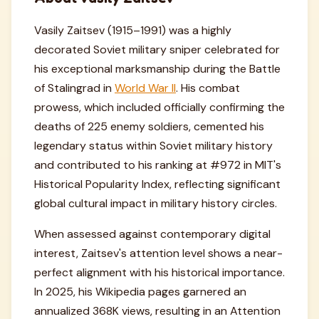
Vasily Zaitsev (1915–1991) was a highly
decorated Soviet military sniper celebrated for
his exceptional marksmanship during the Battle
of Stalingrad in
World War II
. His combat
prowess, which included officially confirming the
deaths of 225 enemy soldiers, cemented his
legendary status within Soviet military history
and contributed to his ranking at #972 in MIT's
Historical Popularity Index, reflecting significant
global cultural impact in military history circles.
When assessed against contemporary digital
interest, Zaitsev's attention level shows a near-
perfect alignment with his historical importance.
In 2025, his Wikipedia pages garnered an
annualized 368K views, resulting in an Attention