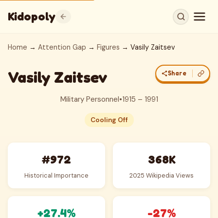
Kidopoly
Home
→
Attention Gap
→
Figures
→ Vasily Zaitsev
Vasily Zaitsev
Share
Military Personnel
•
1915 – 1991
Cooling Off
#972
368K
Historical Importance
2025 Wikipedia Views
+27.4%
-27%