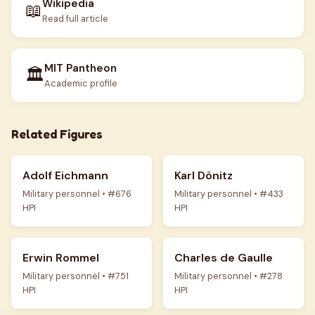
Wikipedia
📖
Read full article
MIT Pantheon
🏛️
Academic profile
Related Figures
Adolf Eichmann
Karl Dönitz
Military personnel • #676
Military personnel • #433
HPI
HPI
Erwin Rommel
Charles de Gaulle
Military personnel • #751
Military personnel • #278
HPI
HPI