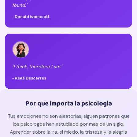
found."
- Donald Winnicott
"I think, therefore I am."
- René Descartes
Por que importa la psicologia
Tus emociones no son aleatorias, siguen patrones que
los psicologos han estudiado por mas de un siglo.
Aprender sobre la ira, el miedo, la tristeza y la alegria