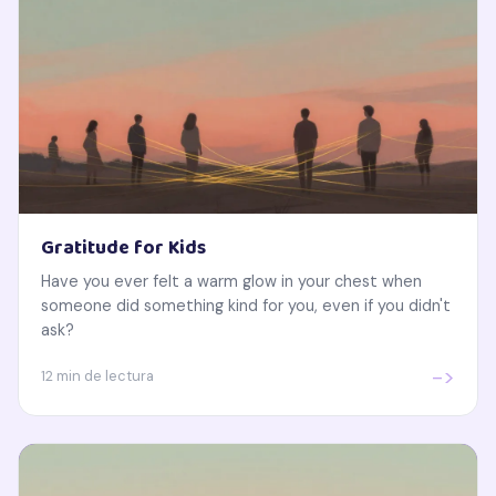
Gratitude for Kids
Have you ever felt a warm glow in your chest when
someone did something kind for you, even if you didn't
ask?
->
12 min de lectura