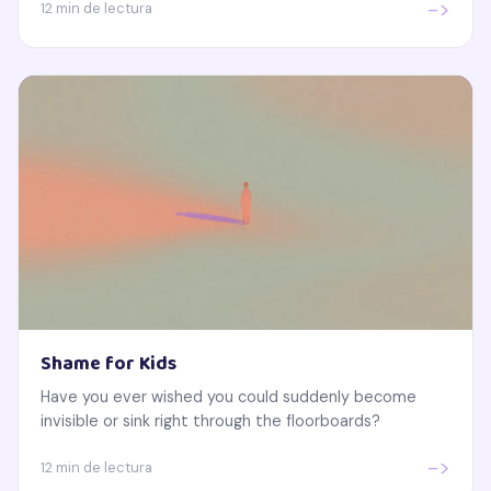
->
12 min de lectura
Shame for Kids
Have you ever wished you could suddenly become
invisible or sink right through the floorboards?
->
12 min de lectura