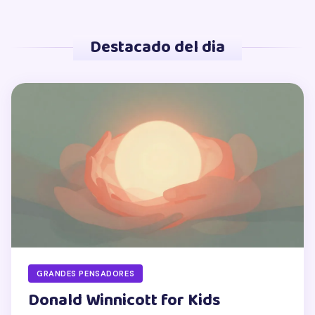
Destacado del dia
GRANDES PENSADORES
Donald Winnicott for Kids