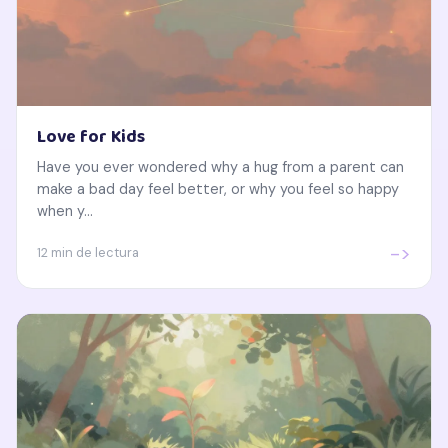
Love for Kids
Have you ever wondered why a hug from a parent can
make a bad day feel better, or why you feel so happy
when y...
->
12 min de lectura