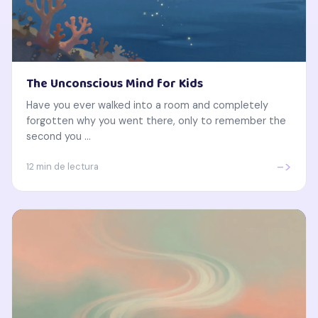
The Unconscious Mind for Kids
Have you ever walked into a room and completely
forgotten why you went there, only to remember the
second you ...
->
12 min de lectura