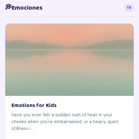
💭
Emociones
19
Emotions for Kids
Have you ever felt a sudden rush of heat in your
cheeks when you're embarrassed, or a heavy, quiet
stillness i...