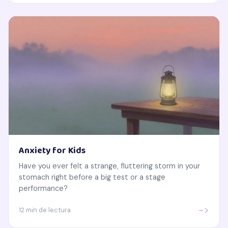
Anxiety for Kids
Have you ever felt a strange, fluttering storm in your
stomach right before a big test or a stage
performance?
->
12 min de lectura