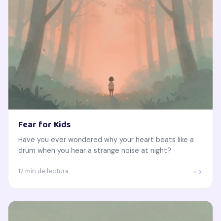
Fear for Kids
Have you ever wondered why your heart beats like a
drum when you hear a strange noise at night?
->
12 min de lectura