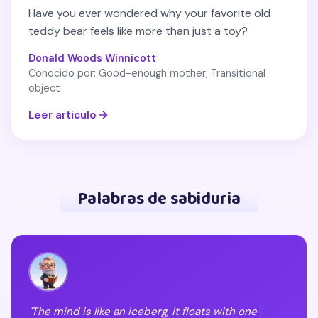
Have you ever wondered why your favorite old
teddy bear feels like more than just a toy?
Donald Woods Winnicott
Conocido por: Good-enough mother, Transitional
object
Leer articulo
Palabras de sabiduria
"The mind is like an iceberg, it floats with one-