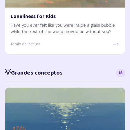
Loneliness for Kids
Have you ever felt like you were inside a glass bubble
while the rest of the world moved on without you?
->
12 min de lectura
💡
Grandes conceptos
18