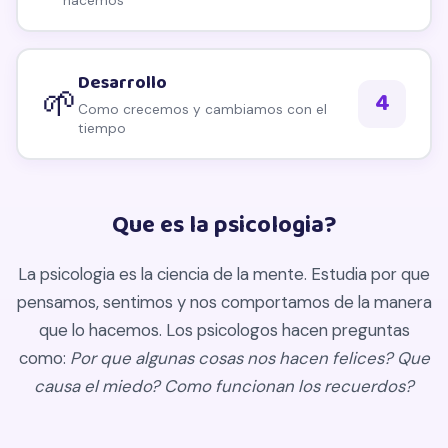
hacemos
Desarrollo
🌱
4
Como crecemos y cambiamos con el
tiempo
Que es la psicologia?
La psicologia es la ciencia de la mente. Estudia por que
pensamos, sentimos y nos comportamos de la manera
que lo hacemos. Los psicologos hacen preguntas
como:
Por que algunas cosas nos hacen felices? Que
causa el miedo? Como funcionan los recuerdos?