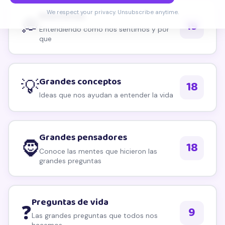
Explorar por tema
We respect your privacy. Unsubscribe anytime.
Emociones
💭
19
Entendiendo como nos sentimos y por
que
Grandes conceptos
💡
18
Ideas que nos ayudan a entender la vida
Grandes pensadores
🧔
18
Conoce las mentes que hicieron las
grandes preguntas
Preguntas de vida
❓
9
Las grandes preguntas que todos nos