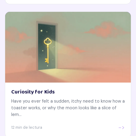
Curiosity for Kids
Have you ever felt a sudden, itchy need to know how a
toaster works, or why the moon looks like a slice of
lem...
->
12 min de lectura