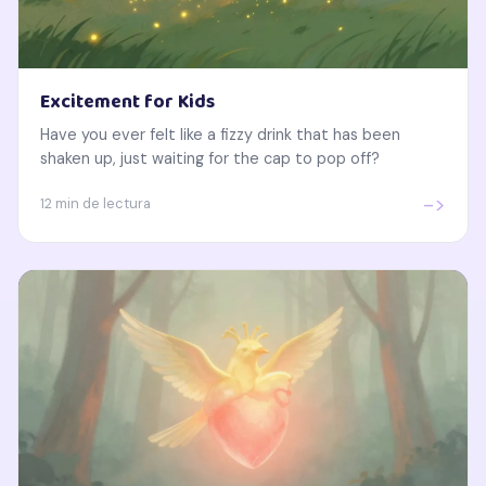
Excitement for Kids
Have you ever felt like a fizzy drink that has been
shaken up, just waiting for the cap to pop off?
->
12 min de lectura