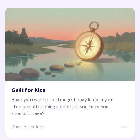
Guilt for Kids
Have you ever felt a strange, heavy lump in your
stomach after doing something you knew you
shouldn't have?
->
12 min de lectura