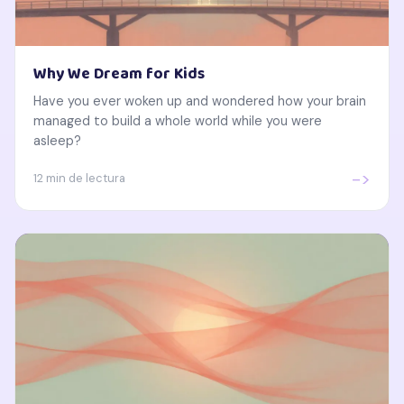
Why We Dream for Kids
Have you ever woken up and wondered how your brain
managed to build a whole world while you were
asleep?
->
12 min de lectura