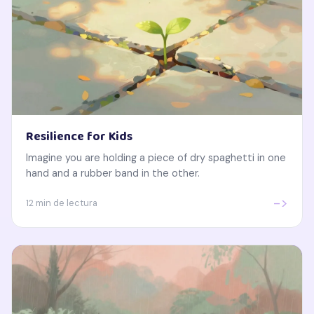
Resilience for Kids
Imagine you are holding a piece of dry spaghetti in one
hand and a rubber band in the other.
->
12 min de lectura