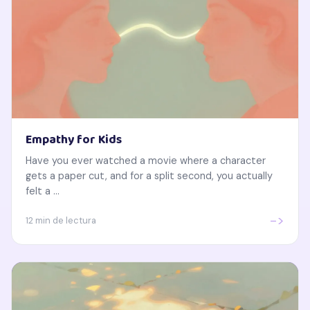
Empathy for Kids
Have you ever watched a movie where a character
gets a paper cut, and for a split second, you actually
felt a ...
->
12 min de lectura