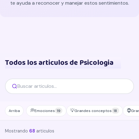
te ayuda a reconocer y manejar estos sentimientos.
Todos los articulos de Psicologia
💭
💡
🧔
Arriba
Emociones
Grandes conceptos
Gra
19
18
Mostrando
68
articulos