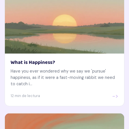
What is Happiness?
Have you ever wondered why we say we 'pursue'
happiness, as if it were a fast-moving rabbit we need
to catch i...
->
12 min de lectura