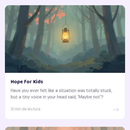
Hope for Kids
Have you ever felt like a situation was totally stuck,
but a tiny voice in your head said, 'Maybe not'?
->
12 min de lectura