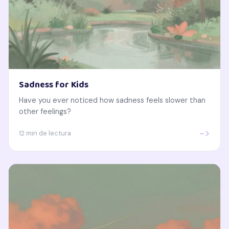
Sadness for Kids
Have you ever noticed how sadness feels slower than
other feelings?
->
12 min de lectura