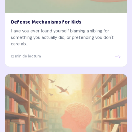
Defense Mechanisms for Kids
Have you ever found yourself blaming a sibling for
something you actually did, or pretending you don't
care ab...
->
12 min de lectura