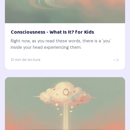
Consciousness - What Is It? for Kids
Right now, as you read these words, there is a 'you'
inside your head experiencing them.
->
12 min de lectura