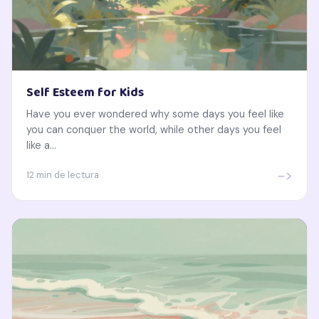
Self Esteem for Kids
Have you ever wondered why some days you feel like
you can conquer the world, while other days you feel
like a...
->
12 min de lectura