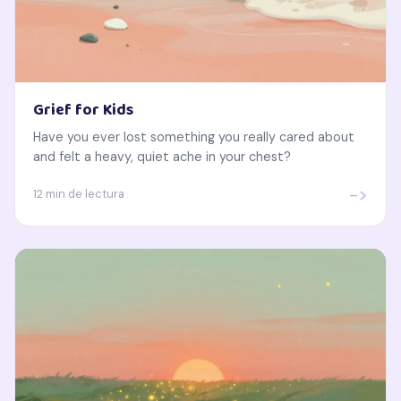
Grief for Kids
Have you ever lost something you really cared about
and felt a heavy, quiet ache in your chest?
->
12 min de lectura