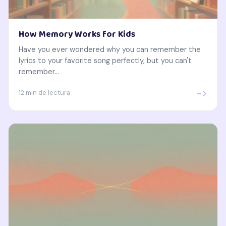
How Memory Works for Kids
Have you ever wondered why you can remember the
lyrics to your favorite song perfectly, but you can't
remember...
->
12 min de lectura