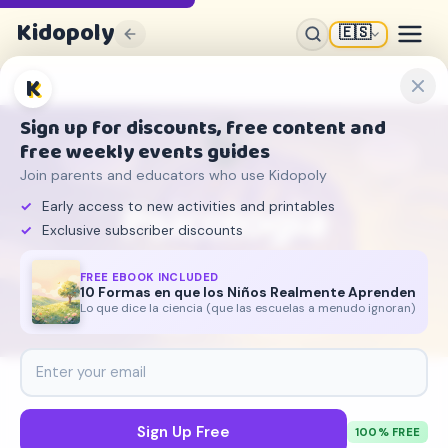
Kidopoly
🇪🇸
K
🧠
Sign up for discounts, free content and
free weekly events guides
Join parents and educators who use Kidopoly
Psicologia
Early access to new activities and printables
Exclusive subscriber discounts
Entendiendo la mente
FREE EBOOK INCLUDED
10 Formas en que los Niños Realmente Aprenden
68
5
204
Lo que dice la ciencia (que las escuelas a menudo ignoran)
ARTICULOS
TEMAS
CITAS
Sign Up Free
100% FREE