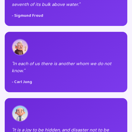
seventh of its bulk above water."
- Sigmund Freud
"In each of us there is another whom we do not
know."
- Carl Jung
"It is a joy to be hidden, and disaster not to be