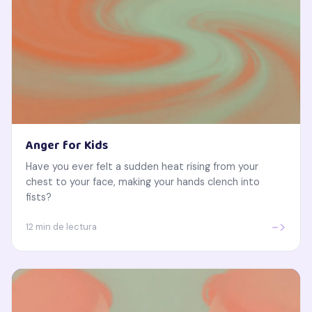
Anger for Kids
Have you ever felt a sudden heat rising from your
chest to your face, making your hands clench into
fists?
->
12 min de lectura