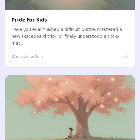
Pride for Kids
Have you ever finished a difficult puzzle, mastered a
new skateboard trick, or finally understood a tricky
mat...
->
12 min de lectura