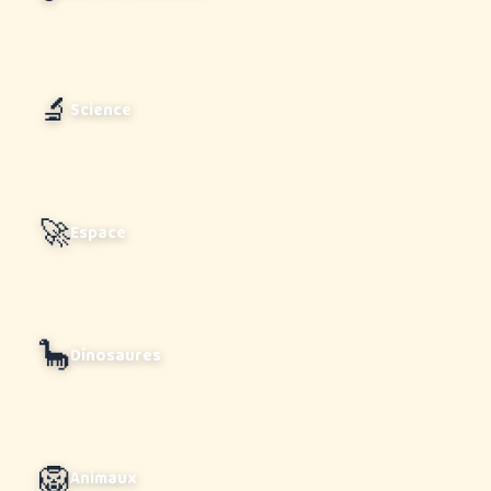
🔬
Science
🚀
Espace
🦕
Dinosaures
🦁
Animaux