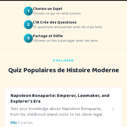
Choisis un Sujet
1
Choisis ce qui te rend curieux
L'IA Crée des Questions
2
10 questions amusantes avec de vrais faits
Partage et Défie
3
Obtiens un lien à partager avec tes amis
EXPLORER
Quiz Populaires de Histoire Moderne
Napoleon Bonaparte: Emperor, Lawmaker, and
Explorer's Era
Test your knowledge about Napoleon Bonaparte,
from his childhood island roots to his clever legal
codes and legendary history!
Ellis
9 parties