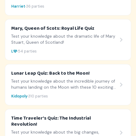
history.
Harriet
36 parties
Mary, Queen of Scots: Royal Life Quiz
Test your knowledge about the dramatic life of Mary
Stuart, Queen of Scotland!
L🩷
54 parties
Lunar Leap Quiz: Back to the Moon!
Test your knowledge about the incredible journey of
humans landing on the Moon with these 10 exciting
questions.
Kidopoly
310 parties
Time Traveler's Quiz: The Industrial
Revolution!
Test your knowledge about the big changes,