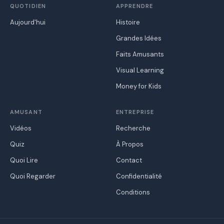
QUOTIDIEN
APPRENDRE
Aujourd'hui
Histoire
Grandes Idées
Faits Amusants
Visual Learning
Money for Kids
AMUSANT
ENTREPRISE
Vidéos
Recherche
Quiz
À Propos
Quoi Lire
Contact
Quoi Regarder
Confidentialité
Conditions