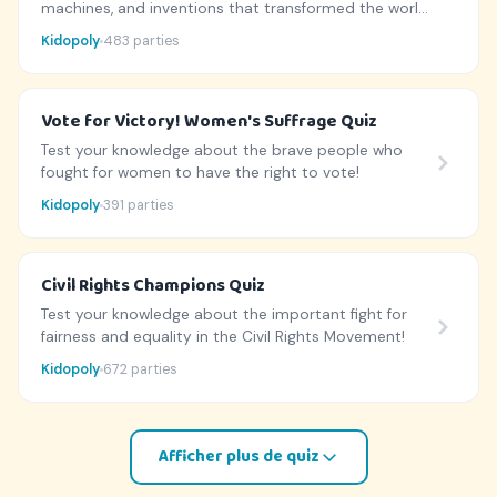
machines, and inventions that transformed the world
during the Industrial Revolution!
Kidopoly
483 parties
Vote for Victory! Women's Suffrage Quiz
Test your knowledge about the brave people who
fought for women to have the right to vote!
Kidopoly
391 parties
Civil Rights Champions Quiz
Test your knowledge about the important fight for
fairness and equality in the Civil Rights Movement!
Kidopoly
672 parties
Afficher plus de quiz