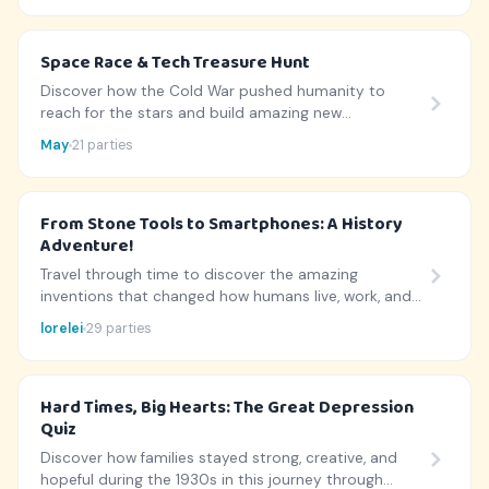
Space Race & Tech Treasure Hunt
Discover how the Cold War pushed humanity to
reach for the stars and build amazing new
technologies!
May
21 parties
From Stone Tools to Smartphones: A History
Adventure!
Travel through time to discover the amazing
inventions that changed how humans live, work, and
play.
lorelei
29 parties
Hard Times, Big Hearts: The Great Depression
Quiz
Discover how families stayed strong, creative, and
hopeful during the 1930s in this journey through