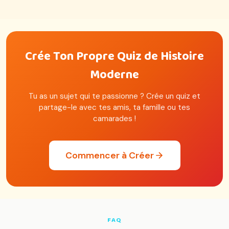
Crée Ton Propre Quiz de Histoire
Moderne
Tu as un sujet qui te passionne ? Crée un quiz et
partage-le avec tes amis, ta famille ou tes
camarades !
Commencer à Créer
FAQ