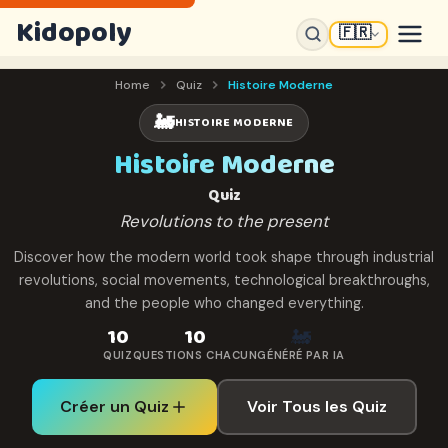
Kidopoly
🇫🇷
Home
Quiz
Histoire Moderne
🚂
HISTOIRE MODERNE
Histoire Moderne
Quiz
Revolutions to the present
Discover how the modern world took shape through industrial
revolutions, social movements, technological breakthroughs,
and the people who changed everything.
10
10
🚂
QUIZ
QUESTIONS CHACUN
GÉNÉRÉ PAR IA
Créer un Quiz
Voir Tous les Quiz