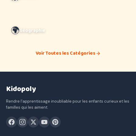
🌍
Géographie
Voir Toutes les Catégories
Kidopoly
Rendre l'apprentissage inoubliable pour les enfants curieux et les
familles qui les aiment.