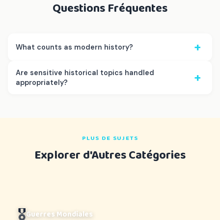
Questions Fréquentes
+
What counts as modern history?
Are sensitive historical topics handled
+
appropriately?
PLUS DE SUJETS
Explorer d'Autres Catégories
🎖️
Guerres Mondiales