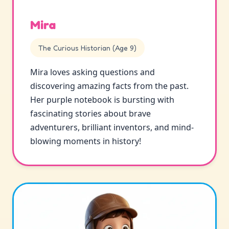
Mira
The Curious Historian (Age 9)
Mira loves asking questions and
discovering amazing facts from the past.
Her purple notebook is bursting with
fascinating stories about brave
adventurers, brilliant inventors, and mind-
blowing moments in history!