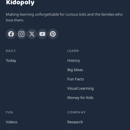
Kidopoly
Making learning unforgettable for curious kids and the families who
love them.
DAILY
LEARN
Today
History
Big Ideas
Fun Facts
Visual Learning
Money for Kids
FUN
COMPANY
Videos
Research