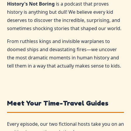
History's Not Boring
is a podcast that proves
history is anything but dull! We believe every kid
deserves to discover the incredible, surprising, and
sometimes shocking stories that shaped our world.
From ruthless kings and invisible warplanes to
doomed ships and devastating fires—we uncover
the most dramatic moments in human history and
tell them in a way that actually makes sense to kids.
Meet Your Time-Travel Guides
Every episode, our two fictional hosts take you on an