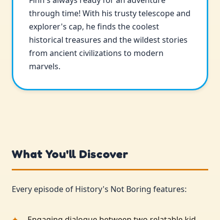
Finn's always ready for an adventure
through time! With his trusty telescope and
explorer's cap, he finds the coolest
historical treasures and the wildest stories
from ancient civilizations to modern
marvels.
What You'll Discover
Every episode of History's Not Boring features:
Engaging dialogue between two relatable kid