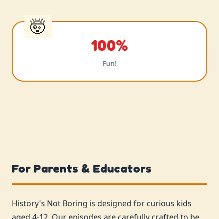
100%
Fun!
For Parents & Educators
History's Not Boring is designed for curious kids
aged 4-12. Our episodes are carefully crafted to be