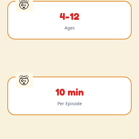
4-12
Ages
10 min
Per Episode