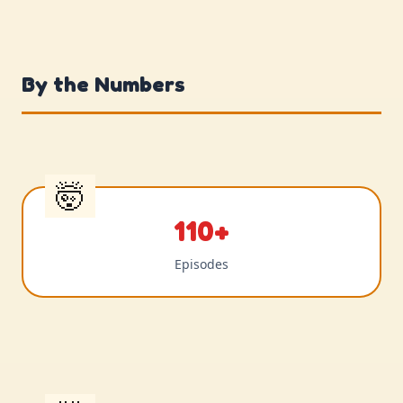
By the Numbers
110+
Episodes