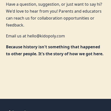
Have a question, suggestion, or just want to say hi?
We'd love to hear from you! Parents and educators
can reach us for collaboration opportunities or
feedback.
Email us at
hello@kidopoly.com
Because history isn't something that happened
to other people. It's the story of how we got here.