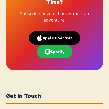
Time?
Subscribe now and never miss an
adventure!
Apple Podcasts
Spotify
Get in Touch