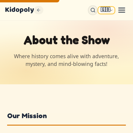
Kidopoly
🇬🇧
About the Show
Where history comes alive with adventure,
mystery, and mind-blowing facts!
Our Mission