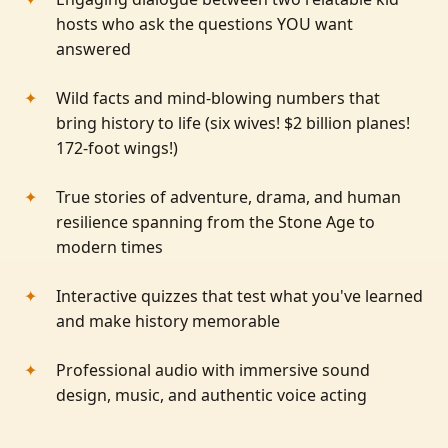
hosts who ask the questions YOU want
answered
Wild facts and mind-blowing numbers that
bring history to life (six wives! $2 billion planes!
172-foot wings!)
True stories of adventure, drama, and human
resilience spanning from the Stone Age to
modern times
Interactive quizzes that test what you've learned
and make history memorable
Professional audio with immersive sound
design, music, and authentic voice acting