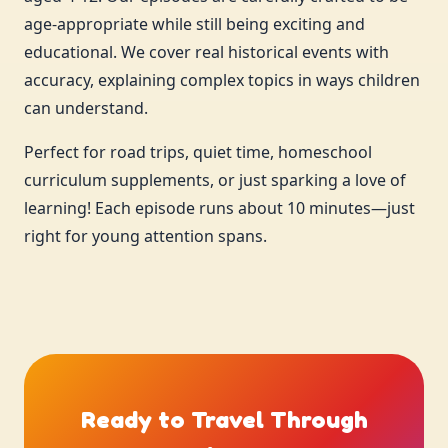
age-appropriate while still being exciting and
educational. We cover real historical events with
accuracy, explaining complex topics in ways children
can understand.
Perfect for road trips, quiet time, homeschool
curriculum supplements, or just sparking a love of
learning! Each episode runs about 10 minutes—just
right for young attention spans.
Ready to Travel Through