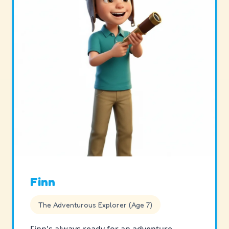
Finn
The Adventurous Explorer (Age 7)