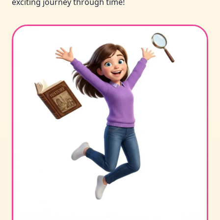
exciting journey through time!