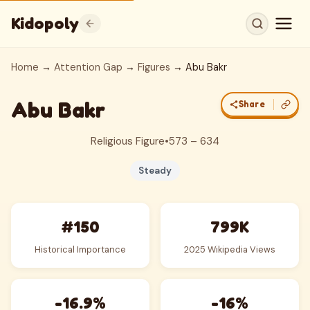
Kidopoly
Home
→
Attention Gap
→
Figures
→ Abu Bakr
Abu Bakr
Share
Religious Figure
•
573 – 634
Steady
#150
799K
Historical Importance
2025 Wikipedia Views
-16.9%
-16%