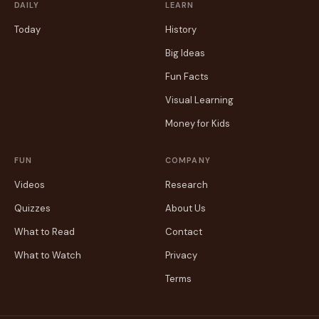
DAILY
LEARN
Today
History
Big Ideas
Fun Facts
Visual Learning
Money for Kids
FUN
COMPANY
Videos
Research
Quizzes
About Us
What to Read
Contact
What to Watch
Privacy
Terms