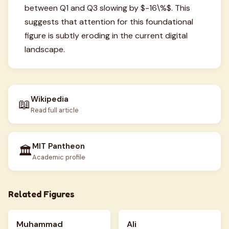
between Q1 and Q3 slowing by $-16\%$. This
suggests that attention for this foundational
figure is subtly eroding in the current digital
landscape.
Wikipedia
📖
Read full article
MIT Pantheon
🏛️
Academic profile
Related Figures
Muhammad
Ali