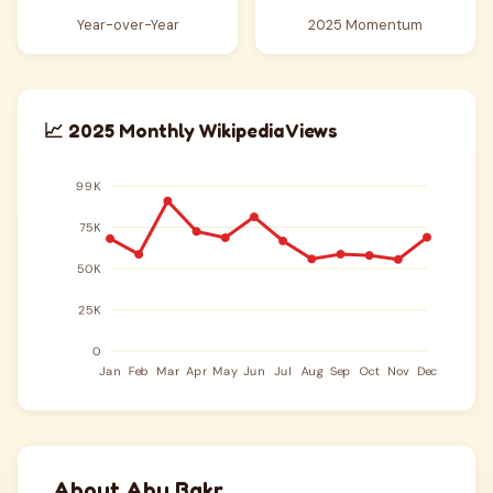
Year-over-Year
2025 Momentum
📈 2025 Monthly Wikipedia Views
About Abu Bakr