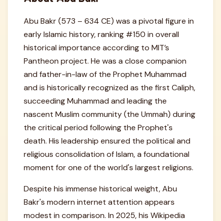
Abu Bakr (573 – 634 CE) was a pivotal figure in
early Islamic history, ranking #150 in overall
historical importance according to MIT’s
Pantheon project. He was a close companion
and father-in-law of the Prophet Muhammad
and is historically recognized as the first Caliph,
succeeding Muhammad and leading the
nascent Muslim community (the Ummah) during
the critical period following the Prophet's
death. His leadership ensured the political and
religious consolidation of Islam, a foundational
moment for one of the world's largest religions.
Despite his immense historical weight, Abu
Bakr's modern internet attention appears
modest in comparison. In 2025, his Wikipedia