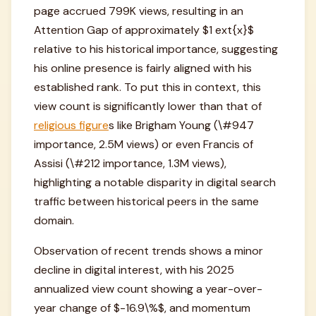
page accrued 799K views, resulting in an
Attention Gap of approximately $1 ext{x}$
relative to his historical importance, suggesting
his online presence is fairly aligned with his
established rank. To put this in context, this
view count is significantly lower than that of
religious figure
s like Brigham Young (\#947
importance, 2.5M views) or even Francis of
Assisi (\#212 importance, 1.3M views),
highlighting a notable disparity in digital search
traffic between historical peers in the same
domain.
Observation of recent trends shows a minor
decline in digital interest, with his 2025
annualized view count showing a year-over-
year change of $-16.9\%$, and momentum