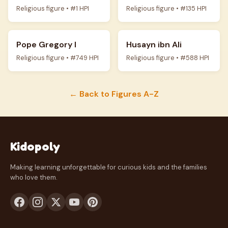
Religious figure • #1 HPI
Religious figure • #135 HPI
Pope Gregory I
Husayn ibn Ali
Religious figure • #749 HPI
Religious figure • #588 HPI
← Back to Figures A-Z
Kidopoly
Making learning unforgettable for curious kids and the families
who love them.