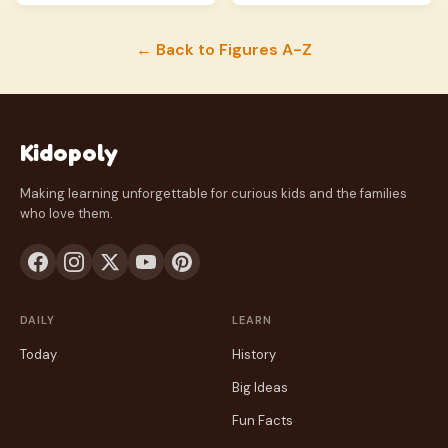
← Back to Figures A-Z
Kidopoly
Making learning unforgettable for curious kids and the families
who love them.
DAILY
LEARN
Today
History
Big Ideas
Fun Facts