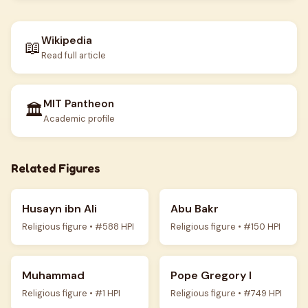
Wikipedia
📖
Read full article
MIT Pantheon
🏛️
Academic profile
Related Figures
Husayn ibn Ali
Abu Bakr
Religious figure • #588 HPI
Religious figure • #150 HPI
Muhammad
Pope Gregory I
Religious figure • #1 HPI
Religious figure • #749 HPI