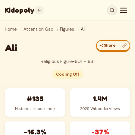
Kidopoly
Home
→
Attention Gap
→
Figures
→ Ali
Ali
Share
Religious Figure
•
601 – 661
Cooling Off
#135
1.4M
Historical Importance
2025 Wikipedia Views
-16.3%
-37%