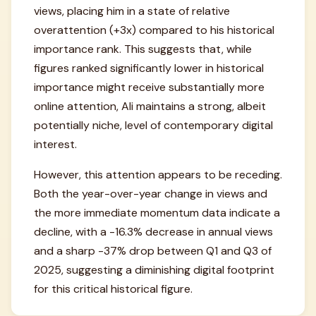
views, placing him in a state of relative
overattention (+3x) compared to his historical
importance rank. This suggests that, while
figures ranked significantly lower in historical
importance might receive substantially more
online attention, Ali maintains a strong, albeit
potentially niche, level of contemporary digital
interest.
However, this attention appears to be receding.
Both the year-over-year change in views and
the more immediate momentum data indicate a
decline, with a -16.3% decrease in annual views
and a sharp -37% drop between Q1 and Q3 of
2025, suggesting a diminishing digital footprint
for this critical historical figure.