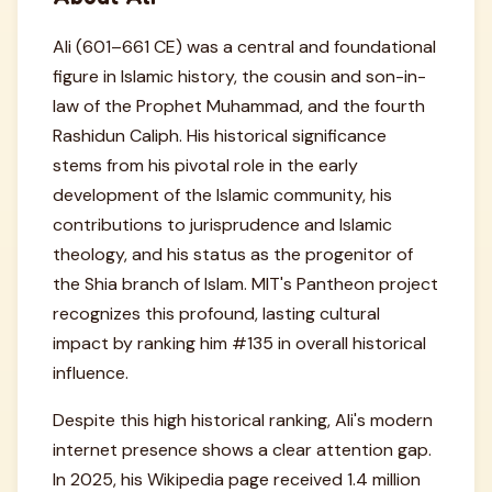
Ali (601–661 CE) was a central and foundational
figure in Islamic history, the cousin and son-in-
law of the Prophet Muhammad, and the fourth
Rashidun Caliph. His historical significance
stems from his pivotal role in the early
development of the Islamic community, his
contributions to jurisprudence and Islamic
theology, and his status as the progenitor of
the Shia branch of Islam. MIT's Pantheon project
recognizes this profound, lasting cultural
impact by ranking him #135 in overall historical
influence.
Despite this high historical ranking, Ali's modern
internet presence shows a clear attention gap.
In 2025, his Wikipedia page received 1.4 million