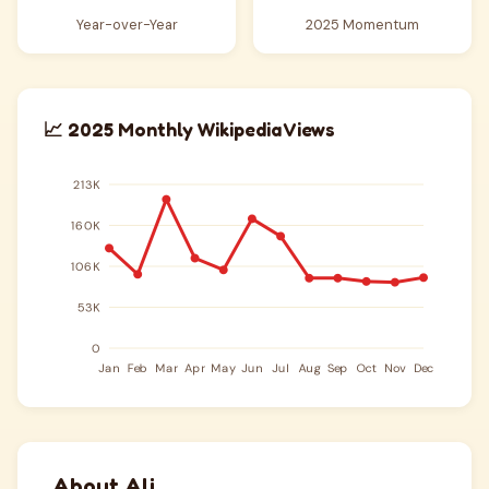
Year-over-Year
2025 Momentum
📈 2025 Monthly Wikipedia Views
About Ali