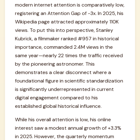
modern internet attention is comparatively low,
registering an Attention Gap of -3x. In 2025, his
Wikipedia page attracted approximately 110K
views. To put this into perspective, Stanley
Kubrick, a filmmaker ranked #957 in historical
importance, commanded 2.4M views in the
same year—nearly 22 times the traffic received
by the pioneering astronomer. This
demonstrates a clear disconnect where a
foundational figure in scientific standardization
is significantly underrepresented in current
digital engagement compared to his
established global historical influence.
While his overall attention is low, his online
interest saw a modest annual growth of +3.3%
in 2025. However, the quarterly momentum