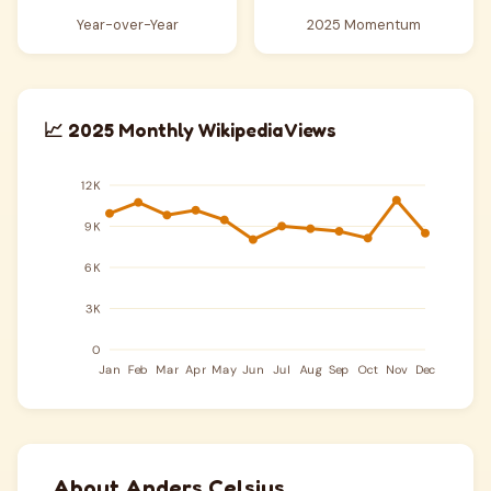
Year-over-Year
2025 Momentum
📈 2025 Monthly Wikipedia Views
About Anders Celsius