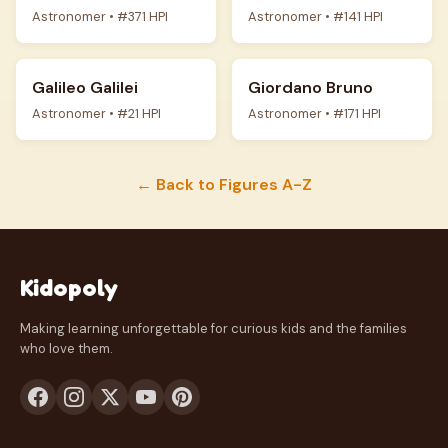
Astronomer • #371 HPI
Astronomer • #141 HPI
Galileo Galilei
Giordano Bruno
Astronomer • #21 HPI
Astronomer • #171 HPI
← Back to Figures A-Z
Kidopoly
Making learning unforgettable for curious kids and the families
who love them.