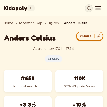
Kidopoly
Home
→
Attention Gap
→
Figures
→ Anders Celsius
Anders Celsius
Share
Astronomer
•
1701 – 1744
Steady
#658
110K
Historical Importance
2025 Wikipedia Views
+3.3%
-10%