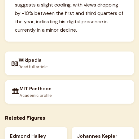
suggests a slight cooling, with views dropping
by -10% between the first and third quarters of
the year, indicating his digital presence is
currently in a minor decline.
Wikipedia
📖
Read full article
MIT Pantheon
🏛️
Academic profile
Related Figures
Edmond Halley
Johannes Kepler