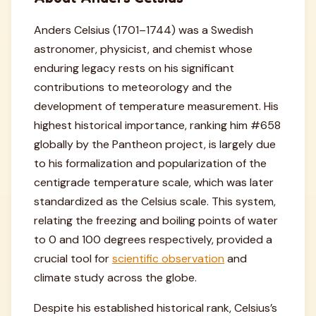
Anders Celsius (1701–1744) was a Swedish
astronomer, physicist, and chemist whose
enduring legacy rests on his significant
contributions to meteorology and the
development of temperature measurement. His
highest historical importance, ranking him #658
globally by the Pantheon project, is largely due
to his formalization and popularization of the
centigrade temperature scale, which was later
standardized as the Celsius scale. This system,
relating the freezing and boiling points of water
to 0 and 100 degrees respectively, provided a
crucial tool for
scientific observation
and
climate study across the globe.
Despite his established historical rank, Celsius’s