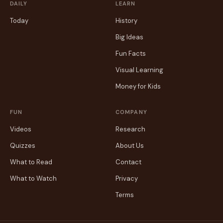
DAILY
LEARN
Today
History
Big Ideas
Fun Facts
Visual Learning
Money for Kids
FUN
COMPANY
Videos
Research
Quizzes
About Us
What to Read
Contact
What to Watch
Privacy
Terms