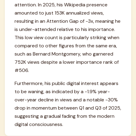
attention. In 2025, his Wikipedia presence
amounted to just 153K annualized views,
resulting in an Attention Gap of -3x, meaning he
is under-attended relative to his importance.
This low view count is particularly striking when
compared to other figures from the same era,
such as Bernard Montgomery, who garnered
752K views despite a lower importance rank of
#506.
Furthermore, his public digital interest appears
to be waning, as indicated by a -1.9% year-
over-year decline in views and a notable -30%
drop in momentum between Q1 and Q3 of 2025,
suggesting a gradual fading from the modern
digital consciousness.