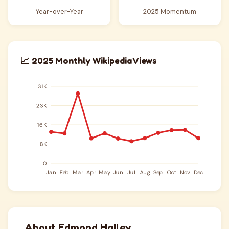
Year-over-Year
2025 Momentum
📈 2025 Monthly Wikipedia Views
About Edmond Halley