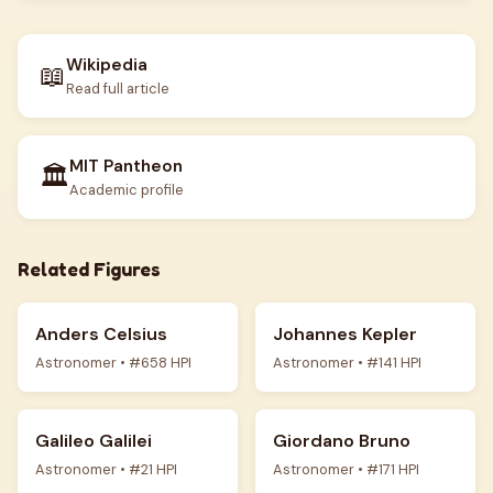
Wikipedia
📖
Read full article
MIT Pantheon
🏛️
Academic profile
Related Figures
Anders Celsius
Johannes Kepler
Astronomer • #658 HPI
Astronomer • #141 HPI
Galileo Galilei
Giordano Bruno
Astronomer • #21 HPI
Astronomer • #171 HPI