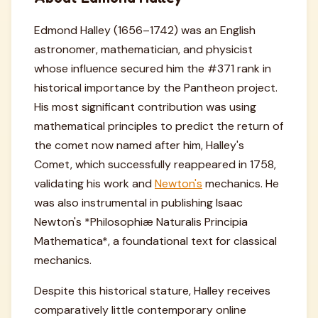
Edmond Halley (1656–1742) was an English
astronomer, mathematician, and physicist
whose influence secured him the #371 rank in
historical importance by the Pantheon project.
His most significant contribution was using
mathematical principles to predict the return of
the comet now named after him, Halley's
Comet, which successfully reappeared in 1758,
validating his work and
Newton's
mechanics. He
was also instrumental in publishing Isaac
Newton's *Philosophiæ Naturalis Principia
Mathematica*, a foundational text for classical
mechanics.
Despite this historical stature, Halley receives
comparatively little contemporary online