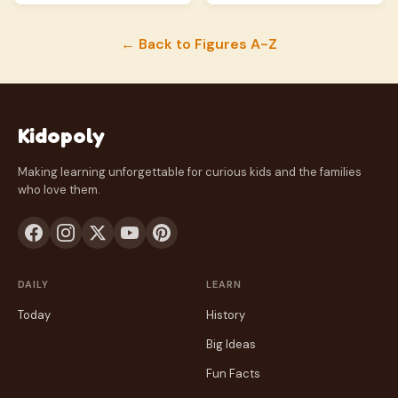
← Back to Figures A-Z
Kidopoly
Making learning unforgettable for curious kids and the families
who love them.
DAILY
LEARN
Today
History
Big Ideas
Fun Facts