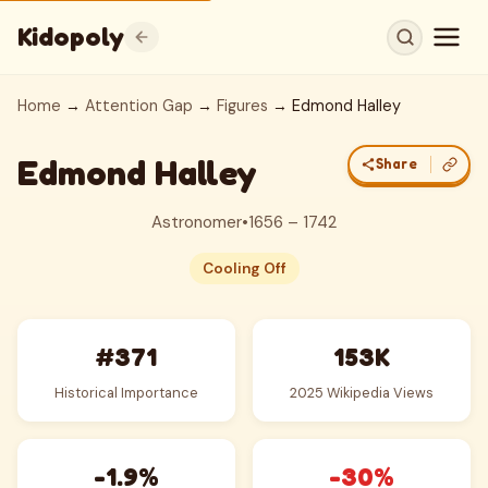
Kidopoly
Home
→
Attention Gap
→
Figures
→ Edmond Halley
Edmond Halley
Share
Astronomer
•
1656 – 1742
Cooling Off
#371
153K
Historical Importance
2025 Wikipedia Views
-1.9%
-30%