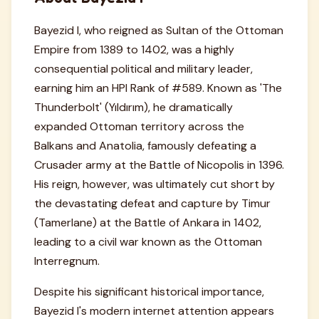
Bayezid I, who reigned as Sultan of the Ottoman
Empire from 1389 to 1402, was a highly
consequential political and military leader,
earning him an HPI Rank of #589. Known as 'The
Thunderbolt' (Yıldırım), he dramatically
expanded Ottoman territory across the
Balkans and Anatolia, famously defeating a
Crusader army at the Battle of Nicopolis in 1396.
His reign, however, was ultimately cut short by
the devastating defeat and capture by Timur
(Tamerlane) at the Battle of Ankara in 1402,
leading to a civil war known as the Ottoman
Interregnum.
Despite his significant historical importance,
Bayezid I's modern internet attention appears