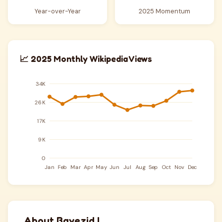
Year-over-Year
2025 Momentum
📈 2025 Monthly Wikipedia Views
About Bayezid I