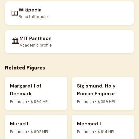
Wikipedia
📖
Read full article
MIT Pantheon
🏛️
Academic profile
Related Figures
Margaret I of
Sigismund, Holy
Denmark
Roman Emperor
Politician • #994 HPI
Politician • #399 HPI
Murad I
Mehmed I
Politician • #602 HPI
Politician • #914 HPI