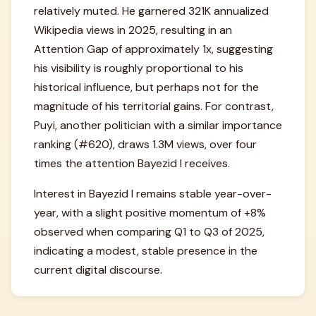
relatively muted. He garnered 321K annualized
Wikipedia views in 2025, resulting in an
Attention Gap of approximately 1x, suggesting
his visibility is roughly proportional to his
historical influence, but perhaps not for the
magnitude of his territorial gains. For contrast,
Puyi, another politician with a similar importance
ranking (#620), draws 1.3M views, over four
times the attention Bayezid I receives.
Interest in Bayezid I remains stable year-over-
year, with a slight positive momentum of +8%
observed when comparing Q1 to Q3 of 2025,
indicating a modest, stable presence in the
current digital discourse.