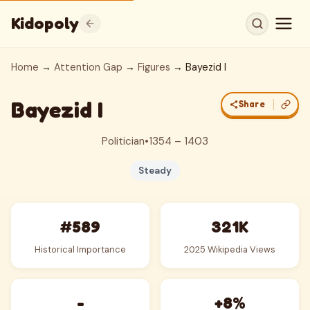
Kidopoly
Home
→
Attention Gap
→
Figures
→ Bayezid I
Bayezid I
Share
Politician
•
1354 – 1403
Steady
#589
321K
Historical Importance
2025 Wikipedia Views
-
+8%