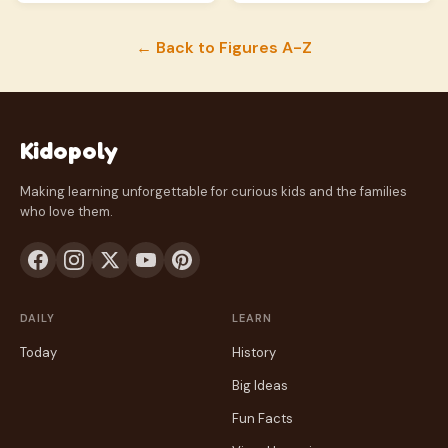
← Back to Figures A-Z
Kidopoly
Making learning unforgettable for curious kids and the families
who love them.
DAILY
LEARN
Today
History
Big Ideas
Fun Facts