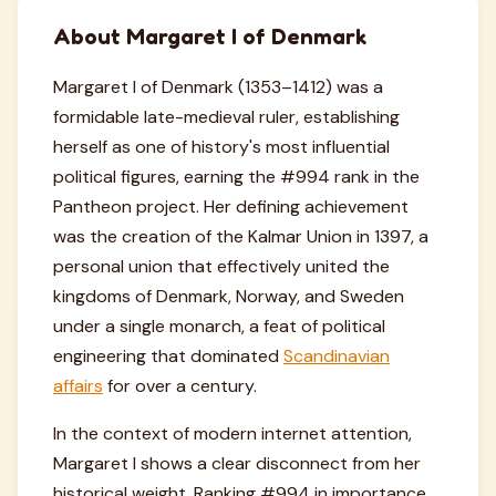
About Margaret I of Denmark
Margaret I of Denmark (1353–1412) was a
formidable late-medieval ruler, establishing
herself as one of history's most influential
political figures, earning the #994 rank in the
Pantheon project. Her defining achievement
was the creation of the Kalmar Union in 1397, a
personal union that effectively united the
kingdoms of Denmark, Norway, and Sweden
under a single monarch, a feat of political
engineering that dominated
Scandinavian
affairs
for over a century.
In the context of modern internet attention,
Margaret I shows a clear disconnect from her
historical weight. Ranking #994 in importance,