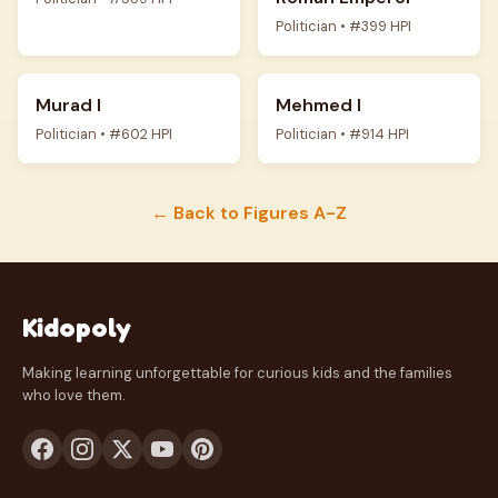
Politician • #399 HPI
Murad I
Mehmed I
Politician • #602 HPI
Politician • #914 HPI
← Back to Figures A-Z
Kidopoly
Making learning unforgettable for curious kids and the families
who love them.