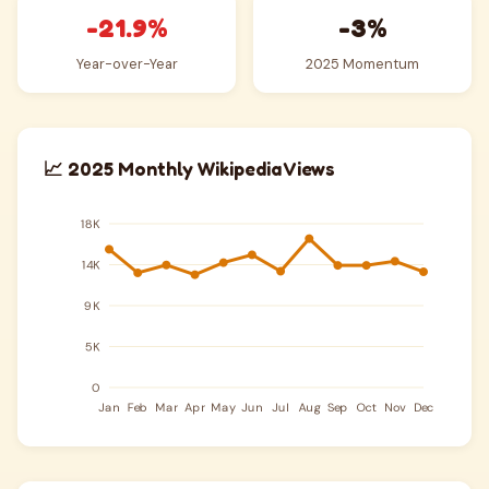
-21.9%
-3%
Year-over-Year
2025 Momentum
📈 2025 Monthly Wikipedia Views