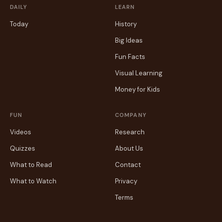
DAILY
LEARN
Today
History
Big Ideas
Fun Facts
Visual Learning
Money for Kids
FUN
COMPANY
Videos
Research
Quizzes
About Us
What to Read
Contact
What to Watch
Privacy
Terms