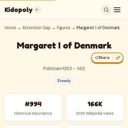
Kidopoly
Home
→
Attention Gap
→
Figures
→ Margaret I of Denmark
Margaret I of Denmark
Share
Politician
•
1353 – 1412
Steady
#994
166K
Historical Importance
2025 Wikipedia Views