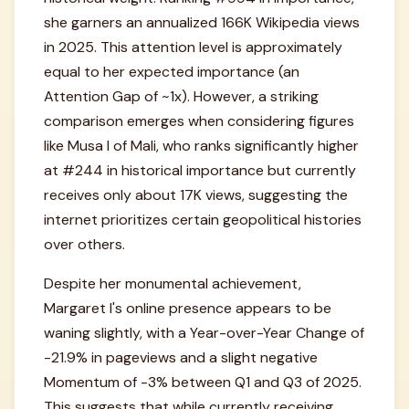
she garners an annualized 166K Wikipedia views
in 2025. This attention level is approximately
equal to her expected importance (an
Attention Gap of ~1x). However, a striking
comparison emerges when considering figures
like Musa I of Mali, who ranks significantly higher
at #244 in historical importance but currently
receives only about 17K views, suggesting the
internet prioritizes certain geopolitical histories
over others.
Despite her monumental achievement,
Margaret I's online presence appears to be
waning slightly, with a Year-over-Year Change of
-21.9% in pageviews and a slight negative
Momentum of -3% between Q1 and Q3 of 2025.
This suggests that while currently receiving