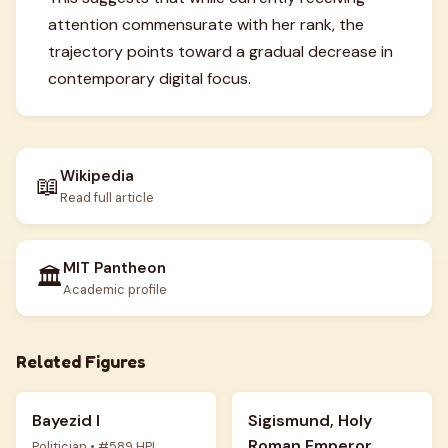
attention commensurate with her rank, the
trajectory points toward a gradual decrease in
contemporary digital focus.
Wikipedia
📖
Read full article
MIT Pantheon
🏛️
Academic profile
Related Figures
Bayezid I
Sigismund, Holy
Roman Emperor
Politician • #589 HPI