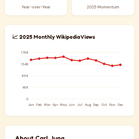
Year-over-Year
2025 Momentum
📈 2025 Monthly Wikipedia Views
About Carl Jung