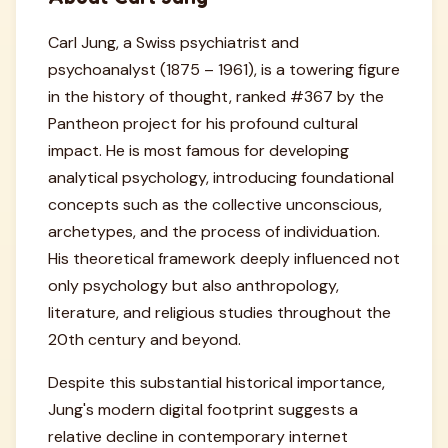
Carl Jung, a Swiss psychiatrist and
psychoanalyst (1875 – 1961), is a towering figure
in the history of thought, ranked #367 by the
Pantheon project for his profound cultural
impact. He is most famous for developing
analytical psychology, introducing foundational
concepts such as the collective unconscious,
archetypes, and the process of individuation.
His theoretical framework deeply influenced not
only psychology but also anthropology,
literature, and religious studies throughout the
20th century and beyond.
Despite this substantial historical importance,
Jung's modern digital footprint suggests a
relative decline in contemporary internet