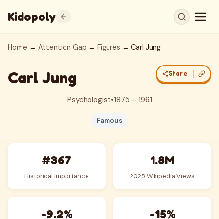
Kidopoly
Home
→
Attention Gap
→
Figures
→ Carl Jung
Carl Jung
Share
Psychologist
•
1875 – 1961
Famous
#367
1.8M
Historical Importance
2025 Wikipedia Views
-9.2%
-15%