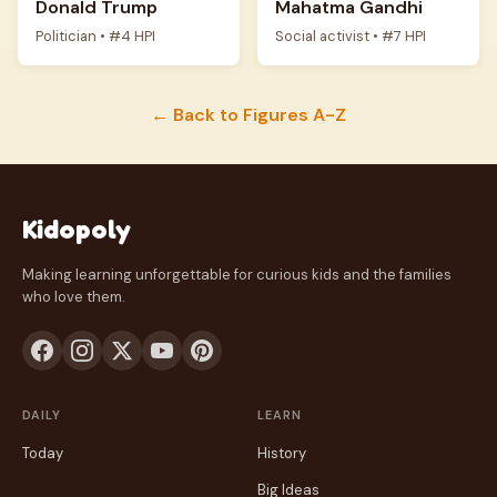
Donald Trump
Mahatma Gandhi
Politician • #4 HPI
Social activist • #7 HPI
← Back to Figures A-Z
Kidopoly
Making learning unforgettable for curious kids and the families
who love them.
DAILY
LEARN
Today
History
Big Ideas