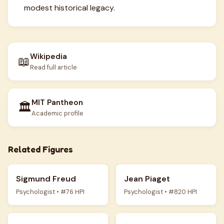
modest historical legacy.
Wikipedia
📖
Read full article
MIT Pantheon
🏛️
Academic profile
Related Figures
Sigmund Freud
Jean Piaget
Psychologist • #76 HPI
Psychologist • #820 HPI