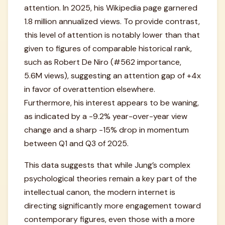
attention. In 2025, his Wikipedia page garnered
1.8 million annualized views. To provide contrast,
this level of attention is notably lower than that
given to figures of comparable historical rank,
such as Robert De Niro (#562 importance,
5.6M views), suggesting an attention gap of +4x
in favor of overattention elsewhere.
Furthermore, his interest appears to be waning,
as indicated by a -9.2% year-over-year view
change and a sharp -15% drop in momentum
between Q1 and Q3 of 2025.
This data suggests that while Jung’s complex
psychological theories remain a key part of the
intellectual canon, the modern internet is
directing significantly more engagement toward
contemporary figures, even those with a more