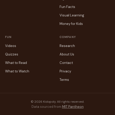
Fun Facts
Visual Learning
Money for Kids
FUN
COMPANY
Videos
Research
Quizzes
About Us
What to Read
Contact
What to Watch
Privacy
Terms
© 2026 Kidopoly. All rights reserved.
Data sourced from
MIT Pantheon