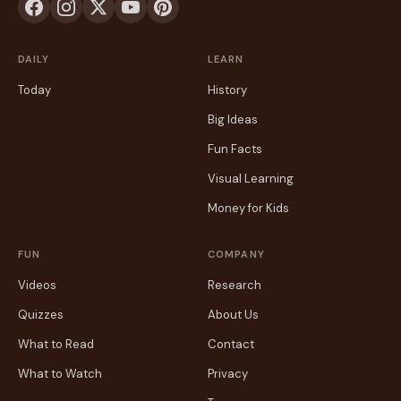
DAILY
LEARN
Today
History
Big Ideas
Fun Facts
Visual Learning
Money for Kids
FUN
COMPANY
Videos
Research
Quizzes
About Us
What to Read
Contact
What to Watch
Privacy