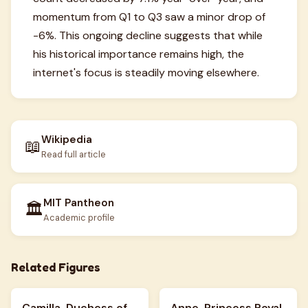
momentum from Q1 to Q3 saw a minor drop of
-6%. This ongoing decline suggests that while
his historical importance remains high, the
internet's focus is steadily moving elsewhere.
Wikipedia
📖
Read full article
MIT Pantheon
🏛️
Academic profile
Related Figures
Camilla, Duchess of
Anne, Princess Royal