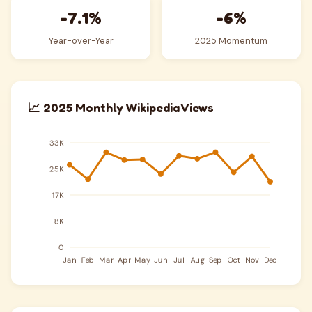
-7.1%
-6%
Year-over-Year
2025 Momentum
📈 2025 Monthly Wikipedia Views