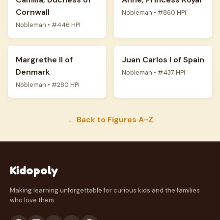
Cornwall
Nobleman • #860 HPI
Nobleman • #446 HPI
Margrethe II of
Juan Carlos I of Spain
Denmark
Nobleman • #437 HPI
Nobleman • #280 HPI
← Back to Figures A-Z
Kidopoly
Making learning unforgettable for curious kids and the families
who love them.