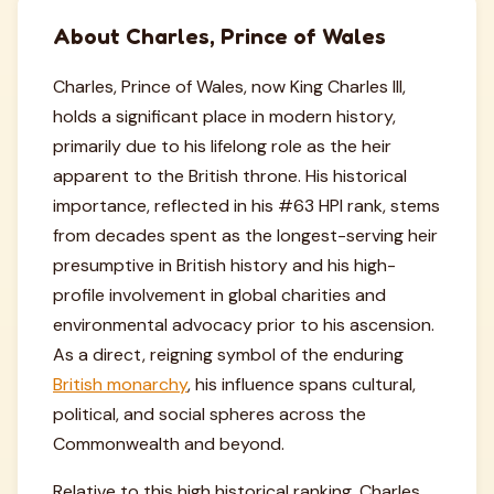
About Charles, Prince of Wales
Charles, Prince of Wales, now King Charles III,
holds a significant place in modern history,
primarily due to his lifelong role as the heir
apparent to the British throne. His historical
importance, reflected in his #63 HPI rank, stems
from decades spent as the longest-serving heir
presumptive in British history and his high-
profile involvement in global charities and
environmental advocacy prior to his ascension.
As a direct, reigning symbol of the enduring
British monarchy
, his influence spans cultural,
political, and social spheres across the
Commonwealth and beyond.
Relative to this high historical ranking, Charles