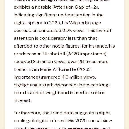
exhibits a notable 'Attention Gap' of -2x,
indicating significant underattention in the
digital sphere. In 2025, his Wikipedia page
accrued an annualized 317K views. This level of
attention is considerably less than that
afforded to other noble figures; for instance, his
predecessor, Elizabeth II (#120 importance),
received 8.3 million views, over 26 times more
traffic. Even Marie Antoinette (#232
importance) garnered 4.0 million views,
highlighting a stark disconnect between long-
term historical weight and immediate online
interest.
Furthermore, the trend data suggests a slight
cooling of digital interest. His 2025 annual view
count decreased by 7.1% year-over-year, and