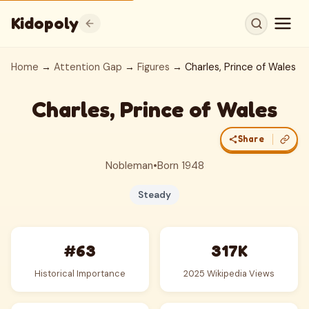
Kidopoly
Home
→
Attention Gap
→
Figures
→ Charles, Prince of Wales
Charles, Prince of Wales
Share
Nobleman
•
Born 1948
Steady
#63
317K
Historical Importance
2025 Wikipedia Views