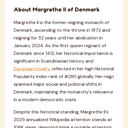
About Margrethe II of Denmark
Margrethe II is the former reigning monarch of
Denmark, ascending to the throne in 1972 and
reigning for 52 years until her abdication in
January 2024. As the first queen regnant of
Denmark since 1412, her historical importance is
significant in Scandinavian history and
European royalty
, reflected in her high Historical
Popularity Index rank of #280 globally. Her reign
spanned major social and political shifts in
Denmark, maintaining the monarchy's relevance
in a modern democratic state.
Despite this historical standing, Margrethe II's
2025 annualized Wikipedia attention stands at
106K views, demonstrating a notable attention