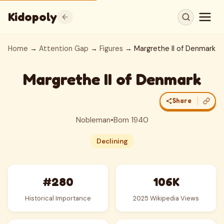
Kidopoly
Home
→
Attention Gap
→
Figures
→ Margrethe II of Denmark
Margrethe II of Denmark
Share
Nobleman
•
Born 1940
Declining
#280
106K
Historical Importance
2025 Wikipedia Views