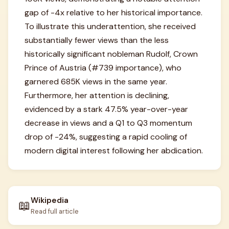
gap of -4x relative to her historical importance.
To illustrate this underattention, she received
substantially fewer views than the less
historically significant nobleman Rudolf, Crown
Prince of Austria (#739 importance), who
garnered 685K views in the same year.
Furthermore, her attention is declining,
evidenced by a stark 47.5% year-over-year
decrease in views and a Q1 to Q3 momentum
drop of -24%, suggesting a rapid cooling of
modern digital interest following her abdication.
Wikipedia
📖
Read full article