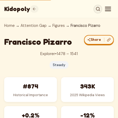
Kidopoly
Home
→
Attention Gap
→
Figures
→ Francisco Pizarro
Francisco Pizarro
Share
Explorer
•
1478 – 1541
Steady
#874
343K
Historical Importance
2025 Wikipedia Views
+0.2%
-12%