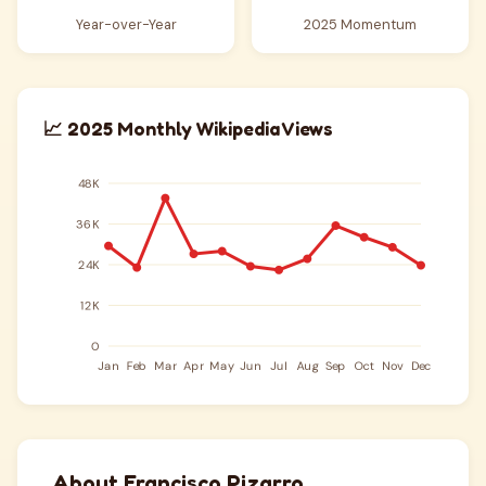
Year-over-Year
2025 Momentum
📈 2025 Monthly Wikipedia Views
About Francisco Pizarro