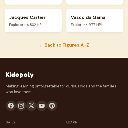
Jacques Cartier
Vasco da Gama
Explorer • #832 HPI
Explorer • #77 HPI
← Back to Figures A-Z
Kidopoly
Making learning unforgettable for curious kids and the families
who love them.
DAILY
LEARN