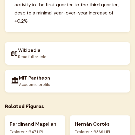
activity in the first quarter to the third quarter,
despite a minimal year-over-year increase of
+0.2%.
Wikipedia
📖
Read full article
MIT Pantheon
🏛️
Academic profile
Related Figures
Ferdinand Magellan
Hernán Cortés
Explorer • #47 HPI
Explorer • #369 HPI