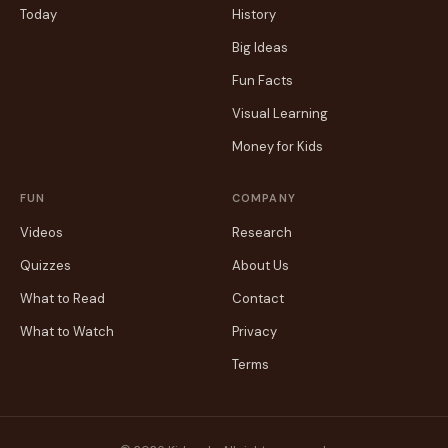
Today
History
Big Ideas
Fun Facts
Visual Learning
Money for Kids
FUN
COMPANY
Videos
Research
Quizzes
About Us
What to Read
Contact
What to Watch
Privacy
Terms