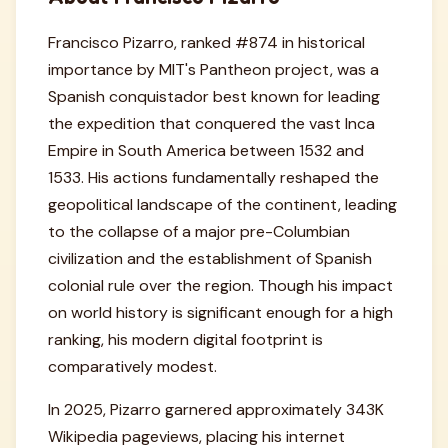
Francisco Pizarro, ranked #874 in historical
importance by MIT's Pantheon project, was a
Spanish conquistador best known for leading
the expedition that conquered the vast Inca
Empire in South America between 1532 and
1533. His actions fundamentally reshaped the
geopolitical landscape of the continent, leading
to the collapse of a major pre-Columbian
civilization and the establishment of Spanish
colonial rule over the region. Though his impact
on world history is significant enough for a high
ranking, his modern digital footprint is
comparatively modest.
In 2025, Pizarro garnered approximately 343K
Wikipedia pageviews, placing his internet