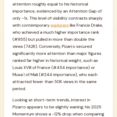
attention roughly equal to his historical
importance, evidenced by an Attention Gap of
only ~1x. This level of visibility contrasts sharply
with contemporary
explorers
like Francis Drake,
who achieved a much higher importance rank
(#955) but pulled in more than double the
views (742K). Conversely, Pizarro secured
significantly more attention than major figures
ranked far higher in historical weight, such as
Louis XVIII of France (#454 importance) or
Musa I of Mali (#244 importance), who each
attracted fewer than 50K views in the same
period.
Looking at short-term trends, interest in
Pizarro appears to be slightly waning; his 2025
Momentum shows a -12% drop when comparing