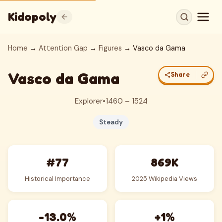
Kidopoly
Home
→
Attention Gap
→
Figures
→ Vasco da Gama
Vasco da Gama
Share
Explorer
•
1460 – 1524
Steady
#77
869K
Historical Importance
2025 Wikipedia Views
-13.0%
+1%