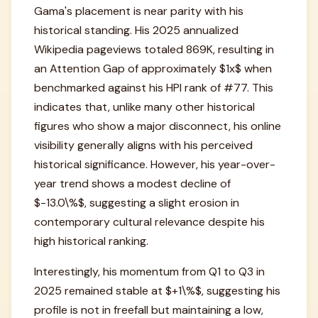
Gama's placement is near parity with his
historical standing. His 2025 annualized
Wikipedia pageviews totaled 869K, resulting in
an Attention Gap of approximately $1x$ when
benchmarked against his HPI rank of #77. This
indicates that, unlike many other historical
figures who show a major disconnect, his online
visibility generally aligns with his perceived
historical significance. However, his year-over-
year trend shows a modest decline of
$-13.0\%$, suggesting a slight erosion in
contemporary cultural relevance despite his
high historical ranking.
Interestingly, his momentum from Q1 to Q3 in
2025 remained stable at $+1\%$, suggesting his
profile is not in freefall but maintaining a low,