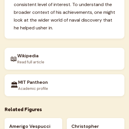
consistent level of interest. To understand the
broader context of his achievements, one might
look at the wider world of naval discovery that
he helped usher in.
Wikipedia
📖
Read full article
MIT Pantheon
🏛️
Academic profile
Related Figures
Amerigo Vespucci
Christopher