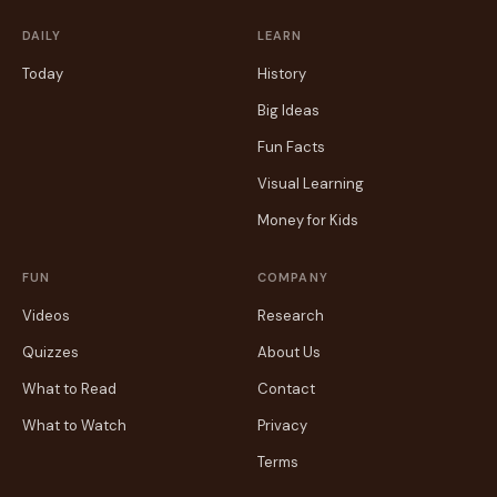
DAILY
LEARN
Today
History
Big Ideas
Fun Facts
Visual Learning
Money for Kids
FUN
COMPANY
Videos
Research
Quizzes
About Us
What to Read
Contact
What to Watch
Privacy
Terms