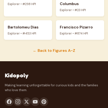
Columbus
Explorer • #298 HPI
Explorer • #23 HPI
Bartolomeu Dias
Francisco Pizarro
Explorer • #453 HPI
Explorer • #874 HPI
← Back to Figures A-Z
Kidopoly
Making learning unforgettable for curious kids and the families
who love them.