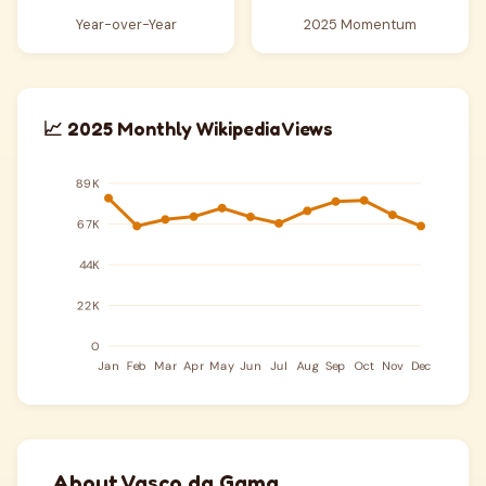
Year-over-Year
2025 Momentum
📈 2025 Monthly Wikipedia Views
About Vasco da Gama