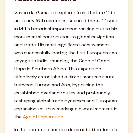
Vasco da Gama, an explorer from the late 15th
and early 16th centuries, secured the #77 spot
in MIT's historical importance ranking due to his
monumental contribution to global navigation
and trade. His most significant achievement
was successfully leading the first European sea
voyage to India, rounding the Cape of Good
Hope in Southern Africa. This expedition
effectively established a direct maritime route
between Europe and Asia, bypassing the
established overland routes and profoundly
reshaping global trade dynamics and European
expansionism, thus marking a pivotal moment in
the
Age of Exploration
.
In the context of modern internet attention, da