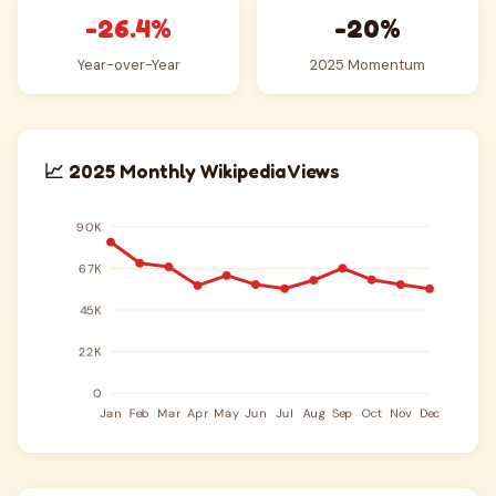
-26.4%
-20%
Year-over-Year
2025 Momentum
📈 2025 Monthly Wikipedia Views