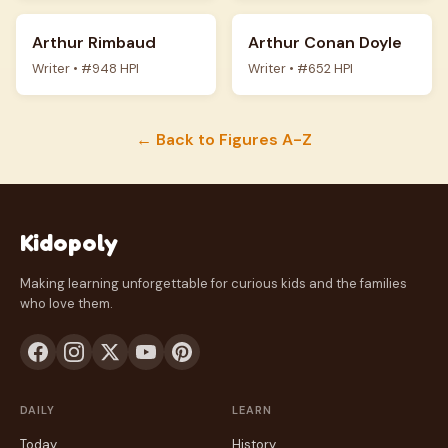
Arthur Rimbaud
Arthur Conan Doyle
Writer • #948 HPI
Writer • #652 HPI
← Back to Figures A-Z
Kidopoly
Making learning unforgettable for curious kids and the families
who love them.
DAILY
LEARN
Today
History