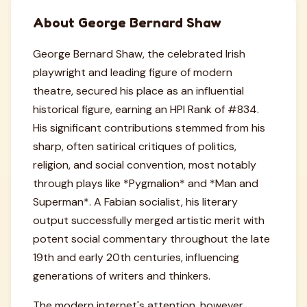
About George Bernard Shaw
George Bernard Shaw, the celebrated Irish
playwright and leading figure of modern
theatre, secured his place as an influential
historical figure, earning an HPI Rank of #834.
His significant contributions stemmed from his
sharp, often satirical critiques of politics,
religion, and social convention, most notably
through plays like *Pygmalion* and *Man and
Superman*. A Fabian socialist, his literary
output successfully merged artistic merit with
potent social commentary throughout the late
19th and early 20th centuries, influencing
generations of writers and thinkers.
The modern internet's attention, however,