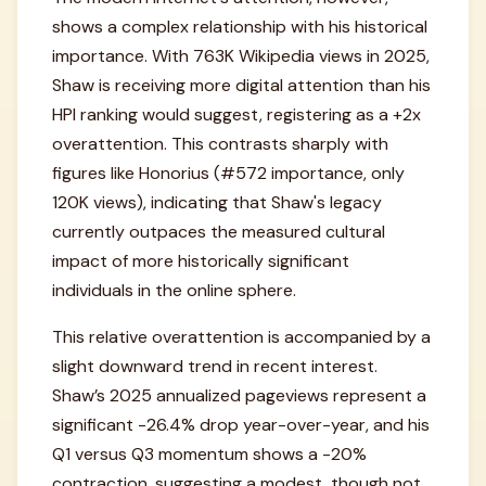
shows a complex relationship with his historical
importance. With 763K Wikipedia views in 2025,
Shaw is receiving more digital attention than his
HPI ranking would suggest, registering as a +2x
overattention. This contrasts sharply with
figures like Honorius (#572 importance, only
120K views), indicating that Shaw's legacy
currently outpaces the measured cultural
impact of more historically significant
individuals in the online sphere.
This relative overattention is accompanied by a
slight downward trend in recent interest.
Shaw’s 2025 annualized pageviews represent a
significant -26.4% drop year-over-year, and his
Q1 versus Q3 momentum shows a -20%
contraction, suggesting a modest, though not