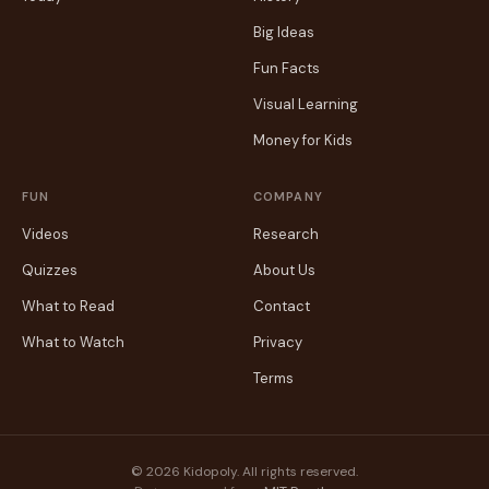
Big Ideas
Fun Facts
Visual Learning
Money for Kids
FUN
COMPANY
Videos
Research
Quizzes
About Us
What to Read
Contact
What to Watch
Privacy
Terms
© 2026 Kidopoly. All rights reserved.