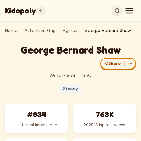
Kidopoly
Home
→
Attention Gap
→
Figures
→ George Bernard Shaw
George Bernard Shaw
Share
Writer
•
1856 – 1950
Steady
#834
763K
Historical Importance
2025 Wikipedia Views