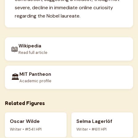
severe, decline in immediate online curiosity
regarding the Nobel laureate.
Wikipedia
📖
Read full article
MIT Pantheon
🏛️
Academic profile
Related Figures
Oscar Wilde
Selma Lagerlöf
Writer • #541 HPI
Writer • #611 HPI