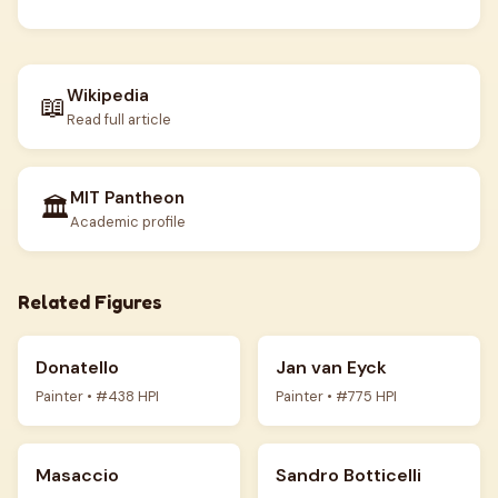
Wikipedia
📖
Read full article
MIT Pantheon
🏛️
Academic profile
Related Figures
Donatello
Jan van Eyck
Painter • #438 HPI
Painter • #775 HPI
Masaccio
Sandro Botticelli