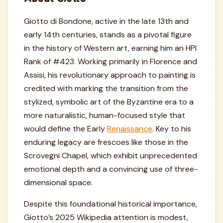
Giotto di Bondone, active in the late 13th and
early 14th centuries, stands as a pivotal figure
in the history of Western art, earning him an HPI
Rank of #423. Working primarily in Florence and
Assisi, his revolutionary approach to painting is
credited with marking the transition from the
stylized, symbolic art of the Byzantine era to a
more naturalistic, human-focused style that
would define the Early
Renaissance
. Key to his
enduring legacy are frescoes like those in the
Scrovegni Chapel, which exhibit unprecedented
emotional depth and a convincing use of three-
dimensional space.
Despite this foundational historical importance,
Giotto’s 2025 Wikipedia attention is modest,