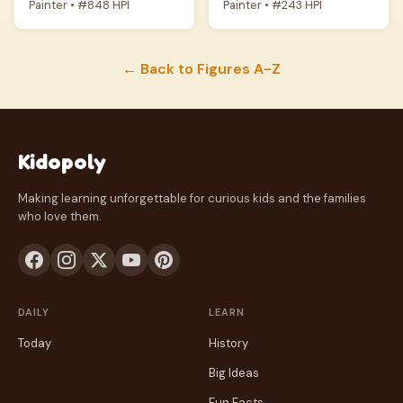
Painter • #848 HPI
Painter • #243 HPI
← Back to Figures A-Z
Kidopoly
Making learning unforgettable for curious kids and the families
who love them.
DAILY
LEARN
Today
History
Big Ideas
Fun Facts