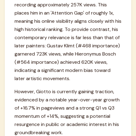
recording approximately 257K views. This
places him in an 'Attention Gap' of roughly 1x,
meaning his online visibility aligns closely with his
high historical ranking. To provide contrast, his
contemporary relevance is far less than that of
later painters: Gustav Klimt (#468 importance)
garnered 723K views, while Hieronymus Bosch
(#564 importance) achieved 620K views,
indicating a significant modern bias toward
later artistic movements.
However, Giotto is currently gaining traction,
evidenced by a notable year-over-year growth
of +16.7% in pageviews and a strong Q1 vs Q3
momentum of +14%, suggesting a potential
resurgence in public or academic interest in his
groundbreaking work.