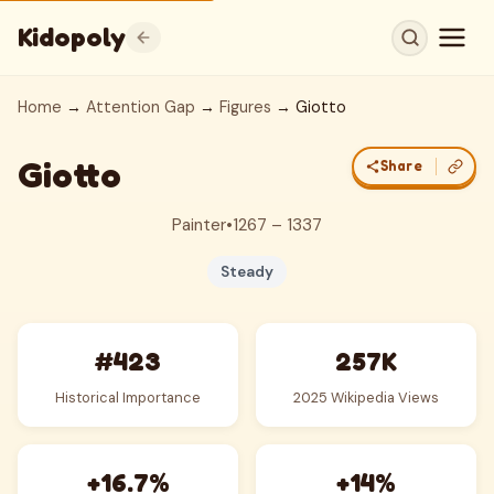
Kidopoly
Home
→
Attention Gap
→
Figures
→ Giotto
Giotto
Share
Painter
•
1267 – 1337
Steady
#423
257K
Historical Importance
2025 Wikipedia Views
+16.7%
+14%