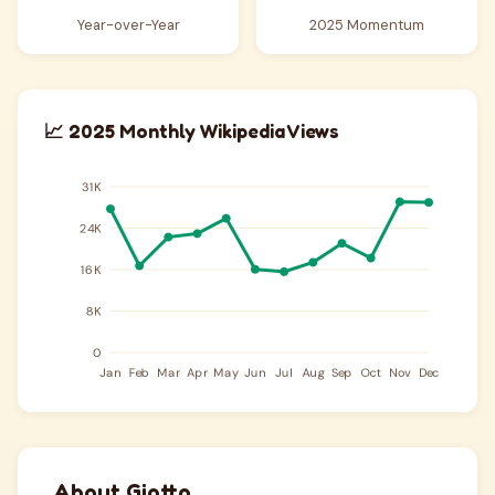
Year-over-Year
2025 Momentum
📈 2025 Monthly Wikipedia Views
About Giotto