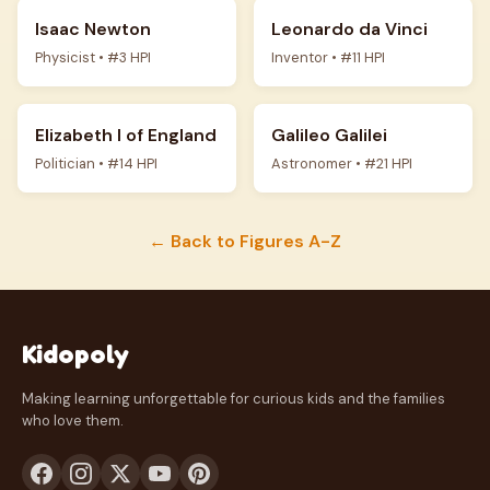
Isaac Newton
Leonardo da Vinci
Physicist • #3 HPI
Inventor • #11 HPI
Elizabeth I of England
Galileo Galilei
Politician • #14 HPI
Astronomer • #21 HPI
← Back to Figures A-Z
Kidopoly
Making learning unforgettable for curious kids and the families
who love them.