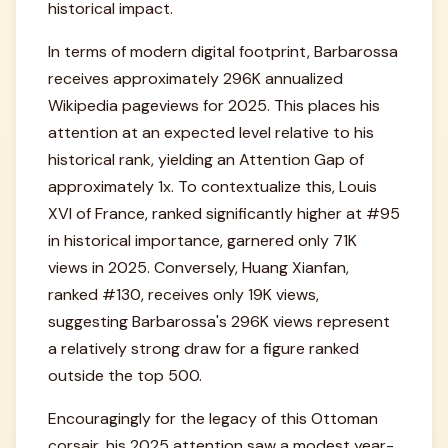
historical impact.
In terms of modern digital footprint, Barbarossa
receives approximately 296K annualized
Wikipedia pageviews for 2025. This places his
attention at an expected level relative to his
historical rank, yielding an Attention Gap of
approximately 1x. To contextualize this, Louis
XVI of France, ranked significantly higher at #95
in historical importance, garnered only 71K
views in 2025. Conversely, Huang Xianfan,
ranked #130, receives only 19K views,
suggesting Barbarossa's 296K views represent
a relatively strong draw for a figure ranked
outside the top 500.
Encouragingly for the legacy of this Ottoman
corsair, his 2025 attention saw a modest year-