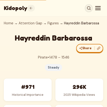
Kidopoly
Home
→
Attention Gap
→
Figures
→ Hayreddin Barbarossa
Hayreddin Barbarossa
Share
Pirate
•
1478 – 1546
Steady
#971
296K
Historical Importance
2025 Wikipedia Views