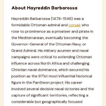
About Hayreddin Barbarossa
Hayreddin Barbarossa (1478–1546) was a
formidable Ottoman admiral and
corsair
who
rose to prominence as a privateer and pirate in
the Mediterranean, eventually becoming the
Governor-General of the Ottoman Navy, or
Grand Admiral. His military acumen and naval
campaigns were critical to extending Ottoman
influence across North Africa and challenging
Christian naval dominance, which secured his
position as the 971st most influential historical
figure in the Pantheon project. His career
involved several decisive naval victories and the
capture of significant territories, reflecting a
considerable but geographically focused