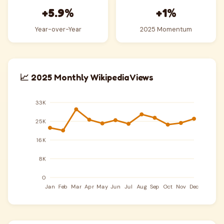
+5.9%
+1%
Year-over-Year
2025 Momentum
📈 2025 Monthly Wikipedia Views