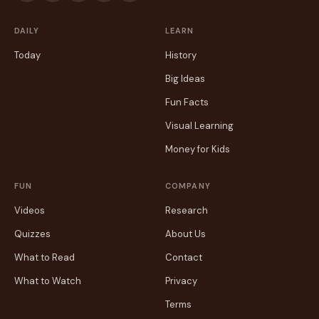
DAILY
LEARN
Today
History
Big Ideas
Fun Facts
Visual Learning
Money for Kids
FUN
COMPANY
Videos
Research
Quizzes
About Us
What to Read
Contact
What to Watch
Privacy
Terms