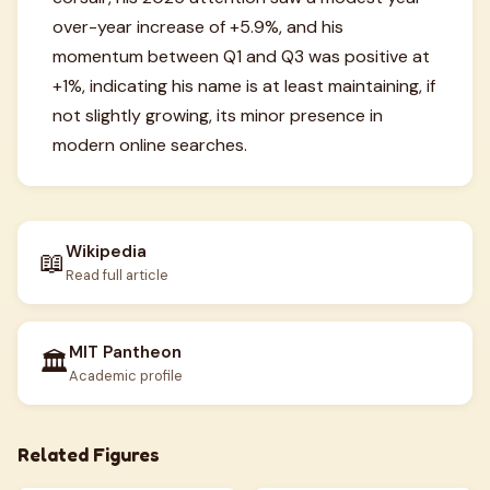
over-year increase of +5.9%, and his
momentum between Q1 and Q3 was positive at
+1%, indicating his name is at least maintaining, if
not slightly growing, its minor presence in
modern online searches.
Wikipedia
📖
Read full article
MIT Pantheon
🏛️
Academic profile
Related Figures