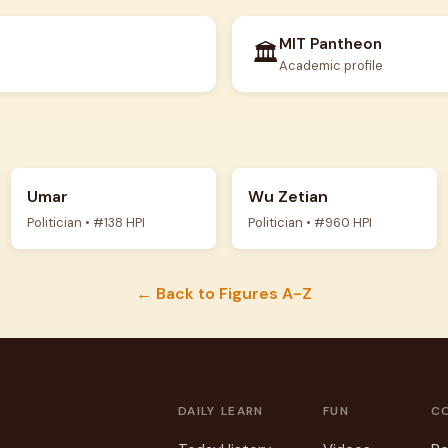
MIT Pantheon
🏛️
Academic profile
Umar
Wu Zetian
Politician • #138 HPI
Politician • #960 HPI
← Back to Figures A-Z
DAILY
LEARN
FUN
C