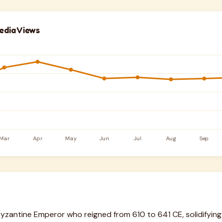
edia Views
Byzantine Emperor who reigned from 610 to 641 CE, solidifying