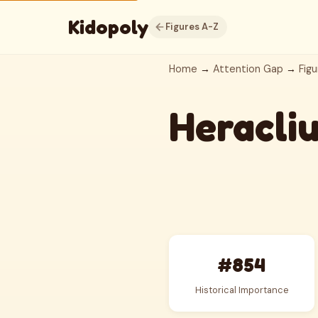
Kidopoly
Figures A-Z
Home
→
Attention Gap
→
Figu
Heracli
#854
Historical Importance