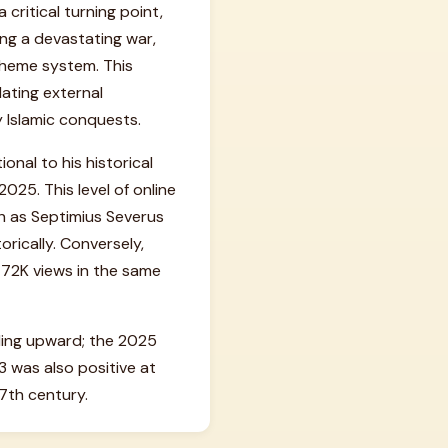
critical turning point,
ing a devastating war,
 theme system. This
lating external
y Islamic conquests.
onal to his historical
025. This level of online
ch as Septimius Severus
rically. Conversely,
 72K views in the same
nding upward; the 2025
 was also positive at
 7th century.