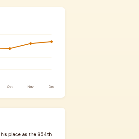
 his place as the 854th