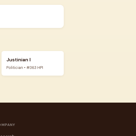
Justinian I
Politician • #363 HPI
OMPANY