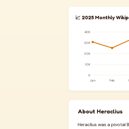
📈 2025 Monthly Wikip
About Heraclius
Heraclius was a pivotal 