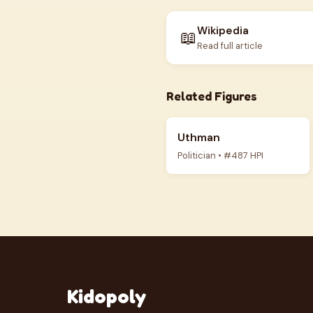
Wikipedia
📖
Read full article
Related Figures
Uthman
Politician • #487 HPI
Kidopoly