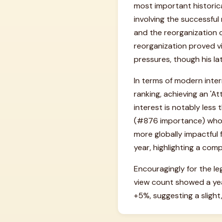
most important historica
involving the successful
and the reorganization o
reorganization proved vi
pressures, though his la
In terms of modern intern
ranking, achieving an 'At
interest is notably less
(#876 importance) who ga
more globally impactful
year, highlighting a com
Encouragingly for the le
view count showed a ye
+5%, suggesting a slight