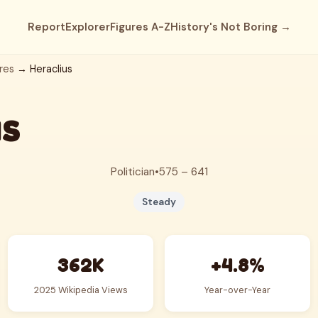
Report
Explorer
Figures A-Z
History's Not Boring →
res
→ Heraclius
us
Politician
•
575 – 641
Steady
362K
+4.8%
2025 Wikipedia Views
Year-over-Year