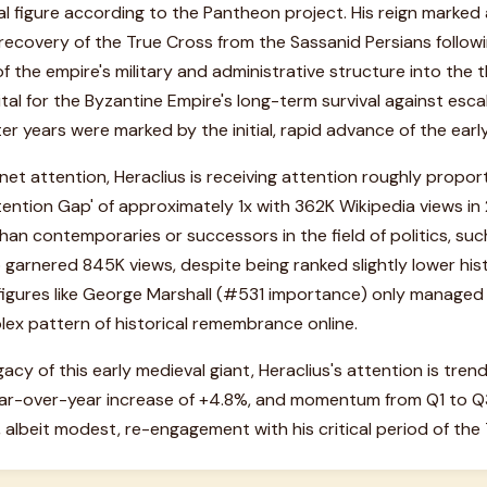
l figure according to the Pantheon project. His reign marked a 
 recovery of the True Cross from the Sassanid Persians follow
f the empire's military and administrative structure into the
tal for the Byzantine Empire's long-term survival against esca
ter years were marked by the initial, rapid advance of the earl
et attention, Heraclius is receiving attention roughly proporti
tention Gap' of approximately 1x with 362K Wikipedia views in 2
 than contemporaries or successors in the field of politics, su
rnered 845K views, despite being ranked slightly lower histo
 figures like George Marshall (#531 importance) only managed
plex pattern of historical remembrance online.
gacy of this early medieval giant, Heraclius's attention is tre
ar-over-year increase of +4.8%, and momentum from Q1 to Q3
, albeit modest, re-engagement with his critical period of the