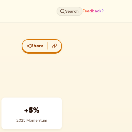
Feedback?
Search
Share
+5%
2025 Momentum