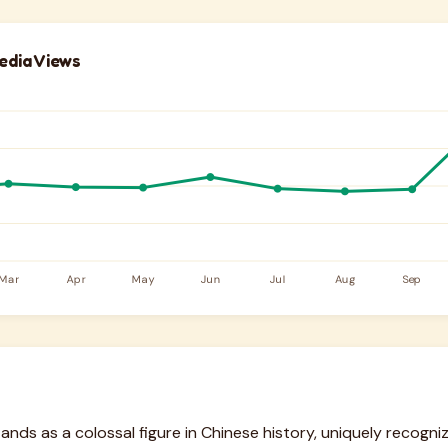
edia Views
ds as a colossal figure in Chinese history, uniquely recognize