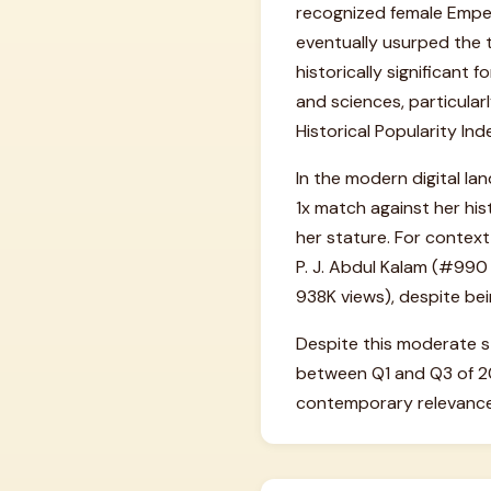
recognized female Emper
eventually usurped the t
historically significant
and sciences, particular
Historical Popularity Ind
In the modern digital la
1x match against her his
her stature. For context 
P. J. Abdul Kalam (#990
938K views), despite bei
Despite this moderate s
between Q1 and Q3 of 20
contemporary relevance