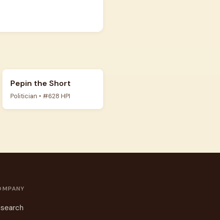
Pepin the Short
Politician • #628 HPI
OMPANY
search