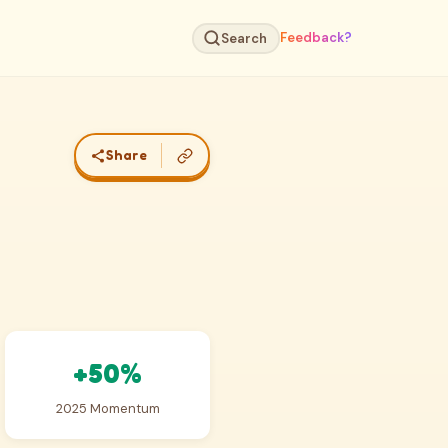
Feedback?
Search
Share
+50%
2025 Momentum