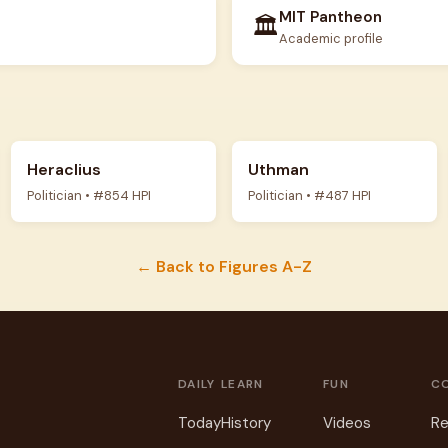
MIT Pantheon
🏛️
Academic profile
Heraclius
Uthman
Politician • #854 HPI
Politician • #487 HPI
← Back to Figures A-Z
DAILY
LEARN
FUN
C
Today
History
Videos
Re