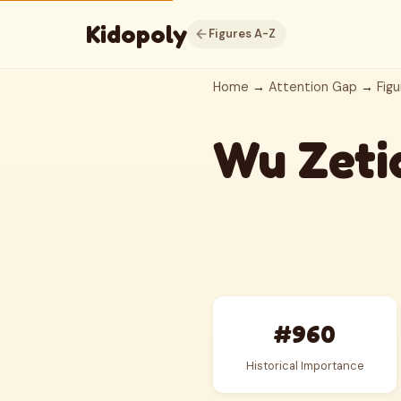
Kidopoly
Figures A-Z
Home
→
Attention Gap
→
Figu
Wu Zeti
#960
Historical Importance