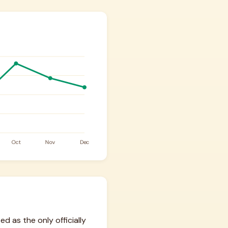
d as the only officially