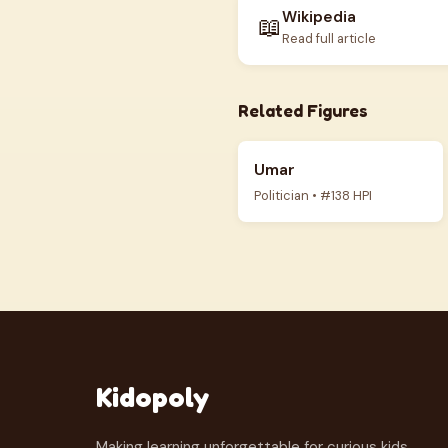
Wikipedia
📖
Read full article
Related Figures
Umar
Politician • #138 HPI
Kidopoly
Making learning unforgettable for curious kids