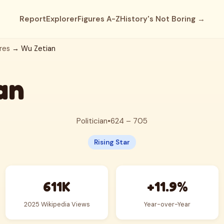
Report
Explorer
Figures A-Z
History's Not Boring →
res
→ Wu Zetian
an
Politician
•
624 – 705
Rising Star
611K
+11.9%
2025 Wikipedia Views
Year-over-Year