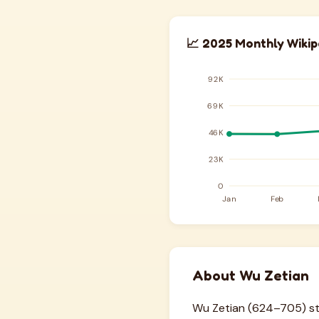
📈 2025 Monthly Wikip
About Wu Zetian
Wu Zetian (624–705) stan