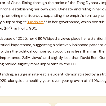
or of China. Rising through the ranks of the Tang Dynasty imp
hrone, establishing her own Zhou Dynasty and ruling in her own
 for promoting meritocracy, expanding the empire's territory, a
ly supporting **
Buddhism
** in her governance, which contribu
ex (HPI) rank of #960.
ndscape of 2025, her 611K Wikipedia views place her attention
torical importance, suggesting a relatively balanced perception
within the political comparison pool, this is less than half the
 importance, 2.4M views) and slightly less than David Ben-G
ng ranked slightly more important by the HPI.
tanding, a surge in interest is evident, demonstrated by a
25, alongside a healthy year-over-year growth of +11.9%, sug
.