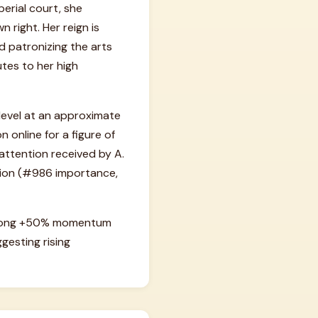
erial court, she
 right. Her reign is
nd patronizing the arts
tes to her high
 level at an approximate
 online for a figure of
 attention received by A.
urion (#986 importance,
 strong +50% momentum
gesting rising