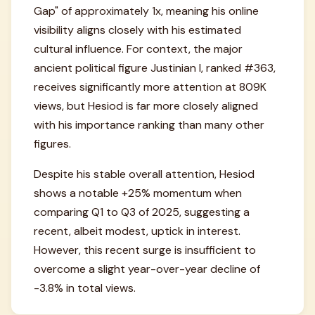
Gap" of approximately 1x, meaning his online
visibility aligns closely with his estimated
cultural influence. For context, the major
ancient political figure Justinian I, ranked #363,
receives significantly more attention at 809K
views, but Hesiod is far more closely aligned
with his importance ranking than many other
figures.
Despite his stable overall attention, Hesiod
shows a notable +25% momentum when
comparing Q1 to Q3 of 2025, suggesting a
recent, albeit modest, uptick in interest.
However, this recent surge is insufficient to
overcome a slight year-over-year decline of
-3.8% in total views.