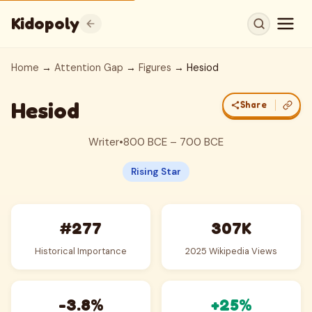
Kidopoly
Home
→
Attention Gap
→
Figures
→ Hesiod
Hesiod
Share
Writer
•
800 BCE – 700 BCE
Rising Star
#277
307K
Historical Importance
2025 Wikipedia Views
-3.8%
+25%