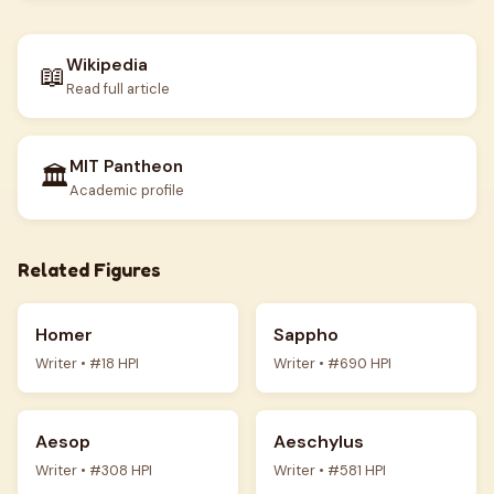
Wikipedia
📖
Read full article
MIT Pantheon
🏛️
Academic profile
Related Figures
Homer
Sappho
Writer • #18 HPI
Writer • #690 HPI
Aesop
Aeschylus
Writer • #308 HPI
Writer • #581 HPI