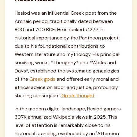
Hesiod was an influential Greek poet from the
Archaic period, traditionally dated between
800 and 700 BCE. He is ranked #277 in
historical importance by the Pantheon project
due to his foundational contributions to
Western literature and mythology. His principal
surviving works, *Theogony* and *Works and
Days*, established the systematic genealogies
of the
Greek gods
and offered early moral and
ethical advice on labor and justice, profoundly
shaping subsequent
Greek thought
.
In the modern digital landscape, Hesiod garners
307K annualized Wikipedia views in 2025. This
level of attention is remarkably close to his
historical standing, evidenced by an "Attention