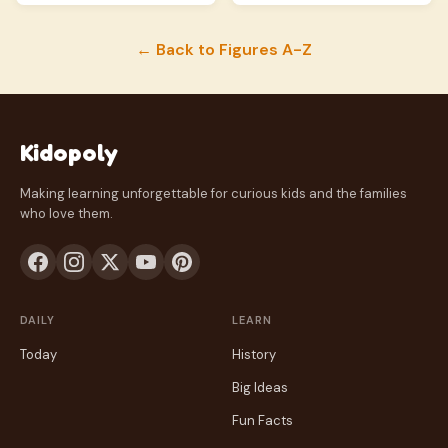
← Back to Figures A-Z
Kidopoly
Making learning unforgettable for curious kids and the families
who love them.
DAILY
LEARN
Today
History
Big Ideas
Fun Facts