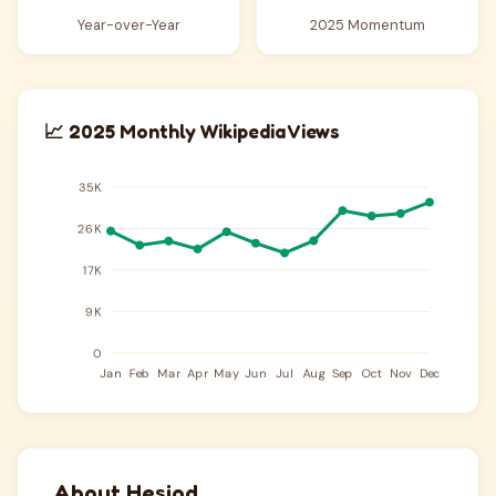
Year-over-Year
2025 Momentum
📈 2025 Monthly Wikipedia Views
About Hesiod