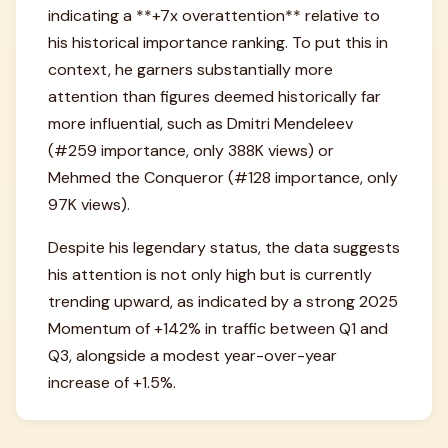
indicating a **+7x overattention** relative to
his historical importance ranking. To put this in
context, he garners substantially more
attention than figures deemed historically far
more influential, such as Dmitri Mendeleev
(#259 importance, only 388K views) or
Mehmed the Conqueror (#128 importance, only
97K views).
Despite his legendary status, the data suggests
his attention is not only high but is currently
trending upward, as indicated by a strong 2025
Momentum of +142% in traffic between Q1 and
Q3, alongside a modest year-over-year
increase of +1.5%.