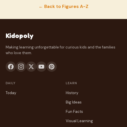
← Back to Figures A-Z
Kidopoly
Making learning unforgettable for curious kids and the families
who love them.
DAILY
LEARN
Today
History
Big Ideas
Fun Facts
Visual Learning