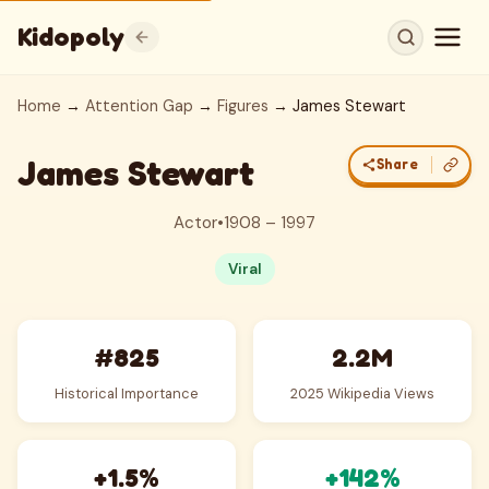
Kidopoly
Home
→
Attention Gap
→
Figures
→ James Stewart
James Stewart
Share
Actor
•
1908 – 1997
Viral
#825
2.2M
Historical Importance
2025 Wikipedia Views
+1.5%
+142%