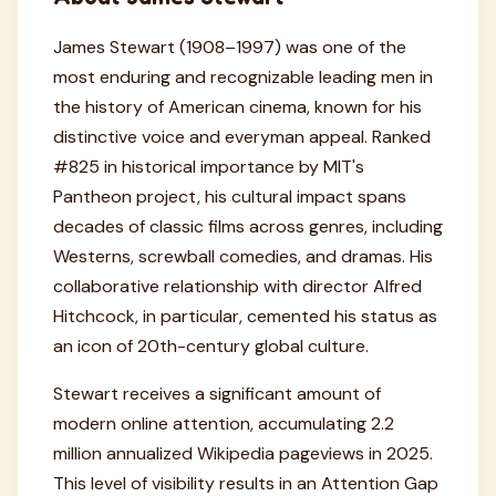
James Stewart (1908–1997) was one of the
most enduring and recognizable leading men in
the history of American cinema, known for his
distinctive voice and everyman appeal. Ranked
#825 in historical importance by MIT's
Pantheon project, his cultural impact spans
decades of classic films across genres, including
Westerns, screwball comedies, and dramas. His
collaborative relationship with director Alfred
Hitchcock, in particular, cemented his status as
an icon of 20th-century global culture.
Stewart receives a significant amount of
modern online attention, accumulating 2.2
million annualized Wikipedia pageviews in 2025.
This level of visibility results in an Attention Gap