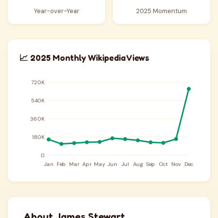
Year-over-Year
2025 Momentum
📈 2025 Monthly Wikipedia Views
About James Stewart