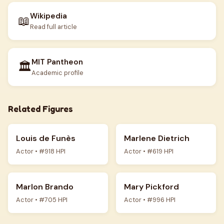
Wikipedia
📖
Read full article
MIT Pantheon
🏛️
Academic profile
Related Figures
Louis de Funès
Marlene Dietrich
Actor • #918 HPI
Actor • #619 HPI
Marlon Brando
Mary Pickford
Actor • #705 HPI
Actor • #996 HPI