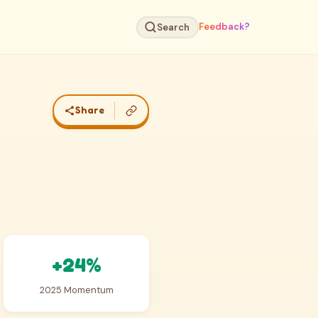
Feedback?
Search
Share
+24%
2025 Momentum