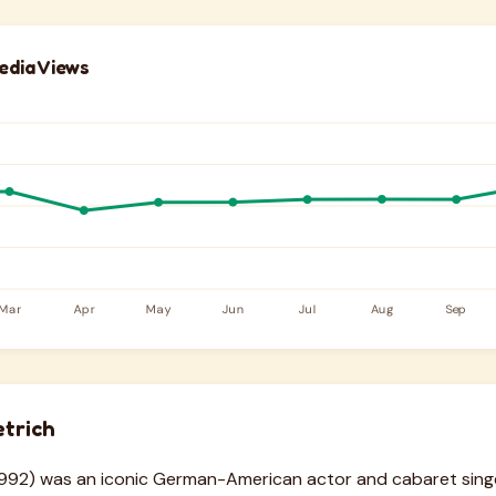
edia Views
trich
–1992) was an iconic German-American actor and cabaret sin