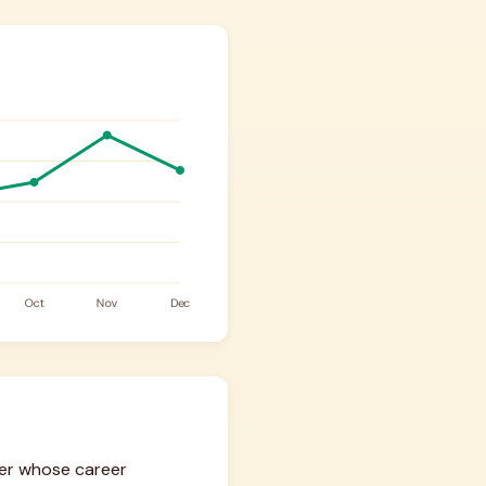
ger whose career