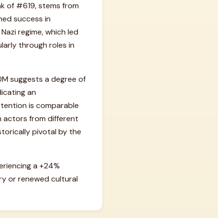
nk of #619, stems from
ned success in
Nazi regime, which led
larly through roles in
1.0M suggests a degree of
dicating an
ttention is comparable
actors from different
torically pivotal by the
periencing a +24%
y or renewed cultural