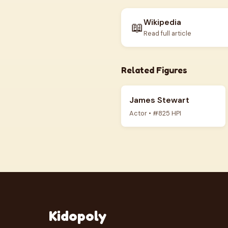
Wikipedia
📖
Read full article
Related Figures
James Stewart
Actor • #825 HPI
Kidopoly