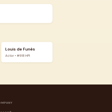
Louis de Funès
Actor • #918 HPI
OMPANY