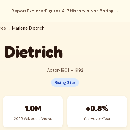
Report
Explorer
Figures A-Z
History's Not Boring →
res
→ Marlene Dietrich
 Dietrich
Actor
•
1901 – 1992
Rising Star
1.0M
+0.8%
2025 Wikipedia Views
Year-over-Year