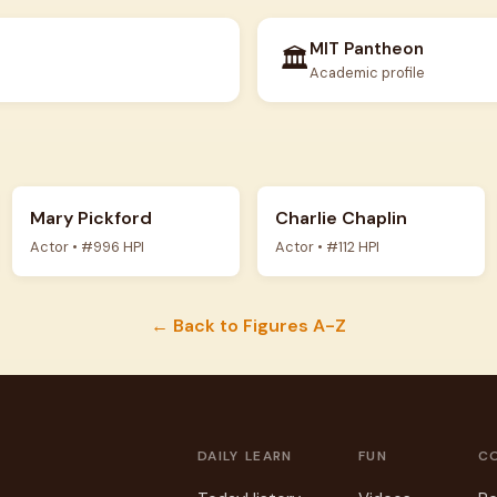
MIT Pantheon
🏛️
Academic profile
Mary Pickford
Charlie Chaplin
Actor • #996 HPI
Actor • #112 HPI
← Back to Figures A-Z
DAILY
LEARN
FUN
C