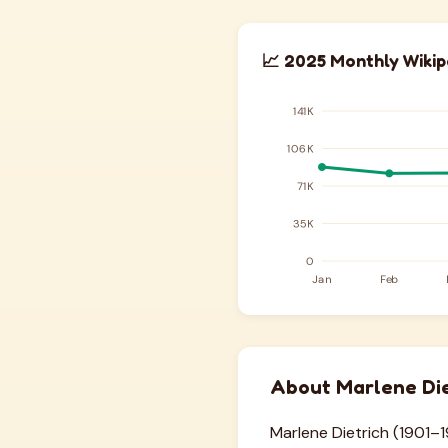
📈 2025 Monthly Wikip
About Marlene Die
Marlene Dietrich (1901