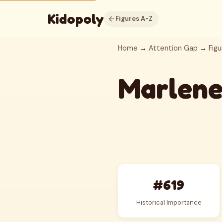
Kidopoly
Figures A-Z
Home
→
Attention Gap
→
Figu
Marlene
#619
Historical Importance