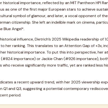
r historical importance, reflected by an MIT Pantheon HPI Ra
us as one of the first major European stars to achieve sustai
ltural symbol of glamour, and later, a vocal opponent of the 
rman citizenship. She left an indelible mark on cinema, particu
he Blue Angel*.
 historical influence, Dietrich’s 2025 Wikipedia readership of 
 to her ranking. This translates to an Attention Gap of +3x, in
er historical importance. To put this into perspective, her a
 (#824 importance) or Jackie Chan (#926 importance), both 
 who receive significantly more traffic, yet are ranked less his
indicates a recent upward trend, with her 2025 viewership ex
 Q1 and Q3, suggesting a potential contemporary rediscover
cent period.