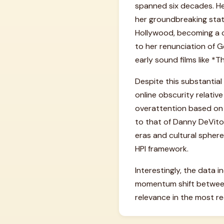
spanned six decades. He
her groundbreaking stat
Hollywood, becoming a cu
to her renunciation of Ge
early sound films like *T
Despite this substantial
online obscurity relative
overattention based on h
to that of Danny DeVito
eras and cultural spheres
HPI framework.
Interestingly, the data 
momentum shift between
relevance in the most re