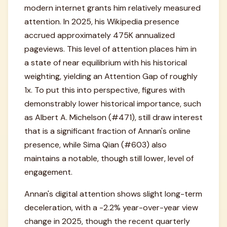
modern internet grants him relatively measured
attention. In 2025, his Wikipedia presence
accrued approximately 475K annualized
pageviews. This level of attention places him in
a state of near equilibrium with his historical
weighting, yielding an Attention Gap of roughly
1x. To put this into perspective, figures with
demonstrably lower historical importance, such
as Albert A. Michelson (#471), still draw interest
that is a significant fraction of Annan's online
presence, while Sima Qian (#603) also
maintains a notable, though still lower, level of
engagement.
Annan's digital attention shows slight long-term
deceleration, with a -2.2% year-over-year view
change in 2025, though the recent quarterly