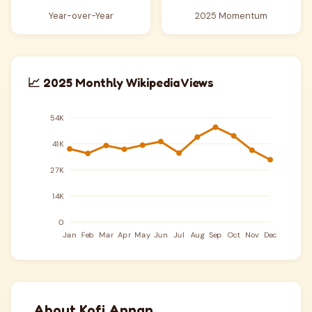
Year-over-Year
2025 Momentum
📈 2025 Monthly Wikipedia Views
About Kofi Annan