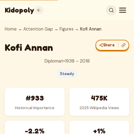
Kidopoly
Home
→
Attention Gap
→
Figures
→ Kofi Annan
Kofi Annan
Share
Diplomat
•
1938 – 2018
Steady
#933
475K
Historical Importance
2025 Wikipedia Views
-2.2%
+1%