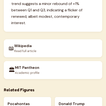
trend suggests a minor rebound of +1%
between Q1 and Q3, indicating a flicker of
renewed, albeit modest, contemporary
interest.
Wikipedia
📖
Read full article
MIT Pantheon
🏛️
Academic profile
Related Figures
Pocahontas
Donald Trump