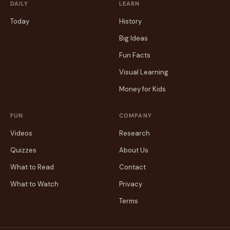
DAILY
LEARN
Today
History
Big Ideas
Fun Facts
Visual Learning
Money for Kids
FUN
COMPANY
Videos
Research
Quizzes
About Us
What to Read
Contact
What to Watch
Privacy
Terms