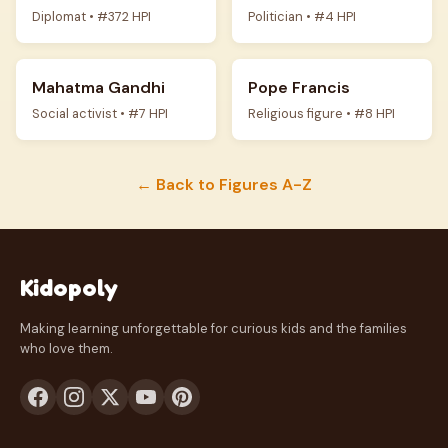
Diplomat • #372 HPI
Politician • #4 HPI
Mahatma Gandhi
Pope Francis
Social activist • #7 HPI
Religious figure • #8 HPI
← Back to Figures A-Z
Kidopoly
Making learning unforgettable for curious kids and the families
who love them.