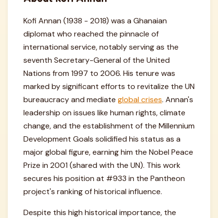
Kofi Annan (1938 - 2018) was a Ghanaian
diplomat who reached the pinnacle of
international service, notably serving as the
seventh Secretary-General of the United
Nations from 1997 to 2006. His tenure was
marked by significant efforts to revitalize the UN
bureaucracy and mediate
global crises
. Annan's
leadership on issues like human rights, climate
change, and the establishment of the Millennium
Development Goals solidified his status as a
major global figure, earning him the Nobel Peace
Prize in 2001 (shared with the UN). This work
secures his position at #933 in the Pantheon
project's ranking of historical influence.
Despite this high historical importance, the