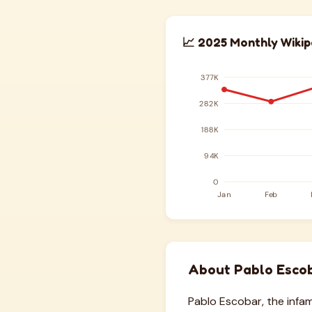
📈 2025 Monthly Wikip
About Pablo Esco
Pablo Escobar, the inf