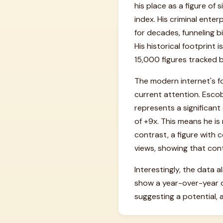
his place as a figure of 
index. His criminal enter
for decades, funneling bi
His historical footprin
15,000 figures tracked b
The modern internet's f
current attention. Escob
represents a significant
of +9x. This means he is
contrast, a figure with
views, showing that conte
Interestingly, the data a
show a year-over-year 
suggesting a potential, a