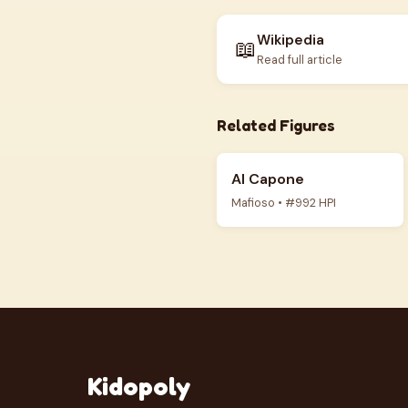
Wikipedia
📖
Read full article
Related Figures
Al Capone
Mafioso • #992 HPI
Kidopoly