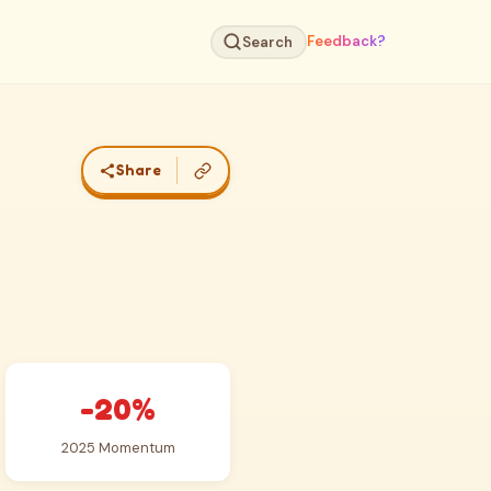
Feedback?
Search
Share
-20%
2025 Momentum