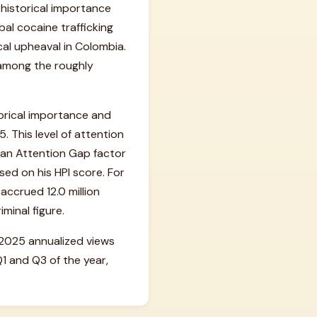
n historical importance
bal cocaine trafficking
ical upheaval in Colombia.
 among the roughly
orical importance and
. This level of attention
o an Attention Gap factor
sed on his HPI score. For
ccrued 12.0 million
iminal figure.
is 2025 annualized views
 and Q3 of the year,