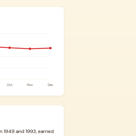
n 1949 and 1993, earned