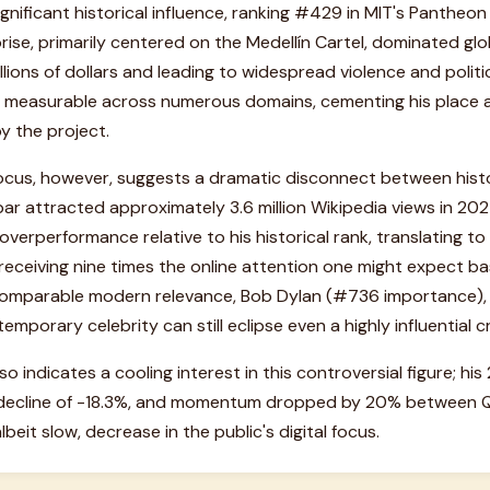
significant historical influence, ranking #429 in MIT's Pantheo
prise, primarily centered on the Medellín Cartel, dominated glo
llions of dollars and leading to widespread violence and polit
t is measurable across numerous domains, cementing his place
y the project.
ocus, however, suggests a dramatic disconnect between hist
ar attracted approximately 3.6 million Wikipedia views in 2025
 overperformance relative to his historical rank, translating t
 receiving nine times the online attention one might expect ba
 comparable modern relevance, Bob Dylan (#736 importance), a
mporary celebrity can still eclipse even a highly influential cr
lso indicates a cooling interest in this controversial figure; h
decline of -18.3%, and momentum dropped by 20% between Q1
lbeit slow, decrease in the public's digital focus.