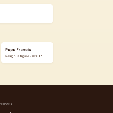
Pope Francis
Religious figure • #8 HPI
OMPANY