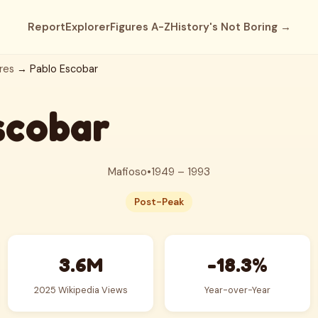
Report
Explorer
Figures A-Z
History's Not Boring →
res
→ Pablo Escobar
scobar
Mafioso
•
1949 – 1993
Post-Peak
3.6M
-18.3%
2025 Wikipedia Views
Year-over-Year