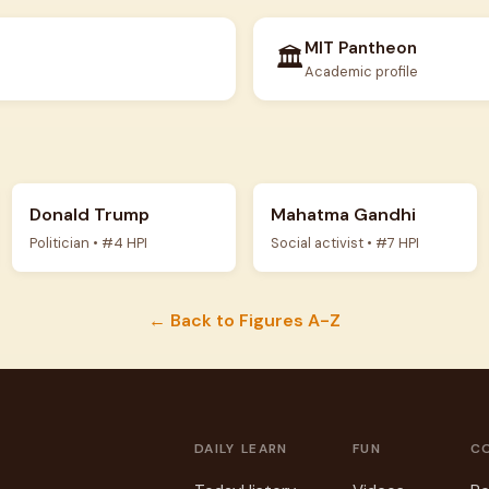
MIT Pantheon
🏛️
Academic profile
Donald Trump
Mahatma Gandhi
Politician • #4 HPI
Social activist • #7 HPI
← Back to Figures A-Z
DAILY
LEARN
FUN
C