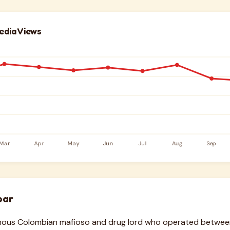
edia Views
bar
amous Colombian mafioso and drug lord who operated betwee