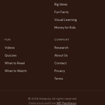
Big Ideas
Fun Facts
Visual Learning
Money for Kids
FUN
COMPANY
Videos
Research
Quizzes
About Us
What to Read
Contact
What to Watch
Privacy
Terms
© 2026 Kidopoly. All rights reserved.
Data sourced from
MIT Pantheon