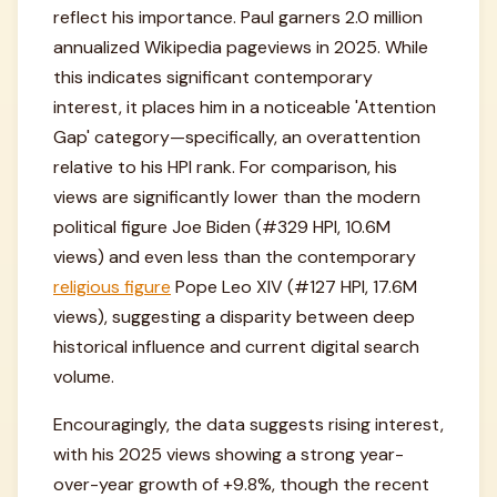
reflect his importance. Paul garners 2.0 million
annualized Wikipedia pageviews in 2025. While
this indicates significant contemporary
interest, it places him in a noticeable 'Attention
Gap' category—specifically, an overattention
relative to his HPI rank. For comparison, his
views are significantly lower than the modern
political figure Joe Biden (#329 HPI, 10.6M
views) and even less than the contemporary
religious figure
Pope Leo XIV (#127 HPI, 17.6M
views), suggesting a disparity between deep
historical influence and current digital search
volume.
Encouragingly, the data suggests rising interest,
with his 2025 views showing a strong year-
over-year growth of +9.8%, though the recent