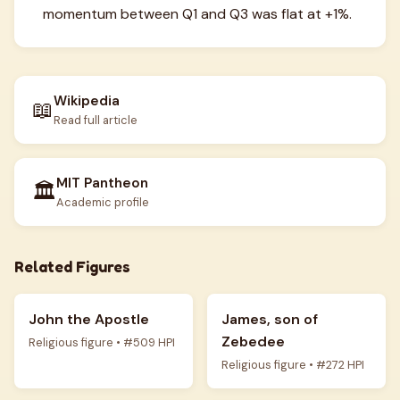
momentum between Q1 and Q3 was flat at +1%.
Wikipedia
📖
Read full article
MIT Pantheon
🏛️
Academic profile
Related Figures
John the Apostle
James, son of
Zebedee
Religious figure • #509 HPI
Religious figure • #272 HPI