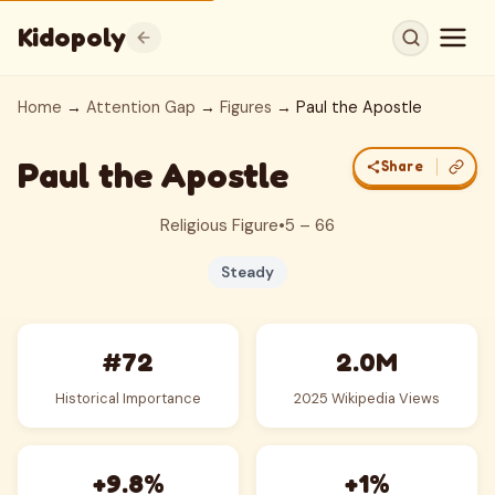
Kidopoly
Home
→
Attention Gap
→
Figures
→ Paul the Apostle
Paul the Apostle
Share
Religious Figure
•
5 – 66
Steady
#72
2.0M
Historical Importance
2025 Wikipedia Views
+9.8%
+1%