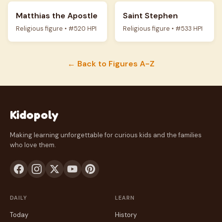
Matthias the Apostle
Saint Stephen
Religious figure • #520 HPI
Religious figure • #533 HPI
← Back to Figures A-Z
Kidopoly
Making learning unforgettable for curious kids and the families
who love them.
DAILY
LEARN
Today
History