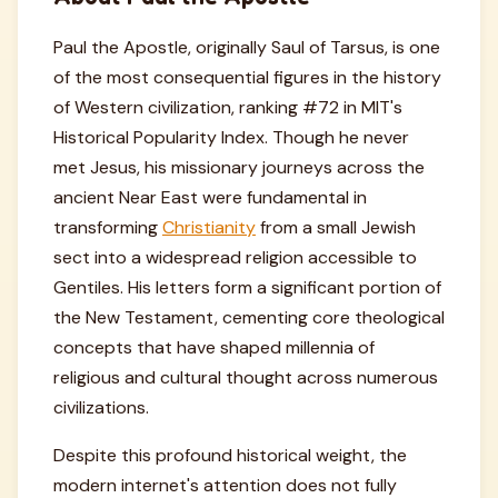
Paul the Apostle, originally Saul of Tarsus, is one
of the most consequential figures in the history
of Western civilization, ranking #72 in MIT's
Historical Popularity Index. Though he never
met Jesus, his missionary journeys across the
ancient Near East were fundamental in
transforming
Christianity
from a small Jewish
sect into a widespread religion accessible to
Gentiles. His letters form a significant portion of
the New Testament, cementing core theological
concepts that have shaped millennia of
religious and cultural thought across numerous
civilizations.
Despite this profound historical weight, the
modern internet's attention does not fully