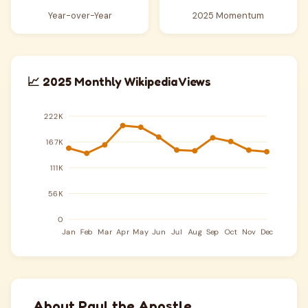
Year-over-Year
2025 Momentum
📈 2025 Monthly Wikipedia Views
About Paul the Apostle