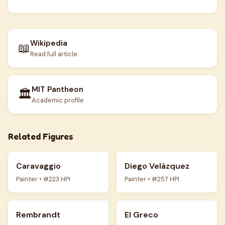
Wikipedia
📖
Read full article
MIT Pantheon
🏛️
Academic profile
Related Figures
Caravaggio
Diego Velázquez
Painter • #223 HPI
Painter • #257 HPI
Rembrandt
El Greco