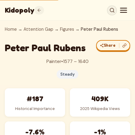
Kidopoly
Home
→
Attention Gap
→
Figures
→ Peter Paul Rubens
Peter Paul Rubens
Share
Painter
•
1577 – 1640
Steady
#187
409K
Historical Importance
2025 Wikipedia Views
-7.6%
-1%