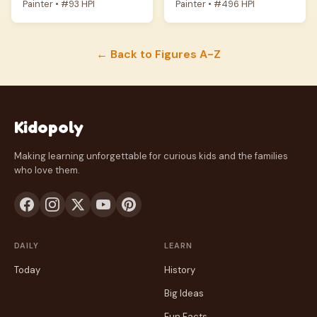
Painter • #93 HPI
Painter • #496 HPI
← Back to Figures A-Z
Kidopoly
Making learning unforgettable for curious kids and the families
who love them.
DAILY
LEARN
Today
History
Big Ideas
Fun Facts