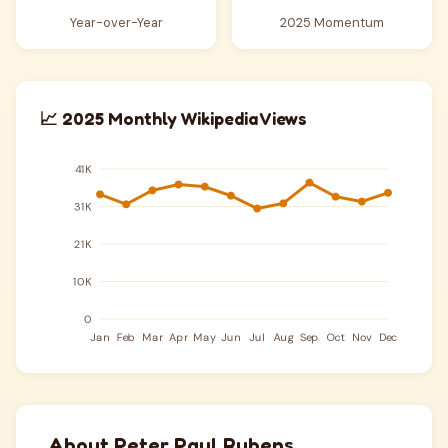
Year-over-Year
2025 Momentum
📈 2025 Monthly Wikipedia Views
About Peter Paul Rubens