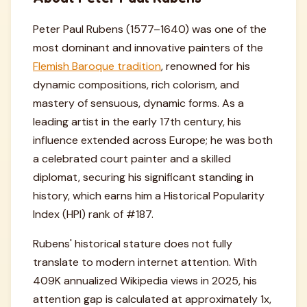
Peter Paul Rubens (1577–1640) was one of the
most dominant and innovative painters of the
Flemish Baroque tradition
, renowned for his
dynamic compositions, rich colorism, and
mastery of sensuous, dynamic forms. As a
leading artist in the early 17th century, his
influence extended across Europe; he was both
a celebrated court painter and a skilled
diplomat, securing his significant standing in
history, which earns him a Historical Popularity
Index (HPI) rank of #187.
Rubens' historical stature does not fully
translate to modern internet attention. With
409K annualized Wikipedia views in 2025, his
attention gap is calculated at approximately 1x,