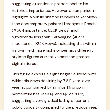
suggesting attention is proportional to his
historical importance. However, a comparison
highlights a subtle shift: he receives fewer views
than contemporary painter Hieronymus Bosch
(#564 importance, 620K views) and
significantly less than Caravaggio (#223
importance, 924K views), indicating that within
his own field, more niche or perhaps different
stylistic figures currently command greater
digital interest.
This figure exhibits a slight negative trend, with
Wikipedia views declining by 7.6% year-over-
year, accompanied by a minor 1% drop in
momentum between Q1 and Q3 of 2025,
suggesting a very gradual fading of current
public curiosity compared to the previous year.