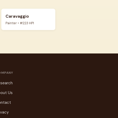
Caravaggio
Painter • #223 HPI
OMPANY
search
out Us
ontact
ivacy