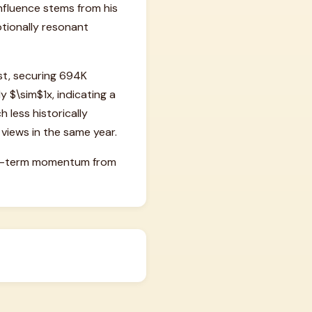
influence stems from his
otionally resonant
st, securing 694K
y $\sim$1x, indicating a
h less historically
 views in the same year.
hort-term momentum from