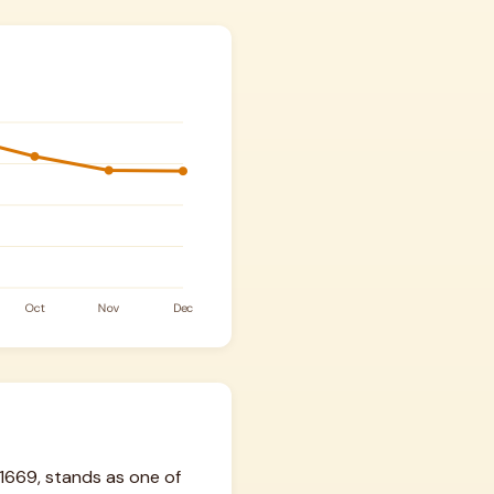
1669, stands as one of