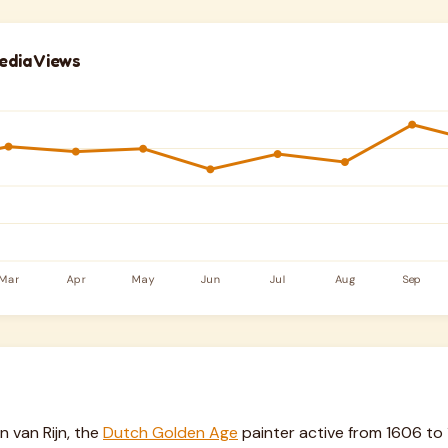
edia Views
van Rijn, the
Dutch Golden Age
painter active from 1606 to 