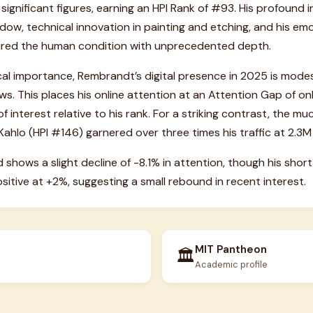
 significant figures, earning an HPI Rank of #93. His profound 
dow, technical innovation in painting and etching, and his em
tured the human condition with unprecedented depth.
ical importance, Rembrandt’s digital presence in 2025 is mode
ws. This places his online attention at an Attention Gap of onl
f interest relative to his rank. For a striking contrast, the muc
Kahlo (HPI #146) garnered over three times his traffic at 2.3M
d shows a slight decline of -8.1% in attention, though his s
itive at +2%, suggesting a small rebound in recent interest.
MIT Pantheon
🏛️
Academic profile