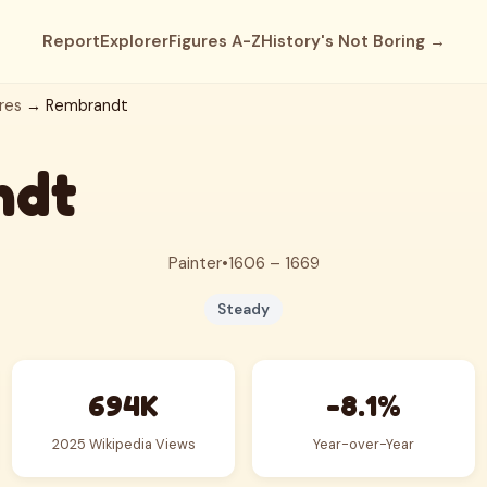
Report
Explorer
Figures A-Z
History's Not Boring →
res
→ Rembrandt
ndt
Painter
•
1606 – 1669
Steady
694K
-8.1%
2025 Wikipedia Views
Year-over-Year