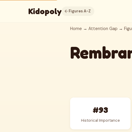
Kidopoly
Figures A-Z
Home
→
Attention Gap
→
Figu
Rembra
#93
Historical Importance