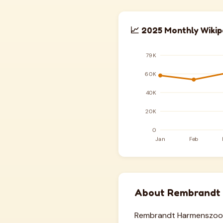
📈 2025 Monthly Wikip
About Rembrandt
Rembrandt Harmenszoon 