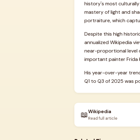
history's most culturally
mastery of light and sha
portraiture, which cap
Despite this high histor
annualized Wikipedia vie
near-proportional level o
important painter Frida 
His year-over-year tren
Q1 to Q3 of 2025 was pos
Wikipedia
📖
Read full article