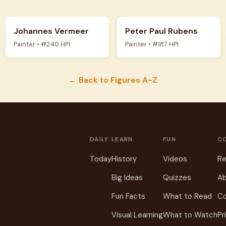
Johannes Vermeer
Peter Paul Rubens
Painter • #240 HPI
Painter • #187 HPI
← Back to Figures A-Z
DAILY
LEARN
FUN
C
Today
History
Videos
Re
Big Ideas
Quizzes
Ab
Fun Facts
What to Read
C
Visual Learning
What to Watch
Pr