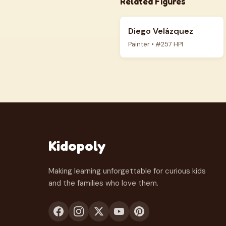
Related Figures
Diego Velázquez
Painter • #257 HPI
Kidopoly
Making learning unforgettable for curious kids
and the families who love them.