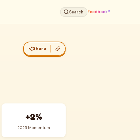
Feedback?
Search
Share
+2%
2025 Momentum