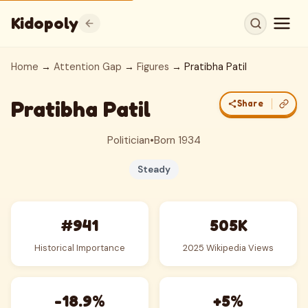
Kidopoly
Home
→
Attention Gap
→
Figures
→ Pratibha Patil
Pratibha Patil
Share
Politician
•
Born 1934
Steady
#941
505K
Historical Importance
2025 Wikipedia Views
-18.9%
+5%