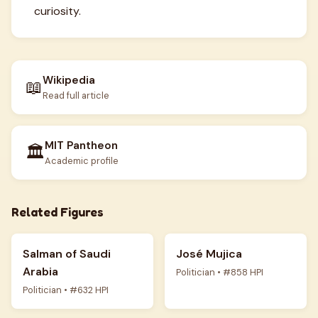
curiosity.
Wikipedia
📖
Read full article
MIT Pantheon
🏛️
Academic profile
Related Figures
Salman of Saudi
José Mujica
Arabia
Politician • #858 HPI
Politician • #632 HPI