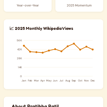
Year-over-Year
2025 Momentum
📈 2025 Monthly Wikipedia Views
About Pratibha Patil