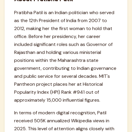
Pratibha Patil is an Indian politician who served
as the 12th President of India from 2007 to
2012, making her the first woman to hold that
office. Before her presidency, her career
included significant roles such as Governor of
Rajasthan and holding various ministerial
positions within the Maharashtra state
government, contributing to Indian governance
and public service for several decades. MIT's
Pantheon project places her at Historical
Popularity Index (HPI) Rank #941 out of
approximately 15,000 influential figures.
In terms of modern digital recognition, Patil
received 505K annualized Wikipedia views in
2025. This level of attention aligns closely with