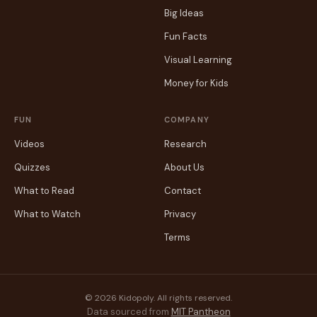
Big Ideas
Fun Facts
Visual Learning
Money for Kids
FUN
COMPANY
Videos
Research
Quizzes
About Us
What to Read
Contact
What to Watch
Privacy
Terms
© 2026 Kidopoly. All rights reserved.
Data sourced from
MIT Pantheon