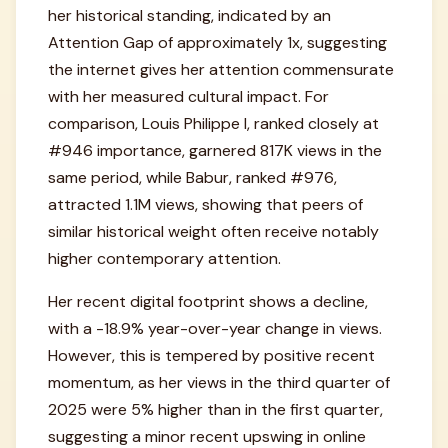
her historical standing, indicated by an
Attention Gap of approximately 1x, suggesting
the internet gives her attention commensurate
with her measured cultural impact. For
comparison, Louis Philippe I, ranked closely at
#946 importance, garnered 817K views in the
same period, while Babur, ranked #976,
attracted 1.1M views, showing that peers of
similar historical weight often receive notably
higher contemporary attention.
Her recent digital footprint shows a decline,
with a -18.9% year-over-year change in views.
However, this is tempered by positive recent
momentum, as her views in the third quarter of
2025 were 5% higher than in the first quarter,
suggesting a minor recent upswing in online