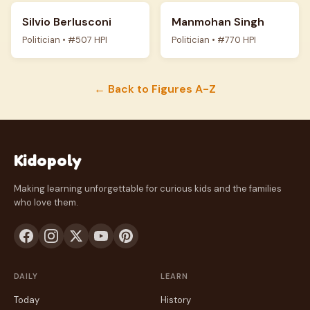
Silvio Berlusconi
Manmohan Singh
Politician • #507 HPI
Politician • #770 HPI
← Back to Figures A-Z
Kidopoly
Making learning unforgettable for curious kids and the families
who love them.
DAILY
LEARN
Today
History