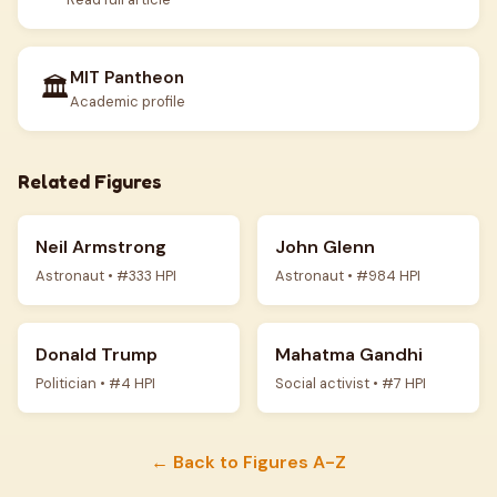
MIT Pantheon
🏛️
Academic profile
Related Figures
Neil Armstrong
John Glenn
Astronaut • #333 HPI
Astronaut • #984 HPI
Donald Trump
Mahatma Gandhi
Politician • #4 HPI
Social activist • #7 HPI
← Back to Figures A-Z