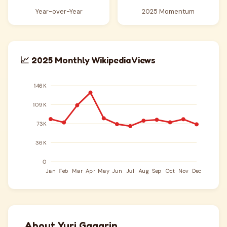
Year-over-Year
2025 Momentum
📈 2025 Monthly Wikipedia Views
About Yuri Gagarin