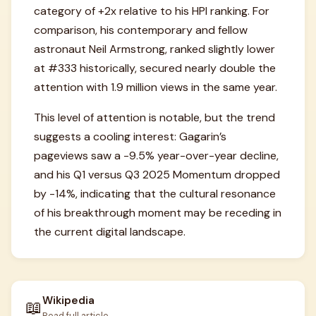
category of +2x relative to his HPI ranking. For
comparison, his contemporary and fellow
astronaut Neil Armstrong, ranked slightly lower
at #333 historically, secured nearly double the
attention with 1.9 million views in the same year.
This level of attention is notable, but the trend
suggests a cooling interest: Gagarin’s
pageviews saw a -9.5% year-over-year decline,
and his Q1 versus Q3 2025 Momentum dropped
by -14%, indicating that the cultural resonance
of his breakthrough moment may be receding in
the current digital landscape.
Wikipedia
📖
Read full article