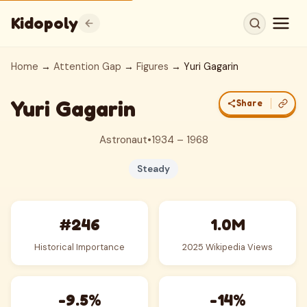
Kidopoly
Home
→
Attention Gap
→
Figures
→ Yuri Gagarin
Yuri Gagarin
Share
Astronaut
•
1934 – 1968
Steady
#246
1.0M
Historical Importance
2025 Wikipedia Views
-9.5%
-14%