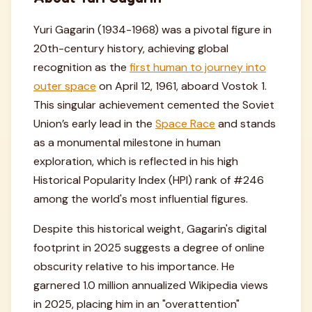
Yuri Gagarin (1934-1968) was a pivotal figure in
20th-century history, achieving global
recognition as the
first human to journey into
outer space
on April 12, 1961, aboard Vostok 1.
This singular achievement cemented the Soviet
Union’s early lead in the
Space Race
and stands
as a monumental milestone in human
exploration, which is reflected in his high
Historical Popularity Index (HPI) rank of #246
among the world's most influential figures.
Despite this historical weight, Gagarin's digital
footprint in 2025 suggests a degree of online
obscurity relative to his importance. He
garnered 1.0 million annualized Wikipedia views
in 2025, placing him in an "overattention"