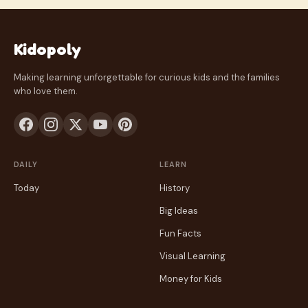
Kidopoly
Making learning unforgettable for curious kids and the families
who love them.
DAILY
LEARN
Today
History
Big Ideas
Fun Facts
Visual Learning
Money for Kids