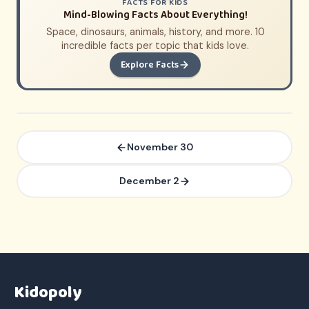
FACTS FOR KIDS
Mind-Blowing Facts About Everything!
Space, dinosaurs, animals, history, and more. 10
incredible facts per topic that kids love.
Explore Facts
November 30
December 2
Kidopoly