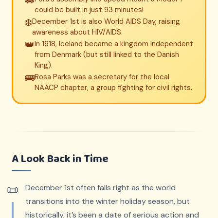
🚗
could be built in just 93 minutes!
❄️
December 1st is also World AIDS Day, raising
awareness about HIV/AIDS.
👑
In 1918, Iceland became a kingdom independent
from Denmark (but still linked to the Danish
King).
🚌
Rosa Parks was a secretary for the local
NAACP chapter, a group fighting for civil rights.
A Look Back in Time
December 1st often falls right as the world
transitions into the winter holiday season, but
historically, it’s been a date of serious action and