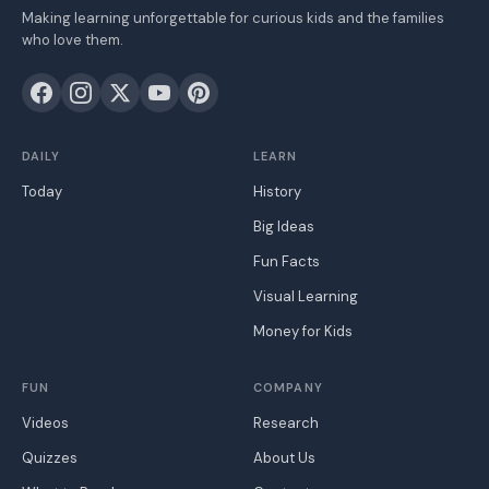
Making learning unforgettable for curious kids and the families
who love them.
DAILY
LEARN
Today
History
Big Ideas
Fun Facts
Visual Learning
Money for Kids
FUN
COMPANY
Videos
Research
Quizzes
About Us