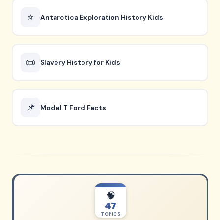
⭐
Antarctica Exploration History Kids
📜
Slavery History for Kids
📌
Model T Ford Facts
🧠
47
TOPICS