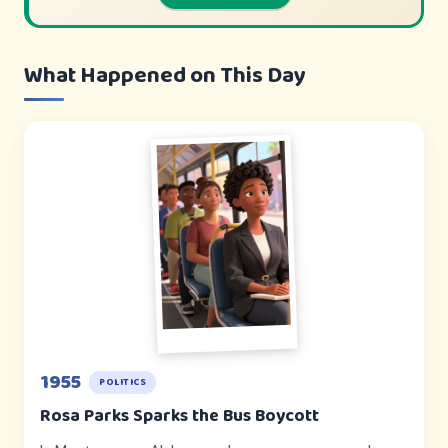
What Happened on This Day
1955
POLITICS
Rosa Parks Sparks the Bus Boycott