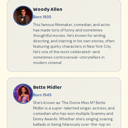
Woody Allen
Born 1935
This famous filmmaker, comedian, and actor
has made tons of funny and sometimes
thoughtful movies. He's known for writing,
directing, and starring in his own stories, often
featuring quirky characters in New York City.
He’s one of the most celebrated—and
sometimes controversial—storytellers in
modern cinema!
Bette Midler
Born 1945
She's known as 'The Divine Miss M'! Bette
Midler is a super-talented singer, actress, and
comedian who has won multiple Grammy and
Emmy Awards. Whether she's singing soaring
ballads or being hilariously over-the-top on