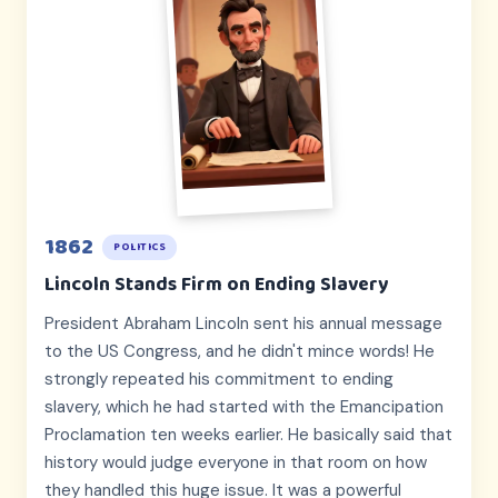
1862
POLITICS
Lincoln Stands Firm on Ending Slavery
President Abraham Lincoln sent his annual message
to the US Congress, and he didn't mince words! He
strongly repeated his commitment to ending
slavery, which he had started with the Emancipation
Proclamation ten weeks earlier. He basically said that
history would judge everyone in that room on how
they handled this huge issue. It was a powerful