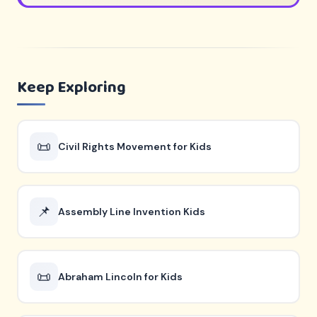
Keep Exploring
📜
Civil Rights Movement for Kids
📌
Assembly Line Invention Kids
📜
Abraham Lincoln for Kids