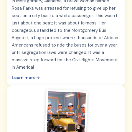
In Montgomery, Alabama, a brave woman named
Rosa Parks was arrested for refusing to give up her
seat on a city bus to a white passenger. This wasn't
just about one seat; it was about fairness! Her
courageous stand led to the Montgomery Bus
Boycott, a huge protest where thousands of African
Americans refused to ride the buses for over a year
until segregation laws were changed. It was a
massive step forward for the Civil Rights Movement
in America!
Learn more