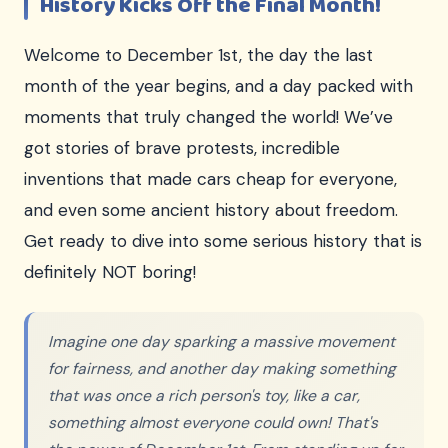
History Kicks Off the Final Month!
Welcome to December 1st, the day the last
month of the year begins, and a day packed with
moments that truly changed the world! We’ve
got stories of brave protests, incredible
inventions that made cars cheap for everyone,
and even some ancient history about freedom.
Get ready to dive into some serious history that is
definitely NOT boring!
Imagine one day sparking a massive movement
for fairness, and another day making something
that was once a rich person's toy, like a car,
something almost everyone could own! That's