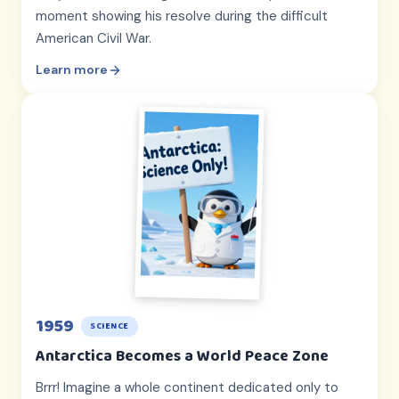
moment showing his resolve during the difficult
American Civil War.
Learn more
1959
SCIENCE
Antarctica Becomes a World Peace Zone
Brrr! Imagine a whole continent dedicated only to