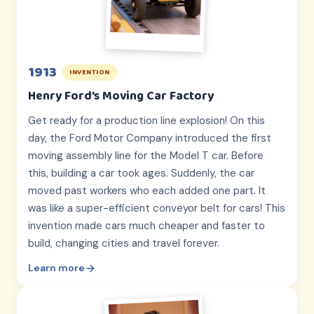
1913
INVENTION
Henry Ford’s Moving Car Factory
Get ready for a production line explosion! On this
day, the Ford Motor Company introduced the first
moving assembly line for the Model T car. Before
this, building a car took ages. Suddenly, the car
moved past workers who each added one part. It
was like a super-efficient conveyor belt for cars! This
invention made cars much cheaper and faster to
build, changing cities and travel forever.
Learn more