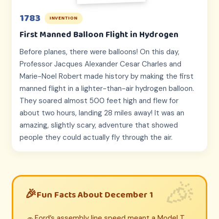
1783
INVENTION
First Manned Balloon Flight in Hydrogen
Before planes, there were balloons! On this day,
Professor Jacques Alexander Cesar Charles and
Marie-Noel Robert made history by making the first
manned flight in a lighter-than-air hydrogen balloon.
They soared almost 500 feet high and flew for
about two hours, landing 28 miles away! It was an
amazing, slightly scary, adventure that showed
people they could actually fly through the air.
Fun Facts About December 1
Ford’s assembly line speed meant a Model T