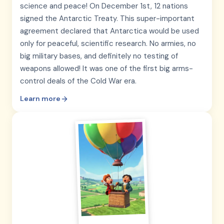
science and peace! On December 1st, 12 nations
signed the Antarctic Treaty. This super-important
agreement declared that Antarctica would be used
only for peaceful, scientific research. No armies, no
big military bases, and definitely no testing of
weapons allowed! It was one of the first big arms-
control deals of the Cold War era.
Learn more