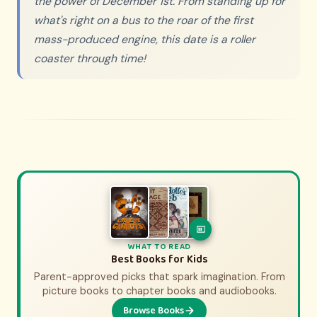
the power of December 1st. From standing up for
what's right on a bus to the roar of the first
mass-produced engine, this date is a roller
coaster through time!
WHAT TO WATCH
WHAT TO READ
History Movies & Shows for Kids
Best Books for Kids
Parent-approved picks that spark imagination. From
Parent-approved picks that bring history to life.
From animated adventures to epic documentaries.
picture books to chapter books and audiobooks.
Browse Books
Browse Picks