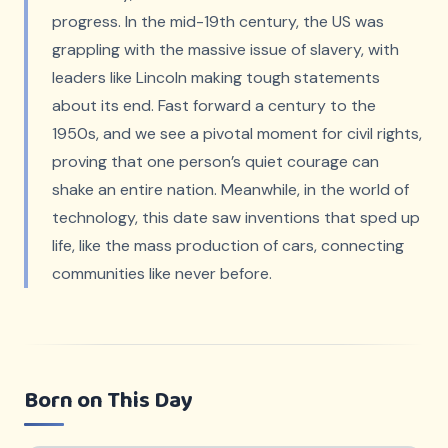
progress. In the mid-19th century, the US was
grappling with the massive issue of slavery, with
leaders like Lincoln making tough statements
about its end. Fast forward a century to the
1950s, and we see a pivotal moment for civil rights,
proving that one person’s quiet courage can
shake an entire nation. Meanwhile, in the world of
technology, this date saw inventions that sped up
life, like the mass production of cars, connecting
communities like never before.
Born on This Day