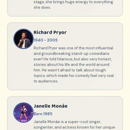
stage, she brings huge energy to everything
she does.
Richard Pryor
1940 - 2005
Richard Pryor was one of the most influential
and groundbreaking stand-up comedians
ever! He told hilarious, but also very honest,
stories about his life and the world around
him. He wasn't afraid to talk about tough
topics, which made his comedy feel very real
to audiences.
Janelle Monáe
Born 1985
Janelle Monáe is a super-cool singer,
songwriter, and actress known for her unique