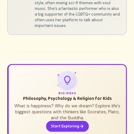
style, often mixing sci-fi themes with soul
music. She's a fantastic performer who is also
a big supporter of the LGBTQ+ community and
often uses her platform to talk about
important issues.
✦
?
✦
BIG IDEAS
Philosophy, Psychology & Religion for Kids
What is happiness? Why do we dream? Explore life's
biggest questions with thinkers like Socrates, Plato,
and the Buddha.
Start Exploring