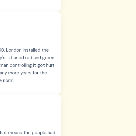
868, London installed the
day's—it used red and green
an controlling it got hurt
many more years for the
e norm.
—that means the people had