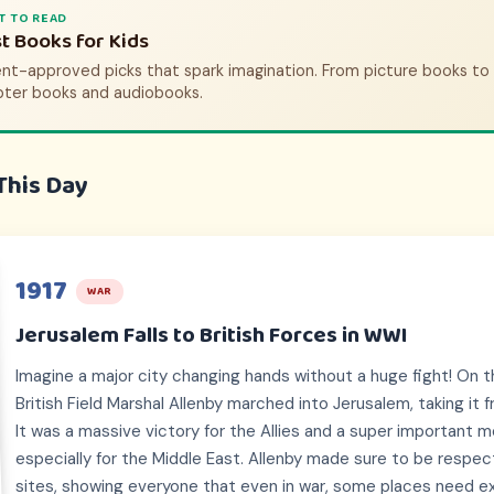
T TO WATCH
T TO READ
tory Movies & Shows for Kids
t Books for Kids
nt-approved picks that bring history to life. From animated adve
nt-approved picks that spark imagination. From picture books to
pic documentaries.
pter books and audiobooks.
This Day
1917
WAR
Jerusalem Falls to British Forces in WWI
Imagine a major city changing hands without a huge fight! On th
British Field Marshal Allenby marched into Jerusalem, taking i
It was a massive victory for the Allies and a super important 
especially for the Middle East. Allenby made sure to be respectf
sites, showing everyone that even in war, some places need ex