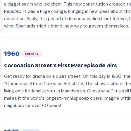
a bigger say in who led them! This new constitution created 
Republic. It was a huge change, bringing in new ideas about thin
education. Sadly, this period of democracy didn't last forever,
when Spaniards tried a brand-new way to govern themselves.
1960
CULTURE
Coronation Street's First Ever Episode Airs
Get ready for drama on a quiet street! On this day in 1960, the
*Coronation Street* aired on British TV. This show is about the
living on a fictional street in Manchester. Guess what? It's sti
makes it the world's longest-running soap opera. Imagine writ
neighbors for over 60 years!