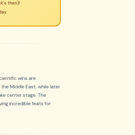
k's then)!
day.
ientific wins are
the Middle East, while later
ake center stage. The
ing incredible feats for