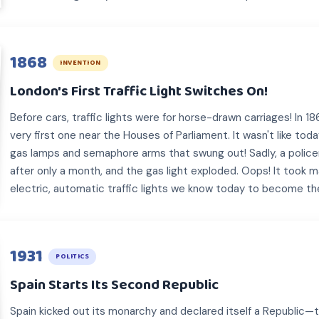
1868
INVENTION
London's First Traffic Light Switches On!
Before cars, traffic lights were for horse-drawn carriages! In 1
very first one near the Houses of Parliament. It wasn't like to
gas lamps and semaphore arms that swung out! Sadly, a policem
after only a month, and the gas light exploded. Oops! It took 
electric, automatic traffic lights we know today to become th
1931
POLITICS
Spain Starts Its Second Republic
Spain kicked out its monarchy and declared itself a Republic