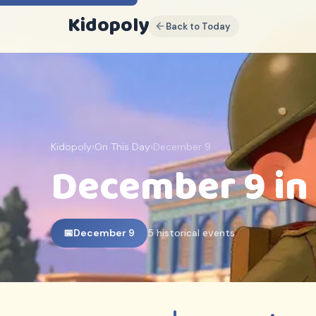
Kidopoly
Back to Today
K
Sign up for discounts, free
content and free weekly
events guides
Join parents and educators who use
Kidopoly
Kidopoly
›
On This Day
›
December 9
Early access to new activities and
December 9 in
printables
Exclusive subscriber discounts
FREE EBOOK INCLUDED
10 Ways Children Actually
📅
December 9
5 historical events
Learn
(And Why Most Advice Gets It
Backwards)