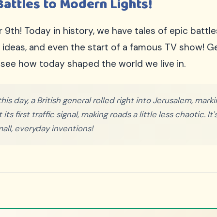
Battles to Modern Lights!
h! Today in history, we have tales of epic battle
w ideas, and even the start of a famous TV show! 
see how today shaped the world we live in.
his day, a British general rolled right into Jerusalem, mar
s first traffic signal, making roads a little less chaotic. It
all, everyday inventions!