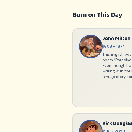
Born on This Day
John Milton
1608 - 1674
This English poe
poem *Paradise
Even though he w
writing with the 
a huge story co
Kirk Dougla
1916 - 2020