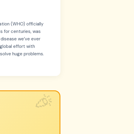
tion (WHO) officially
ns for centuries, was
s disease we’ve ever
lobal effort with
 solve huge problems.