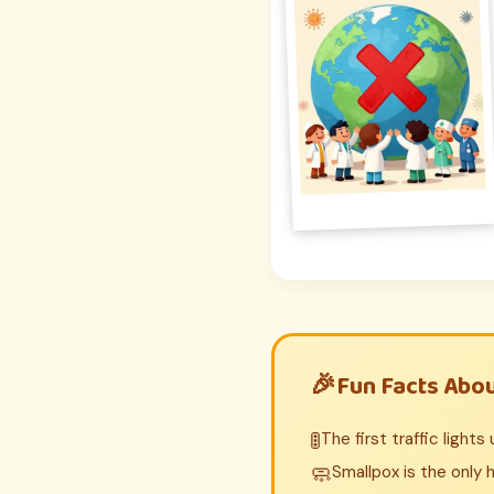
Fun Facts Abo
🚦
The first traffic light
🧼
Smallpox is the only 