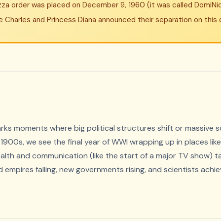
izza order was placed on December 9, 1960 (it was called DomiNic
ince Charles and Princess Diana announced their separation on this 
s moments where big political structures shift or massive sc
1900s, we see the final year of WWI wrapping up in places like 
health and communication (like the start of a major TV show) t
 empires falling, new governments rising, and scientists achiev