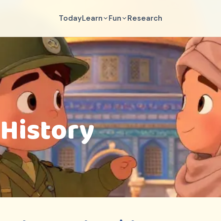
Today
Learn
Fun
Research
 History