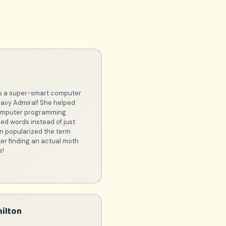
r
 a super-smart computer
Navy Admiral! She helped
computer programming
ed words instead of just
n popularized the term
ter finding an actual moth
e!
ilton