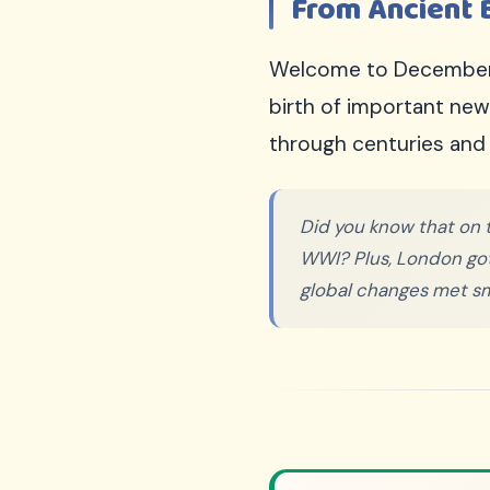
From Ancient 
Sign Up Free
100% FREE
Welcome to December 9t
We respect your privacy. Unsubscribe anytime.
birth of important ne
through centuries and 
Did you know that on t
WWI? Plus, London got it
global changes met sm