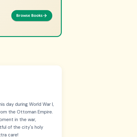
Browse Books
Browse Picks
ntures
is day during World War I,
t from the Ottoman Empire.
moment in the war,
ul of the city's holy
tra care!