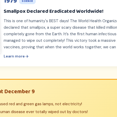
1979
SCIENCE
Smallpox Declared Eradicated Worldwide!
This is one of humanity's BEST days! The World Health Organiza
declared that smallpox, a super scary disease that killed millio
completely gone from the Earth. It’s the first human infectiou
managed to wipe out completely! This victory took a massive g
vaccines, proving that when the world works together, we can
Learn more
ut December 9
s used red and green gas lamps, not electricity!
human disease ever totally wiped out by doctors!