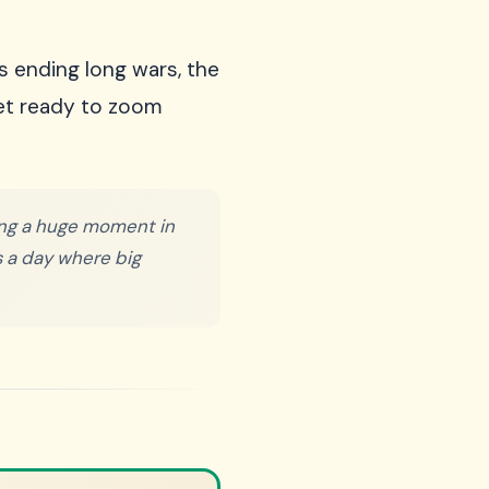
s ending long wars, the
Get ready to zoom
king a huge moment in
's a day where big