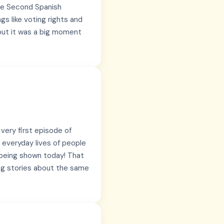
the Second Spanish
gs like voting rights and
 but it was a big moment
 very first episode of
 everyday lives of people
ll being shown today! That
ing stories about the same