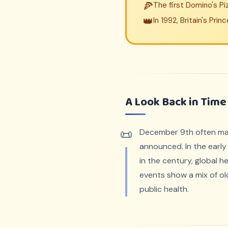
🍕
The first Domino's P
👑
In 1992, Britain's Pr
A Look Back in Time
December 9th often mark
announced. In the early 
in the century, global 
events show a mix of old
public health.