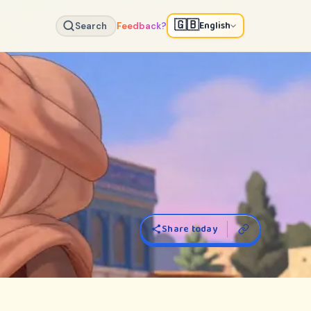
🇬🇧
English
Search
Feedback?
Share today