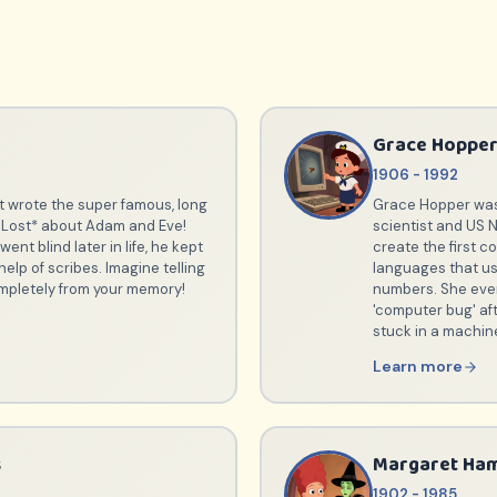
Grace Hoppe
1906 - 1992
t wrote the super famous, long
Grace Hopper was
 Lost* about Adam and Eve!
scientist and US 
ent blind later in life, he kept
create the first 
help of scribes. Imagine telling
languages that us
mpletely from your memory!
numbers. She eve
'computer bug' af
stuck in a machin
Learn more
s
Margaret Ham
1902 - 1985