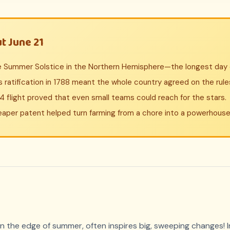
t June 21
he Summer Solstice in the Northern Hemisphere—the longest day o
 ratification in 1788 meant the whole country agreed on the rule
flight proved that even small teams could reach for the stars.
aper patent helped turn farming from a chore into a powerhouse 
 on the edge of summer, often inspires big, sweeping changes! 