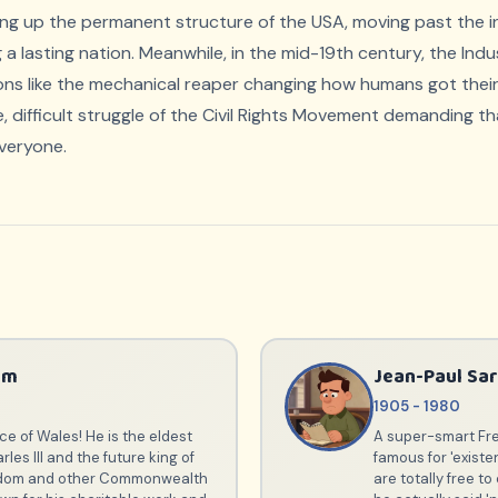
ng up the permanent structure of the USA, moving past the ini
 a lasting nation. Meanwhile, in the mid-19th century, the Indu
ions like the mechanical reaper changing how humans got their
, difficult struggle of the Civil Rights Movement demanding t
veryone.
am
Jean-Paul Sar
1905 - 1980
ce of Wales! He is the eldest
A super-smart Fre
rles III and the future king of
famous for 'existe
gdom and other Commonwealth
are totally free t