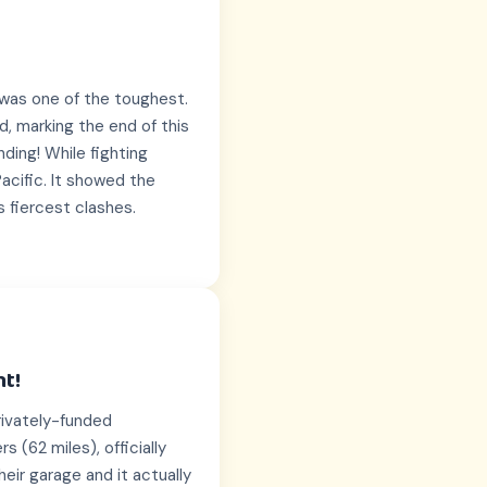
a was one of the toughest.
d, marking the end of this
nding! While fighting
acific. It showed the
s fiercest clashes.
ht!
rivately-funded
 (62 miles), officially
their garage and it actually