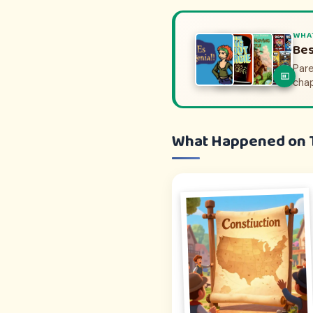
WHA
WHA
His
Bes
Pare
Pare
to e
cha
What Happened on 