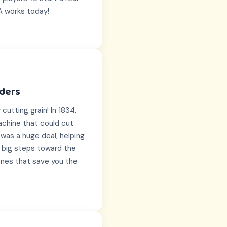
A works today!
lders
cutting grain! In 1834,
chine that could cut
was a huge deal, helping
t big steps toward the
ones that save you the