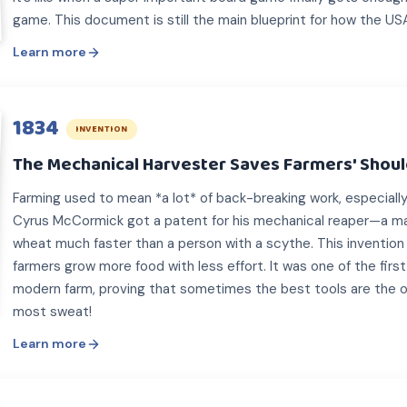
game. This document is still the main blueprint for how the US
Learn more
1834
INVENTION
The Mechanical Harvester Saves Farmers' Shou
Farming used to mean *a lot* of back-breaking work, especially 
Cyrus McCormick got a patent for his mechanical reaper—a ma
wheat much faster than a person with a scythe. This invention 
farmers grow more food with less effort. It was one of the firs
modern farm, proving that sometimes the best tools are the 
most sweat!
Learn more