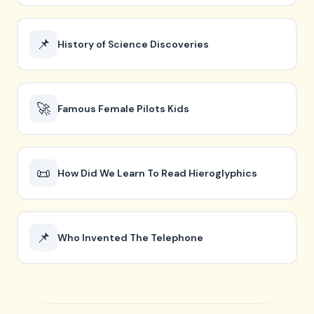
📌
History of Science Discoveries
🚀
Famous Female Pilots Kids
📜
How Did We Learn To Read Hieroglyphics
📌
Who Invented The Telephone