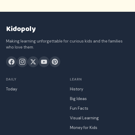
Kidopoly
Making learning unforgettable for curious kids and the families
who love them.
DAILY
LEARN
Today
History
Big Ideas
Fun Facts
Visual Learning
Money for Kids