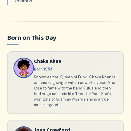
cosmos.
Born on This Day
Chaka Khan
Born 1953
Known as the 'Queen of Funk,' Chaka Khan is
an amazing singer with a powerful voice! She
rose to fame with the band Rufus and then
had huge solo hits like 'I Feel for You.' She’s
won tons of Grammy Awards and is a true
music legend.
Joan Crawford