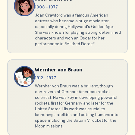
1908 - 1977
Joan Crawford was a famous American
actress who became a huge movie star,
especially during Hollywood's Golden Age.
She was known for playing strong, determined
characters and won an Oscar for her
performance in *Mildred Pierce*.
Wernher von Braun
1912 - 1977
Wernher von Braun was a brilliant, though
controversial, German-American rocket
scientist. He was key in developing powerful
rockets, first for Germany and later for the
United States. His work was crucial to
launching satellites and putting humans into
space, including the Saturn V rocket for the
Moon missions.