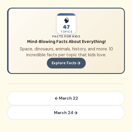
🧠
47
TOPICS
FACTS FOR KIDS
Mind-Blowing Facts About Everything!
Space, dinosaurs, animals, history, and more. 10
incredible facts per topic that kids love.
Explore Facts
March 22
March 24