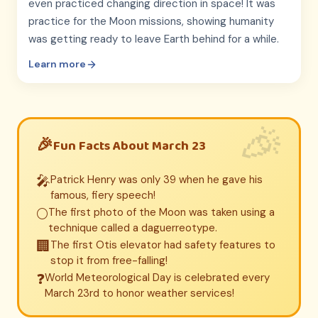
even practiced changing direction in space! It was
practice for the Moon missions, showing humanity
was getting ready to leave Earth behind for a while.
Learn more
Fun Facts About March 23
🎤
Patrick Henry was only 39 when he gave his
famous, fiery speech!
🌕
The first photo of the Moon was taken using a
technique called a daguerreotype.
🏢
The first Otis elevator had safety features to
stop it from free-falling!
❓
World Meteorological Day is celebrated every
March 23rd to honor weather services!