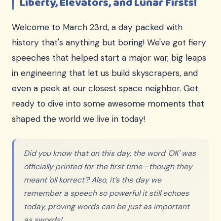
Liberty, Elevators, and Lunar Firsts!
Welcome to March 23rd, a day packed with
history that's anything but boring! We've got fiery
speeches that helped start a major war, big leaps
in engineering that let us build skyscrapers, and
even a peek at our closest space neighbor. Get
ready to dive into some awesome moments that
shaped the world we live in today!
Did you know that on this day, the word 'OK' was
officially printed for the first time—though they
meant 'oll korrect'? Also, it’s the day we
remember a speech so powerful it still echoes
today, proving words can be just as important
as swords!