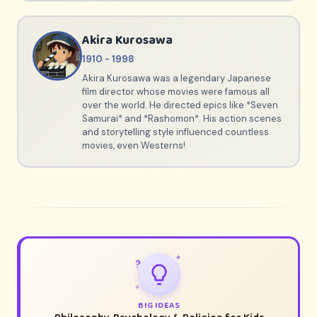
Akira Kurosawa
1910 - 1998
Akira Kurosawa was a legendary Japanese
film director whose movies were famous all
over the world. He directed epics like *Seven
Samurai* and *Rashomon*. His action scenes
and storytelling style influenced countless
movies, even Westerns!
✦
?
✦
BIG IDEAS