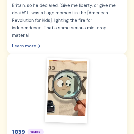
Britain, so he declared, 'Give me liberty, or give me
death!' It was a huge moment in the [American
Revolution for Kids], lighting the fire for
independence. That's some serious mic-drop
material!
Learn more
1839
WEIRD