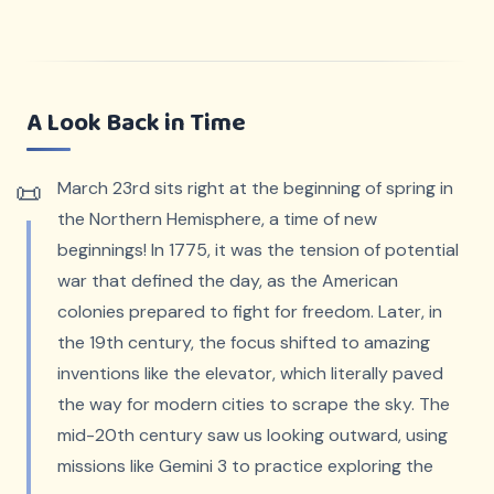
A Look Back in Time
March 23rd sits right at the beginning of spring in
the Northern Hemisphere, a time of new
beginnings! In 1775, it was the tension of potential
war that defined the day, as the American
colonies prepared to fight for freedom. Later, in
the 19th century, the focus shifted to amazing
inventions like the elevator, which literally paved
the way for modern cities to scrape the sky. The
mid-20th century saw us looking outward, using
missions like Gemini 3 to practice exploring the