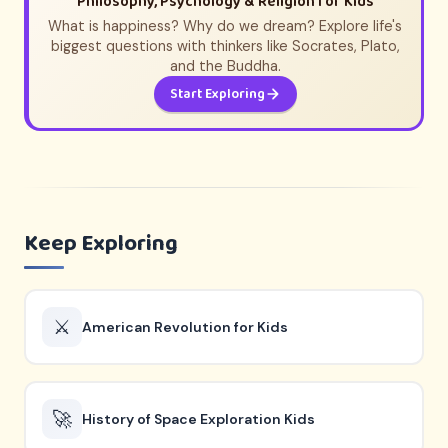
Philosophy, Psychology & Religion for Kids
What is happiness? Why do we dream? Explore life's
biggest questions with thinkers like Socrates, Plato,
and the Buddha.
Start Exploring
Keep Exploring
⚔️
American Revolution for Kids
🚀
History of Space Exploration Kids