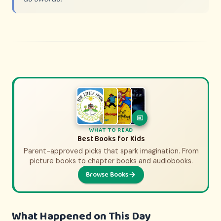
WHAT TO WATCH
WHAT TO READ
History Movies & Shows for Kids
Best Books for Kids
Parent-approved picks that spark imagination. From
Parent-approved picks that bring history to life.
From animated adventures to epic documentaries.
picture books to chapter books and audiobooks.
Browse Books
Browse Picks
What Happened on This Day