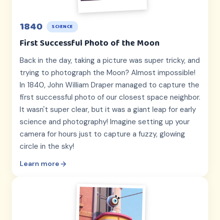
1840
SCIENCE
First Successful Photo of the Moon
Back in the day, taking a picture was super tricky, and
trying to photograph the Moon? Almost impossible!
In 1840, John William Draper managed to capture the
first successful photo of our closest space neighbor.
It wasn't super clear, but it was a giant leap for early
science and photography! Imagine setting up your
camera for hours just to capture a fuzzy, glowing
circle in the sky!
Learn more