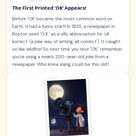
The First Printed 'OK' Appears!
Before 'OK' became the most common word on
Earth, it had a funny start! In 1839, a newspaper in
Boston used 'O.K.' as a silly abbreviation for 'oll
korrect' (a joke way of writing 'all correct'). It caught
on like wildfire! So next time you text 'OK,' remember
you're using a nearly 200-year-old joke from a
newspaper. Who knew slang could be this old?