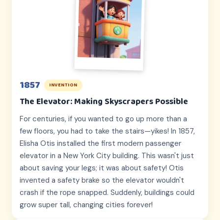
1857
INVENTION
The Elevator: Making Skyscrapers Possible
For centuries, if you wanted to go up more than a
few floors, you had to take the stairs—yikes! In 1857,
Elisha Otis installed the first modern passenger
elevator in a New York City building. This wasn't just
about saving your legs; it was about safety! Otis
invented a safety brake so the elevator wouldn't
crash if the rope snapped. Suddenly, buildings could
grow super tall, changing cities forever!