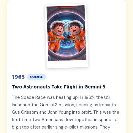
1965
SCIENCE
Two Astronauts Take Flight in Gemini 3
The Space Race was heating up! In 1965, the US
launched the Gemini 3 mission, sending astronauts
Gus Grissom and John Young into orbit. This was the
first time two Americans flew together in space—a
big step after earlier single-pilot missions. They