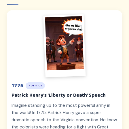
1775
POLITICS
Patrick Henry's 'Liberty or Death' Speech
Imagine standing up to the most powerful army in
the world! In 1775, Patrick Henry gave a super
dramatic speech to the Virginia convention. He knew
the colonists were heading for a fight with Great