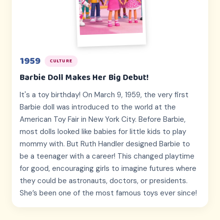
1959
CULTURE
Barbie Doll Makes Her Big Debut!
It's a toy birthday! On March 9, 1959, the very first
Barbie doll was introduced to the world at the
American Toy Fair in New York City. Before Barbie,
most dolls looked like babies for little kids to play
mommy with. But Ruth Handler designed Barbie to
be a teenager with a career! This changed playtime
for good, encouraging girls to imagine futures where
they could be astronauts, doctors, or presidents.
She’s been one of the most famous toys ever since!