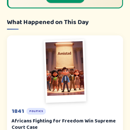
What Happened on This Day
1841
POLITICS
Africans Fighting for Freedom Win Supreme
Court Case