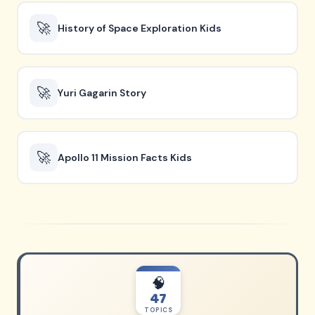
🚀
History of Space Exploration Kids
🚀
Yuri Gagarin Story
🚀
Apollo 11 Mission Facts Kids
🧠
47
TOPICS