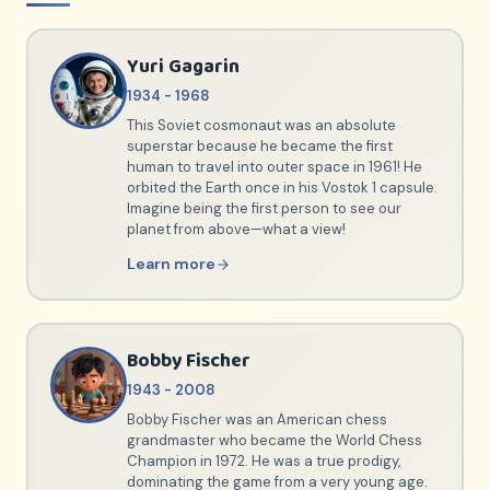
Yuri Gagarin
1934 - 1968
This Soviet cosmonaut was an absolute
superstar because he became the first
human to travel into outer space in 1961! He
orbited the Earth once in his Vostok 1 capsule.
Imagine being the first person to see our
planet from above—what a view!
Learn more
Bobby Fischer
1943 - 2008
Bobby Fischer was an American chess
grandmaster who became the World Chess
Champion in 1972. He was a true prodigy,
dominating the game from a very young age.