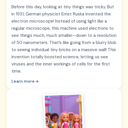
Before this day, looking at tiny things was tricky. But
in 1931, German physicist Ernst Ruska invented the
electron microscope! Instead of using light like a
regular microscope, this machine used electrons to
see things much, much smaller—down to a resolution
of 50 nanometers. That’s like going from a blurry blob
to seeing individual tiny bricks on a massive wall! This
invention totally boosted science, letting us see
viruses and the inner workings of cells for the first
time.
Learn more