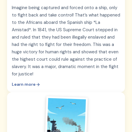
Imagine being captured and forced onto a ship, only
to fight back and take control! That’s what happened
to the Africans aboard the Spanish ship *La
Amistad*. In 1841, the US Supreme Court stepped in
and ruled that they had been illegally enslaved and
had the right to fight for their freedom. This was a
huge victory for human rights and showed that even
the highest court could rule against the practice of
slavery. It was a major, dramatic moment in the fight
for justice!
Learn more