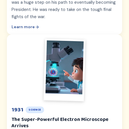
was a huge step on his path to eventually becoming
President. He was ready to take on the tough final
fights of the war.
Learn more
1931
SCIENCE
The Super-Powerful Electron Microscope
Arrives