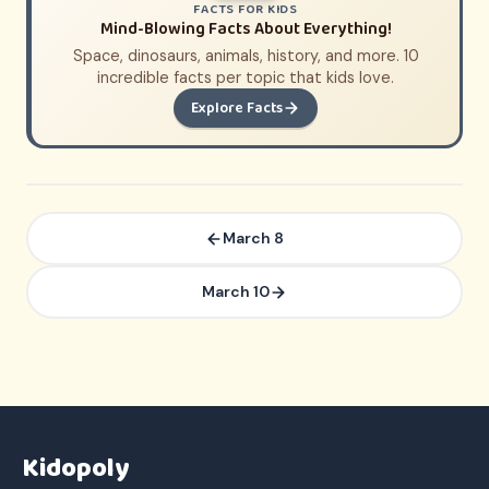
FACTS FOR KIDS
Mind-Blowing Facts About Everything!
Space, dinosaurs, animals, history, and more. 10
incredible facts per topic that kids love.
Explore Facts
March 8
March 10
Kidopoly