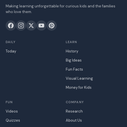
Making learning unforgettable for curious kids and the families
who love them.
DAILY
LEARN
Today
History
Big Ideas
Fun Facts
Visual Learning
Money for Kids
FUN
COMPANY
Videos
Research
Quizzes
About Us