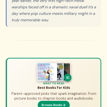
year earlier, the very first high-tech metal
warships faced off in a dramatic naval duel! It’s a
day where pop culture meets military might in a
truly memorable way.
WHAT TO WATCH
WHAT TO READ
History Movies & Shows for Kids
Best Books for Kids
Parent-approved picks that spark imagination. From
Parent-approved picks that bring history to life.
From animated adventures to epic documentaries.
picture books to chapter books and audiobooks.
Browse Books
Browse Picks