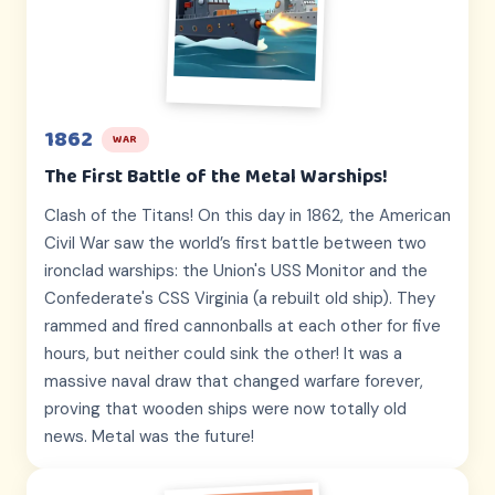
1862
WAR
The First Battle of the Metal Warships!
Clash of the Titans! On this day in 1862, the American
Civil War saw the world’s first battle between two
ironclad warships: the Union's USS Monitor and the
Confederate's CSS Virginia (a rebuilt old ship). They
rammed and fired cannonballs at each other for five
hours, but neither could sink the other! It was a
massive naval draw that changed warfare forever,
proving that wooden ships were now totally old
news. Metal was the future!