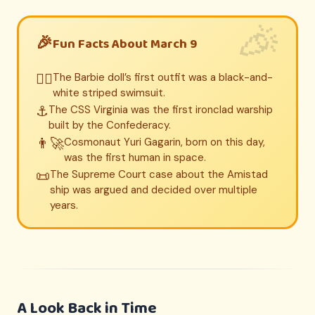
Fun Facts About March 9
👱‍♀️
The Barbie doll’s first outfit was a black-and-
white striped swimsuit.
⚓
The CSS Virginia was the first ironclad warship
built by the Confederacy.
👨‍🚀
Cosmonaut Yuri Gagarin, born on this day,
was the first human in space.
📜
The Supreme Court case about the Amistad
ship was argued and decided over multiple
years.
A Look Back in Time