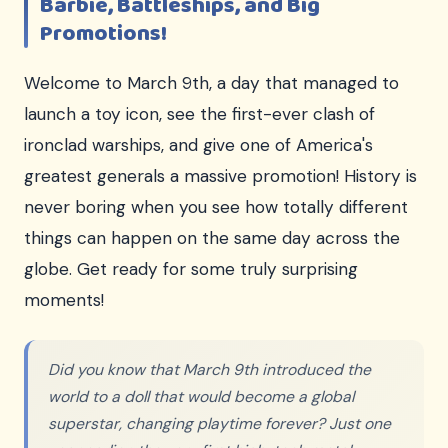
Barbie, Battleships, and Big
Promotions!
Welcome to March 9th, a day that managed to
launch a toy icon, see the first-ever clash of
ironclad warships, and give one of America's
greatest generals a massive promotion! History is
never boring when you see how totally different
things can happen on the same day across the
globe. Get ready for some truly surprising
moments!
Did you know that March 9th introduced the
world to a doll that would become a global
superstar, changing playtime forever? Just one