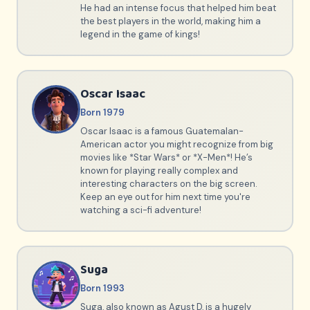
He had an intense focus that helped him beat
the best players in the world, making him a
legend in the game of kings!
Oscar Isaac
Born 1979
Oscar Isaac is a famous Guatemalan-
American actor you might recognize from big
movies like *Star Wars* or *X-Men*! He’s
known for playing really complex and
interesting characters on the big screen.
Keep an eye out for him next time you're
watching a sci-fi adventure!
Suga
Born 1993
Suga, also known as Agust D, is a hugely