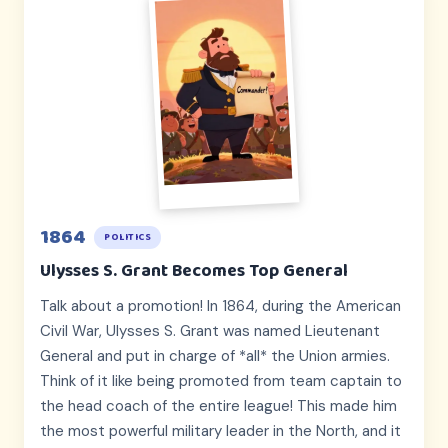
1864
POLITICS
Ulysses S. Grant Becomes Top General
Talk about a promotion! In 1864, during the American
Civil War, Ulysses S. Grant was named Lieutenant
General and put in charge of *all* the Union armies.
Think of it like being promoted from team captain to
the head coach of the entire league! This made him
the most powerful military leader in the North, and it