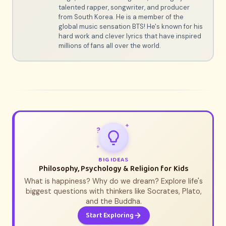
talented rapper, songwriter, and producer
from South Korea. He is a member of the
global music sensation BTS! He's known for his
hard work and clever lyrics that have inspired
millions of fans all over the world.
✦
?
✦
BIG IDEAS
Philosophy, Psychology & Religion for Kids
What is happiness? Why do we dream? Explore life's
biggest questions with thinkers like Socrates, Plato,
and the Buddha.
Start Exploring