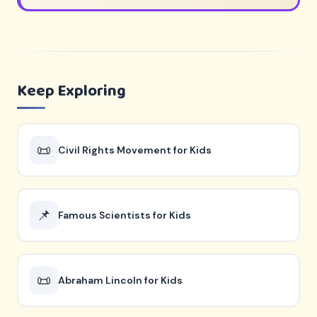
Keep Exploring
📜
Civil Rights Movement for Kids
📌
Famous Scientists for Kids
📜
Abraham Lincoln for Kids