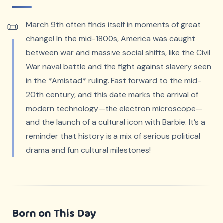
March 9th often finds itself in moments of great
change! In the mid-1800s, America was caught
between war and massive social shifts, like the Civil
War naval battle and the fight against slavery seen
in the *Amistad* ruling. Fast forward to the mid-
20th century, and this date marks the arrival of
modern technology—the electron microscope—
and the launch of a cultural icon with Barbie. It’s a
reminder that history is a mix of serious political
drama and fun cultural milestones!
Born on This Day