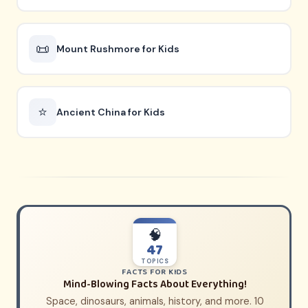
📜
Mount Rushmore for Kids
⭐
Ancient China for Kids
🧠
47
TOPICS
FACTS FOR KIDS
Mind-Blowing Facts About Everything!
Space, dinosaurs, animals, history, and more. 10