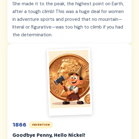
She made it to the peak, the highest point on Earth,
after a tough climb! This was a huge deal for women
in adventure sports and proved that no mountain—
literal or figurative—was too high to climb if you had
the determination.
1866
INVENTION
Goodbye Penny, Hello Nickel!