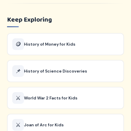
Keep Exploring
🪙
History of Money for Kids
📌
History of Science Discoveries
⚔️
World War 2 Facts for Kids
⚔️
Joan of Arc for Kids