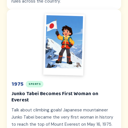
rules across the country.
1975
SPORTS
Junko Tabei Becomes First Woman on
Everest
Talk about climbing goals! Japanese mountaineer
Junko Tabei became the very first woman in history
to reach the top of Mount Everest on May 16, 1975.