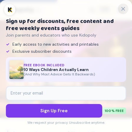
Kidopoly
K
🇬🇧
Sign up for discounts, free content and
free weekly events guides
Join parents and educators who use Kidopoly
Early access to new activities and printables
Exclusive subscriber discounts
FREE EBOOK INCLUDED
10 Ways Children Actually Learn
Kidopoly
›
On This Day
›
May 16
(And Why Most Advice Gets It Backwards)
May 16 in History
📅
May 16
5 historical events
Sign Up Free
100% FREE
We respect your privacy. Unsubscribe anytime.