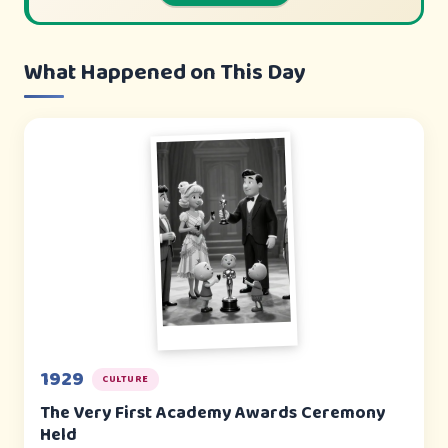
What Happened on This Day
1929
CULTURE
The Very First Academy Awards Ceremony
Held