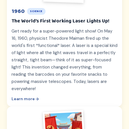
1960
SCIENCE
The World’s First Working Laser Lights Up!
Get ready for a super-powered light show! On May
16, 1960, physicist Theodore Maiman fired up the
world's first *functional* laser. A laser is a special kind
of light where all the light waves travel in a perfectly
straight, tight beam—think of it as super-focused
light! This invention changed everything, from
reading the barcodes on your favorite snacks to
powering massive telescopes. Today, lasers are
everywhere!
Learn more