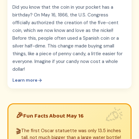
Did you know that the coin in your pocket has a
birthday? On May 16, 1866, the U.S. Congress
officially authorized the creation of the five-cent
coin, which we now know and love as the nickel!
Before this, people often used a Spanish coin or a
silver half-dime. This change made buying small
things, like a piece of penny candy, a little easier for
everyone. Imagine if your candy now cost a whole
dollar!
Learn more
Fun Facts About May 16
🎬
The first Oscar statuette was only 13.5 inches
tall, not much bigger than a large water bottle!