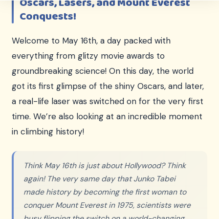
Oscars, Lasers, and Mount Everest
Conquests!
Welcome to May 16th, a day packed with
everything from glitzy movie awards to
groundbreaking science! On this day, the world
got its first glimpse of the shiny Oscars, and later,
a real-life laser was switched on for the very first
time. We’re also looking at an incredible moment
in climbing history!
Think May 16th is just about Hollywood? Think
again! The very same day that Junko Tabei
made history by becoming the first woman to
conquer Mount Everest in 1975, scientists were
busy flipping the switch on a world-changing