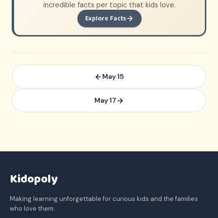
incredible facts per topic that kids love.
Explore Facts
May 15
May 17
Kidopoly
Making learning unforgettable for curious kids and the families
who love them.