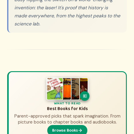
invention: the laser! It's proof that history is
made everywhere, from the highest peaks to the
science lab.
WHAT TO WATCH
WHAT TO READ
History Movies & Shows for Kids
Best Books for Kids
Parent-approved picks that spark imagination. From
Parent-approved picks that bring history to life.
From animated adventures to epic documentaries.
picture books to chapter books and audiobooks.
Browse Books
Browse Picks