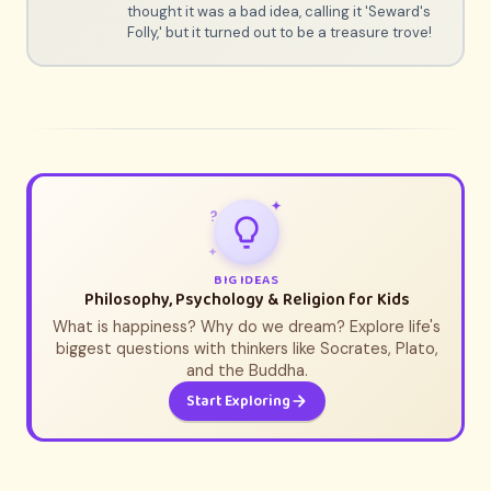
thought it was a bad idea, calling it 'Seward's
Folly,' but it turned out to be a treasure trove!
✦
?
✦
BIG IDEAS
Philosophy, Psychology & Religion for Kids
What is happiness? Why do we dream? Explore life's
biggest questions with thinkers like Socrates, Plato,
and the Buddha.
Start Exploring