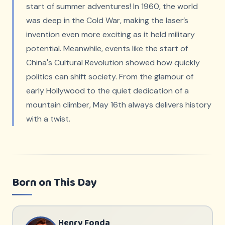
start of summer adventures! In 1960, the world
was deep in the Cold War, making the laser’s
invention even more exciting as it held military
potential. Meanwhile, events like the start of
China's Cultural Revolution showed how quickly
politics can shift society. From the glamour of
early Hollywood to the quiet dedication of a
mountain climber, May 16th always delivers history
with a twist.
Born on This Day
Henry Fonda