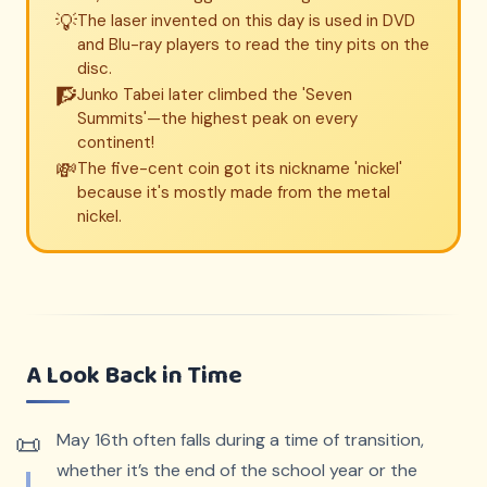
💡
The laser invented on this day is used in DVD
and Blu-ray players to read the tiny pits on the
disc.
🧗
Junko Tabei later climbed the 'Seven
Summits'—the highest peak on every
continent!
💸
The five-cent coin got its nickname 'nickel'
because it's mostly made from the metal
nickel.
A Look Back in Time
May 16th often falls during a time of transition,
whether it’s the end of the school year or the