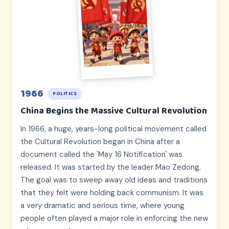
1966
POLITICS
China Begins the Massive Cultural Revolution
In 1966, a huge, years-long political movement called
the Cultural Revolution began in China after a
document called the 'May 16 Notification' was
released. It was started by the leader Mao Zedong.
The goal was to sweep away old ideas and traditions
that they felt were holding back communism. It was
a very dramatic and serious time, where young
people often played a major role in enforcing the new