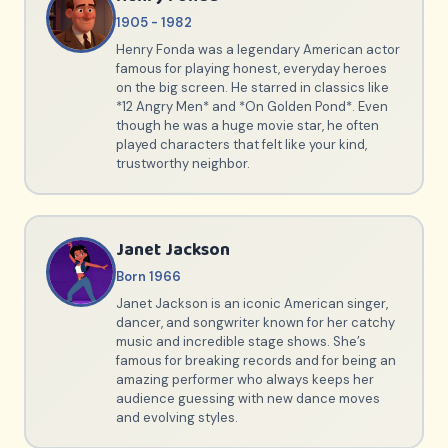
1905 - 1982
Henry Fonda was a legendary American actor
famous for playing honest, everyday heroes
on the big screen. He starred in classics like
*12 Angry Men* and *On Golden Pond*. Even
though he was a huge movie star, he often
played characters that felt like your kind,
trustworthy neighbor.
Janet Jackson
Born 1966
Janet Jackson is an iconic American singer,
dancer, and songwriter known for her catchy
music and incredible stage shows. She’s
famous for breaking records and for being an
amazing performer who always keeps her
audience guessing with new dance moves
and evolving styles.