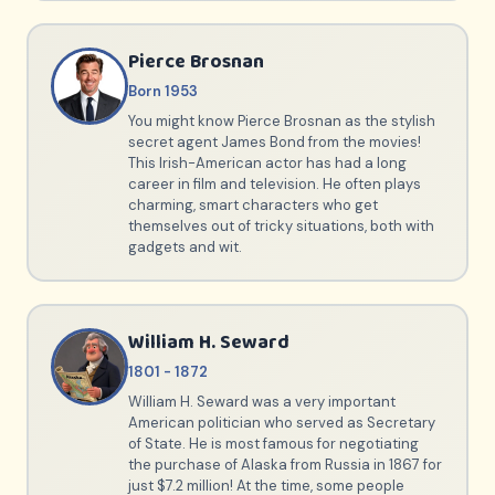
Pierce Brosnan
Born 1953
You might know Pierce Brosnan as the stylish
secret agent James Bond from the movies!
This Irish-American actor has had a long
career in film and television. He often plays
charming, smart characters who get
themselves out of tricky situations, both with
gadgets and wit.
William H. Seward
1801 - 1872
William H. Seward was a very important
American politician who served as Secretary
of State. He is most famous for negotiating
the purchase of Alaska from Russia in 1867 for
just $7.2 million! At the time, some people