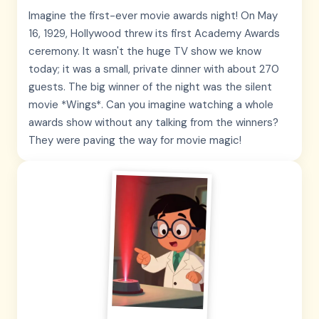
Imagine the first-ever movie awards night! On May
16, 1929, Hollywood threw its first Academy Awards
ceremony. It wasn't the huge TV show we know
today; it was a small, private dinner with about 270
guests. The big winner of the night was the silent
movie *Wings*. Can you imagine watching a whole
awards show without any talking from the winners?
They were paving the way for movie magic!