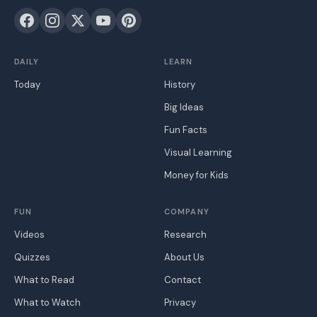
DAILY
LEARN
Today
History
Big Ideas
Fun Facts
Visual Learning
Money for Kids
FUN
COMPANY
Videos
Research
Quizzes
About Us
What to Read
Contact
What to Watch
Privacy