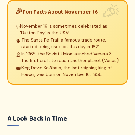
Fun Facts About November 16
✨
November 16 is sometimes celebrated as
'Button Day' in the USA!
🌵
The Santa Fe Trail, a famous trade route,
started being used on this day in 1821.
📡
In 1965, the Soviet Union launched Venera 3,
the first craft to reach another planet (Venus)!
👑
King David Kalākaua, the last reigning king of
Hawaii, was born on November 16, 1836.
A Look Back in Time