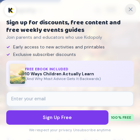
Kidopoly
K
🇬🇧
Sign up for discounts, free content and
free weekly events guides
Join parents and educators who use Kidopoly
Early access to new activities and printables
Exclusive subscriber discounts
FREE EBOOK INCLUDED
10 Ways Children Actually Learn
Kidopoly
›
On This Day
›
November 16
(And Why Most Advice Gets It Backwards)
November 16 in History
📅
November 16
5 historical events
Sign Up Free
100% FREE
We respect your privacy. Unsubscribe anytime.