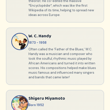
theorist. He co-edited the massive
*Encyclopédie*, which was like the first
Wikipedia of its time, helping to spread new
ideas across Europe.
W. C. Handy
1873 - 1958
Often called the 'Father of the Blues,' W.C.
Handy was a musician and composer who
took the soulful, rhythmic music played by
African Americans and turned it into written
scores. His compositions helped make blues
music famous and influenced many singers
and bands that came later!
Shigeru Miyamoto
Born 1952