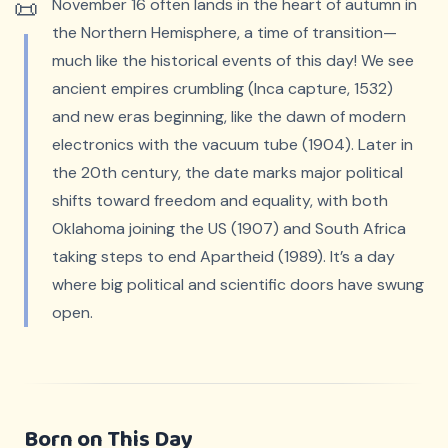
November 16 often lands in the heart of autumn in
the Northern Hemisphere, a time of transition—
much like the historical events of this day! We see
ancient empires crumbling (Inca capture, 1532)
and new eras beginning, like the dawn of modern
electronics with the vacuum tube (1904). Later in
the 20th century, the date marks major political
shifts toward freedom and equality, with both
Oklahoma joining the US (1907) and South Africa
taking steps to end Apartheid (1989). It’s a day
where big political and scientific doors have swung
open.
Born on This Day