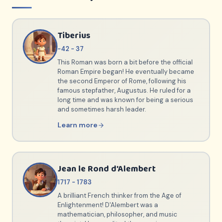
Tiberius
-42 - 37
This Roman was born a bit before the official
Roman Empire began! He eventually became
the second Emperor of Rome, following his
famous stepfather, Augustus. He ruled for a
long time and was known for being a serious
and sometimes harsh leader.
Learn more
Jean le Rond d'Alembert
1717 - 1783
A brilliant French thinker from the Age of
Enlightenment! D'Alembert was a
mathematician, philosopher, and music