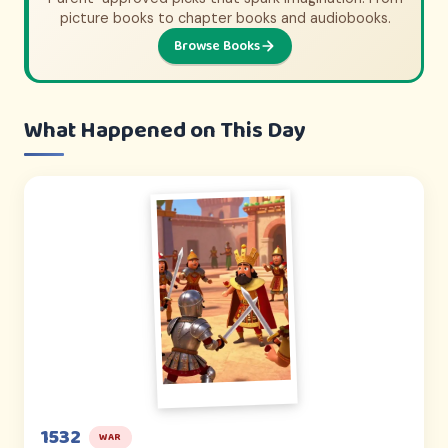
From animated adventures to epic documentaries.
picture books to chapter books and audiobooks.
Browse Books
Browse Picks
What Happened on This Day
1532
WAR