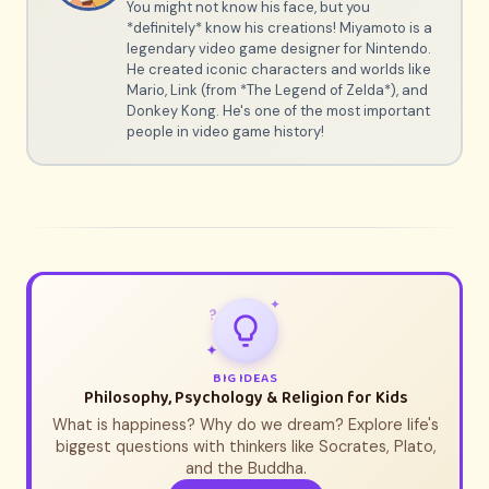
You might not know his face, but you
*definitely* know his creations! Miyamoto is a
legendary video game designer for Nintendo.
He created iconic characters and worlds like
Mario, Link (from *The Legend of Zelda*), and
Donkey Kong. He's one of the most important
people in video game history!
✦
?
✦
BIG IDEAS
Philosophy, Psychology & Religion for Kids
What is happiness? Why do we dream? Explore life's
biggest questions with thinkers like Socrates, Plato,
and the Buddha.