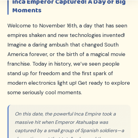
Inca Emperor Captured! A Day of Big
Moments
Welcome to November 16th, a day that has seen
empires shaken and new technologies invented!
Imagine a daring ambush that changed South
America forever, or the birth of a magical movie
franchise. Today in history, we’ve seen people
stand up for freedom and the first spark of
modern electronics light up! Get ready to explore
some seriously cool moments.
On this date, the powerful Inca Empire took a
massive hit when Emperor Atahualpa was
captured by a small group of Spanish soldiers—a