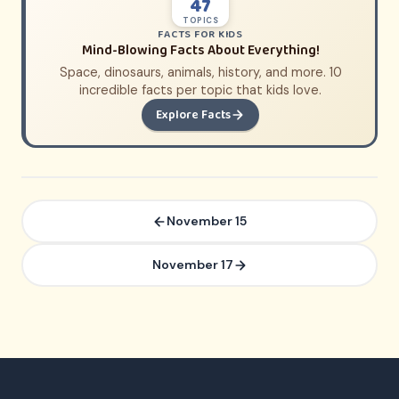
47
TOPICS
FACTS FOR KIDS
Mind-Blowing Facts About Everything!
Space, dinosaurs, animals, history, and more. 10
incredible facts per topic that kids love.
Explore Facts
November 15
November 17