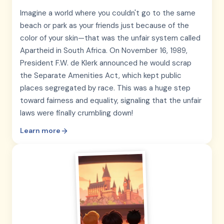
Imagine a world where you couldn't go to the same
beach or park as your friends just because of the
color of your skin—that was the unfair system called
Apartheid in South Africa. On November 16, 1989,
President F.W. de Klerk announced he would scrap
the Separate Amenities Act, which kept public
places segregated by race. This was a huge step
toward fairness and equality, signaling that the unfair
laws were finally crumbling down!
Learn more