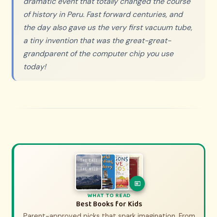
dramatic event that totally changed the course
of history in Peru. Fast forward centuries, and
the day also gave us the very first vacuum tube,
a tiny invention that was the great-great-
grandparent of the computer chip you use
today!
WHAT TO WATCH
WHAT TO READ
History Movies & Shows for Kids
Best Books for Kids
Parent-approved picks that spark imagination. From
Parent-approved picks that bring history to life.