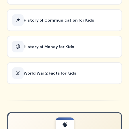
📌
History of Communication for Kids
🪙
History of Money for Kids
⚔️
World War 2 Facts for Kids
🧠