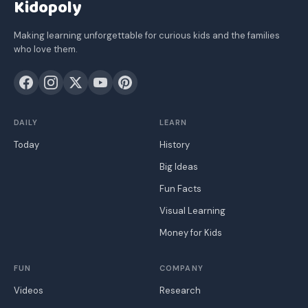
Kidopoly
Making learning unforgettable for curious kids and the families
who love them.
DAILY
LEARN
Today
History
Big Ideas
Fun Facts
Visual Learning
Money for Kids
FUN
COMPANY
Videos
Research