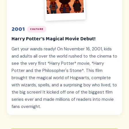
2001
CULTURE
Harry Potter's Magical Movie Debut!
Get your wands ready! On November 16, 2001, kids
and adults all over the world rushed to the cinema to
see the very first *Harry Potter* movie, *Harry
Potter and the Philosopher's Stone*. This film
brought the magical world of Hogwarts, complete
with wizards, spells, and a surprising boy who lived, to
the big screen! It kicked off one of the biggest film
series ever and made millions of readers into movie
fans overnight.