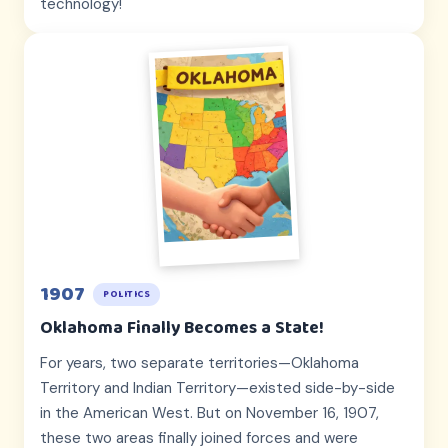
technology!
1907
POLITICS
Oklahoma Finally Becomes a State!
For years, two separate territories—Oklahoma
Territory and Indian Territory—existed side-by-side
in the American West. But on November 16, 1907,
these two areas finally joined forces and were