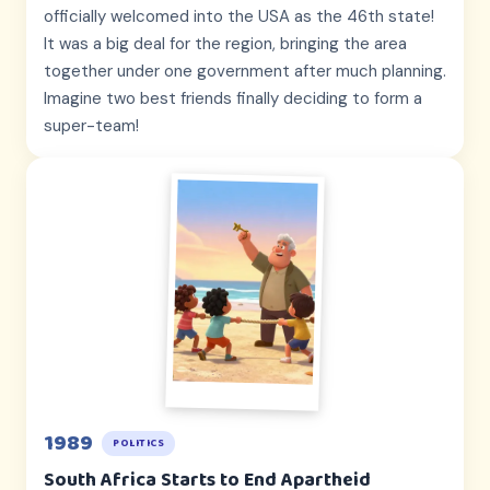
officially welcomed into the USA as the 46th state!
It was a big deal for the region, bringing the area
together under one government after much planning.
Imagine two best friends finally deciding to form a
super-team!
1989
POLITICS
South Africa Starts to End Apartheid