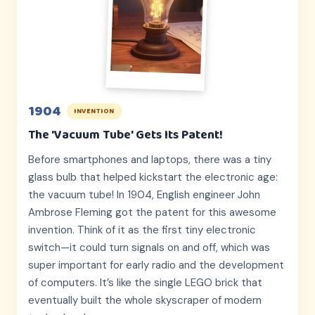
1904
INVENTION
The 'Vacuum Tube' Gets Its Patent!
Before smartphones and laptops, there was a tiny
glass bulb that helped kickstart the electronic age:
the vacuum tube! In 1904, English engineer John
Ambrose Fleming got the patent for this awesome
invention. Think of it as the first tiny electronic
switch—it could turn signals on and off, which was
super important for early radio and the development
of computers. It’s like the single LEGO brick that
eventually built the whole skyscraper of modern