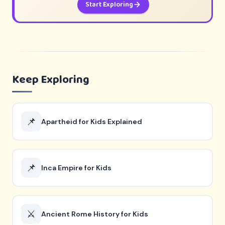
Start Exploring
Keep Exploring
📌
Apartheid for Kids Explained
📌
Inca Empire for Kids
⚔️
Ancient Rome History for Kids