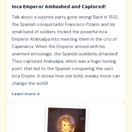
Inca Emperor Ambushed and Captured!
Talk about a surprise party gone wrong! Back in 1532,
the Spanish conquistador Francisco Pizarro and his
small band of soldiers tricked the powerful Inca
Emperor Atahualpa into meeting them in the city of
Cajamarca. When the Emperor arrived with his
unarmed entourage, the Spanish suddenly attacked!
They captured Atahualpa, which was a huge turning
point that led to the Spanish conquering the vast
Inca Empire. It shows how one bold, sneaky move can
change the world!
Learn more