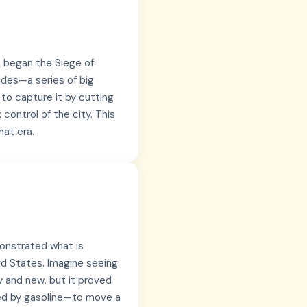
n began the Siege of
ades—a series of big
 to capture it by cutting
 control of the city. This
hat era.
monstrated what is
ed States. Imagine seeing
ky and new, but it proved
ed by gasoline—to move a