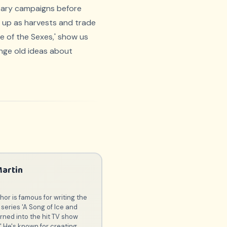
litary campaigns before
ed up as harvests and trade
le of the Sexes,' show us
nge old ideas about
Martin
or is famous for writing the
series 'A Song of Ice and
urned into the hit TV show
' He's known for creating