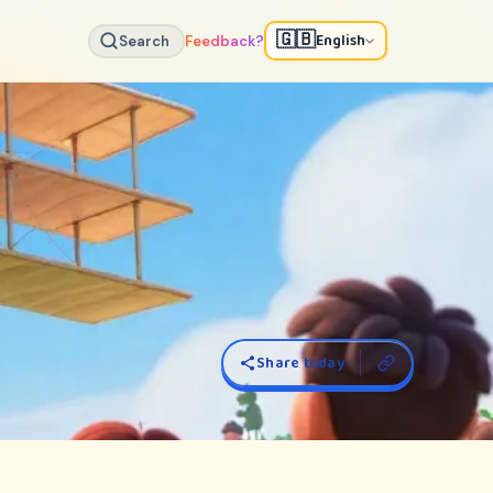
🇬🇧
English
Search
Feedback?
Share today