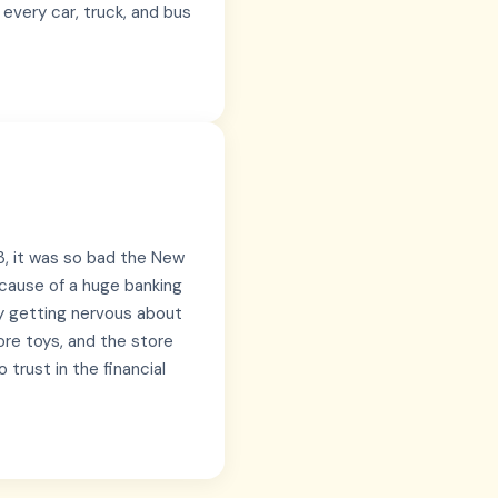
 every car, truck, and bus
, it was so bad the New
cause of a huge banking
nly getting nervous about
re toys, and the store
 trust in the financial