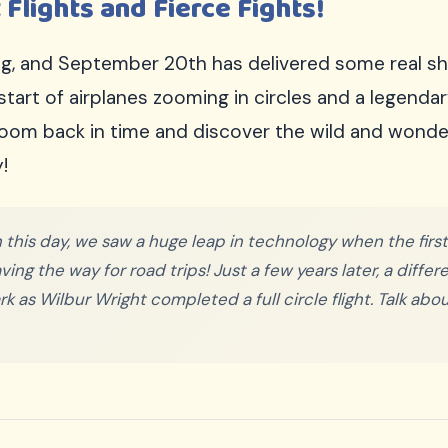
 Flights and Fierce Fights!
ing, and September 20th has delivered some real 
 start of airplanes zooming in circles and a legen
zoom back in time and discover the wild and wonder
!
 this day, we saw a huge leap in technology when the fir
ng the way for road trips! Just a few years later, a diffe
 as Wilbur Wright completed a full circle flight. Talk abou