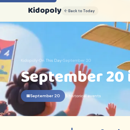
Kidopoly
Back to Today
K
Sign up for discounts, free
content and free weekly
events guides
Join parents and educators who use
Kidopoly
Kidopoly
›
On This Day
›
September 20
Early access to new activities and
September 20 
printables
Exclusive subscriber discounts
FREE EBOOK INCLUDED
10 Ways Children Actually
📅
September 20
5 historical events
Learn
(And Why Most Advice Gets It
Backwards)