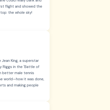
lane could really bank and
irst flight and showed the
stop: the whole sky!
e Jean King, a superstar
 Riggs in the 'Battle of
h better male tennis
the world—how it was done,
ports and making people