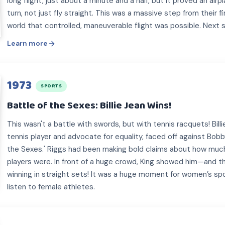
long flight, just about a minute and a half, but it proved an airp
turn, not just fly straight. This was a massive step from their f
world that controlled, maneuverable flight was possible. Next 
Learn more
1973
SPORTS
Battle of the Sexes: Billie Jean Wins!
This wasn't a battle with swords, but with tennis racquets! Billi
tennis player and advocate for equality, faced off against Bobby
the Sexes.' Riggs had been making bold claims about how muc
players were. In front of a huge crowd, King showed him—and 
winning in straight sets! It was a huge moment for women’s s
listen to female athletes.