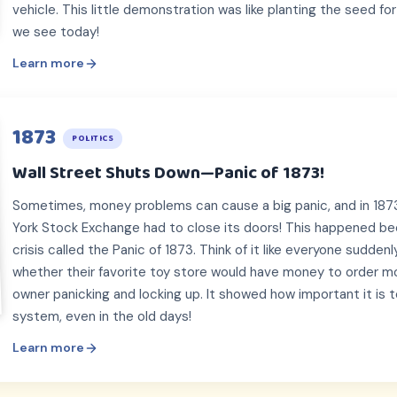
vehicle. This little demonstration was like planting the seed for
we see today!
Learn more
1873
POLITICS
Wall Street Shuts Down—Panic of 1873!
Sometimes, money problems can cause a big panic, and in 1873
York Stock Exchange had to close its doors! This happened be
crisis called the Panic of 1873. Think of it like everyone sudde
whether their favorite toy store would have money to order mo
owner panicking and locking up. It showed how important it is to
system, even in the old days!
Learn more