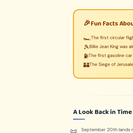
Fun Facts Abo
🏎️
The first circular fl
🎾
Billie Jean King was a
⛽
The first gasoline ca
🏰
The Siege of Jerusal
A Look Back in Time
September 20th lands ri