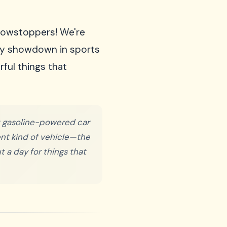
showstoppers! We're
dary showdown in sports
ful things that
st gasoline-powered car
rent kind of vehicle—the
t a day for things that