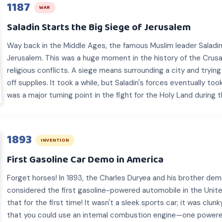
1187
WAR
Saladin Starts the Big Siege of Jerusalem
Way back in the Middle Ages, the famous Muslim leader Saladi
Jerusalem. This was a huge moment in the history of the Crus
religious conflicts. A siege means surrounding a city and trying
off supplies. It took a while, but Saladin's forces eventually took
was a major turning point in the fight for the Holy Land during t
1893
INVENTION
First Gasoline Car Demo in America
Forget horses! In 1893, the Charles Duryea and his brother de
considered the first gasoline-powered automobile in the Unit
that for the first time! It wasn't a sleek sports car; it was clun
that you could use an internal combustion engine—one power