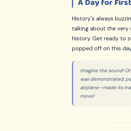
A Day for First
Sign Up Free
100% FREE
History's always buzz
We respect your privacy. Unsubscribe anytime.
talking about the very
history. Get ready to 
popped off on this day
Imagine the sound! On
was demonstrated, pavi
airplane—made its mark
move!