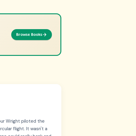
Browse Books
Browse Picks
ntures
lbur Wright piloted the
cular flight. It wasn't a