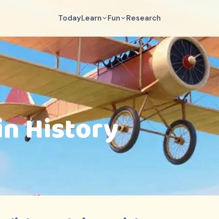
Today
Learn
Fun
Research
in History