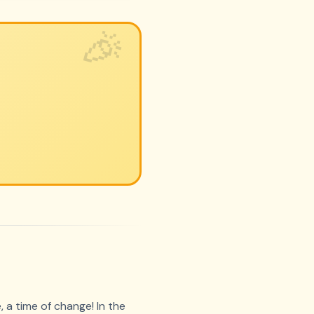
 a time of change! In the