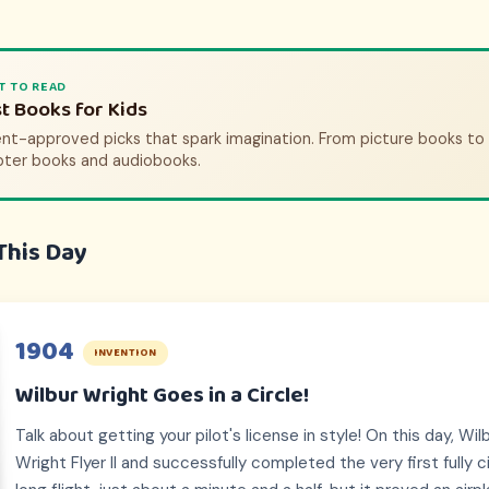
T TO WATCH
T TO READ
tory Movies & Shows for Kids
t Books for Kids
nt-approved picks that bring history to life. From animated adve
nt-approved picks that spark imagination. From picture books to
pic documentaries.
pter books and audiobooks.
This Day
1904
INVENTION
Wilbur Wright Goes in a Circle!
Talk about getting your pilot's license in style! On this day, Wi
Wright Flyer II and successfully completed the very first fully cir