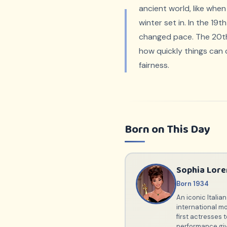
ancient world, like when
winter set in. In the 19
changed pace. The 20th c
how quickly things can
fairness.
Born on This Day
Sophia Lore
Born 1934
An iconic Itali
international mo
first actresses
performance giv