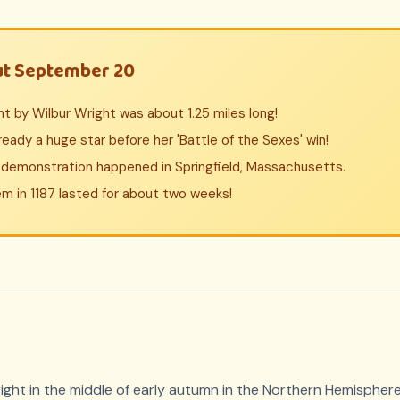
ut September 20
ight by Wilbur Wright was about 1.25 miles long!
lready a huge star before her 'Battle of the Sexes' win!
r demonstration happened in Springfield, Massachusetts.
em in 1187 lasted for about two weeks!
ght in the middle of early autumn in the Northern Hemisphere,