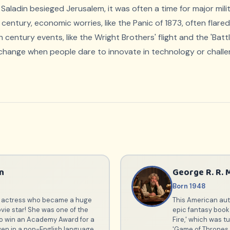
 Saladin besieged Jerusalem, it was often a time for major mi
th century, economic worries, like the Panic of 1873, often flar
entury events, like the Wright Brothers' flight and the 'Batt
 change when people dare to innovate in technology or challe
n
George R. R. 
Born 1948
an actress who became a huge
This American auth
vie star! She was one of the
epic fantasy book 
 to win an Academy Award for a
Fire,' which was t
en in a non-English language
'Game of Thrones.