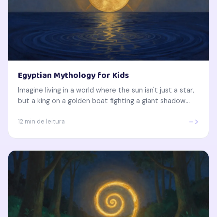
Egyptian Mythology for Kids
Imagine living in a world where the sun isn't just a star,
but a king on a golden boat fighting a giant shadow...
->
12 min de leitura