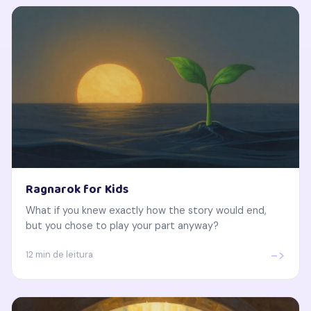
Ragnarok for Kids
What if you knew exactly how the story would end,
but you chose to play your part anyway?
->
12 min de leitura