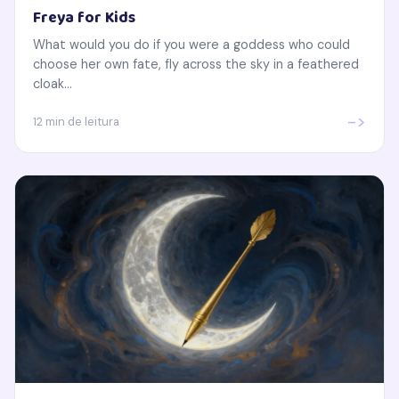
Freya for Kids
What would you do if you were a goddess who could
choose her own fate, fly across the sky in a feathered
cloak...
->
12 min de leitura