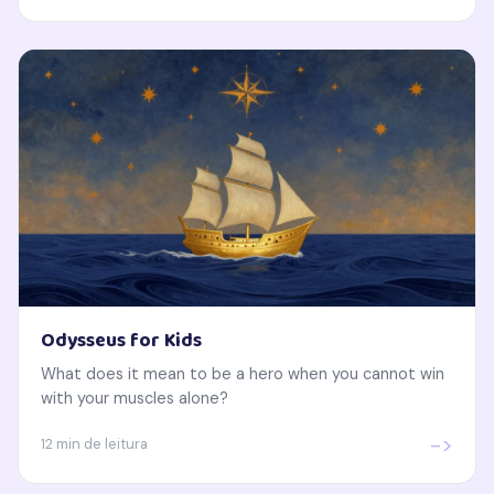
Odysseus for Kids
What does it mean to be a hero when you cannot win
with your muscles alone?
->
12 min de leitura