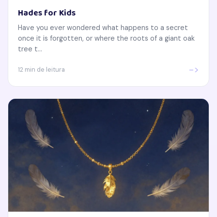
Hades for Kids
Have you ever wondered what happens to a secret
once it is forgotten, or where the roots of a giant oak
tree t...
->
12 min de leitura