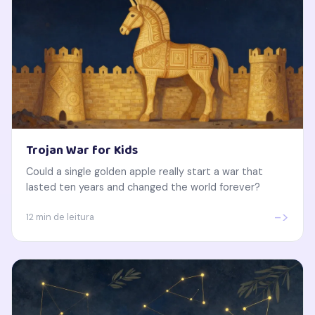
Trojan War for Kids
Could a single golden apple really start a war that
lasted ten years and changed the world forever?
->
12 min de leitura