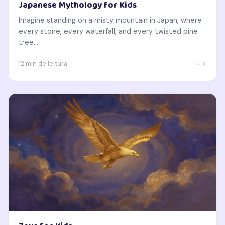
Japanese Mythology for Kids
Imagine standing on a misty mountain in Japan, where
every stone, every waterfall, and every twisted pine
tree...
->
12 min de leitura