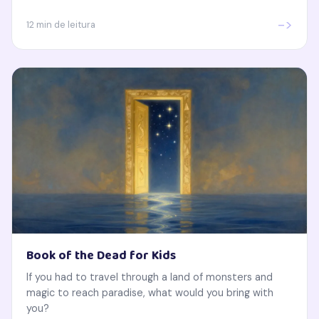
->
12 min de leitura
Book of the Dead for Kids
If you had to travel through a land of monsters and
magic to reach paradise, what would you bring with
you?