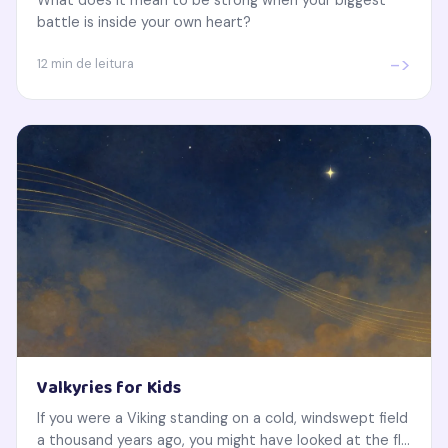
battle is inside your own heart?
->
12 min de leitura
Valkyries for Kids
If you were a Viking standing on a cold, windswept field
a thousand years ago, you might have looked at the fl...