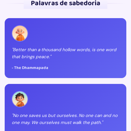
Palavras de sabedoria
"Better than a thousand hollow words, is one word
that brings peace."
- The Dhammapada
"No one saves us but ourselves. No one can and no
one may. We ourselves must walk the path."