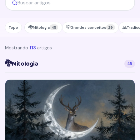
🐉
💡
🙏
Topo
Mitologia
Grandes conceitos
Tradic
45
29
Mostrando
113
artigos
🐉
Mitologia
45