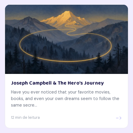
Joseph Campbell & The Hero's Journey
Have you ever noticed that your favorite movies,
books, and even your own dreams seem to follow the
same secre...
->
12 min de leitura