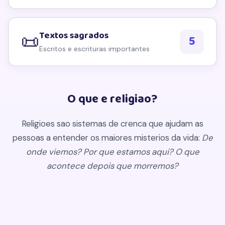
Textos sagrados
📜
5
Escritos e escrituras importantes
O que e religiao?
Religioes sao sistemas de crenca que ajudam as
pessoas a entender os maiores misterios da vida:
De
onde viemos? Por que estamos aqui? O que
acontece depois que morremos?