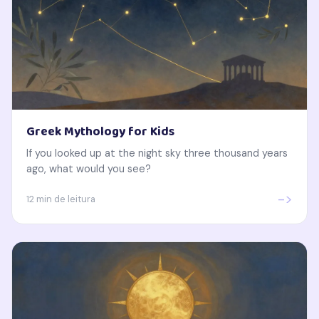
Greek Mythology for Kids
If you looked up at the night sky three thousand years
ago, what would you see?
->
12 min de leitura