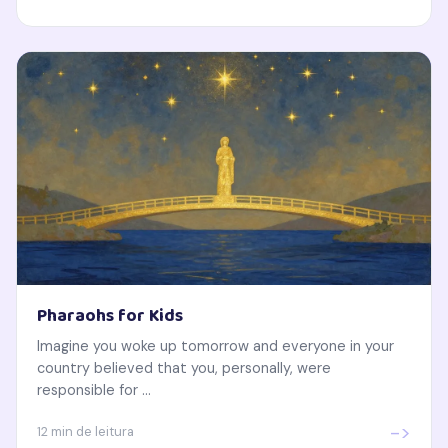
Pharaohs for Kids
Imagine you woke up tomorrow and everyone in your
country believed that you, personally, were
responsible for ...
->
12 min de leitura