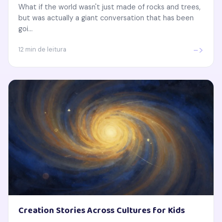
What if the world wasn't just made of rocks and trees,
but was actually a giant conversation that has been
goi...
->
12 min de leitura
Creation Stories Across Cultures for Kids