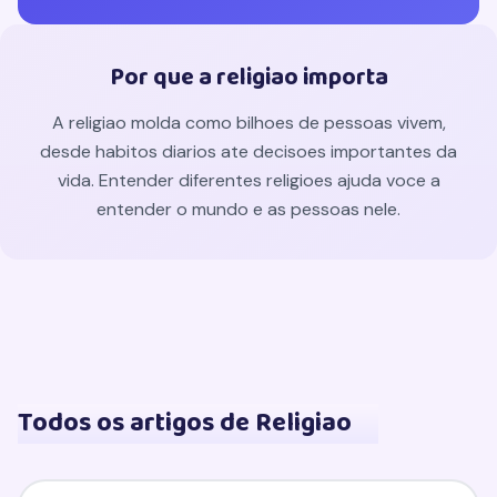
Por que a religiao importa
A religiao molda como bilhoes de pessoas vivem,
desde habitos diarios ate decisoes importantes da
vida. Entender diferentes religioes ajuda voce a
entender o mundo e as pessoas nele.
Todos os artigos de Religiao