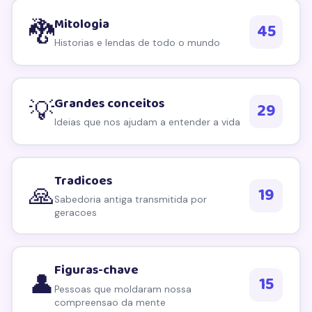
Explorar por topico
Mitologia
🐉
45
We respect your privacy. Unsubscribe anytime.
Historias e lendas de todo o mundo
Grandes conceitos
💡
29
Ideias que nos ajudam a entender a vida
Tradicoes
🙏
19
Sabedoria antiga transmitida por
geracoes
Figuras-chave
👤
15
Pessoas que moldaram nossa
compreensao da mente