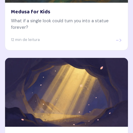
Medusa for Kids
What if a single look could turn you into a statue
forever?
->
12 min de leitura