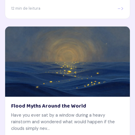
->
12 min de leitura
Flood Myths Around the World
Have you ever sat by a window during a heavy
rainstorm and wondered what would happen if the
clouds simply nev...