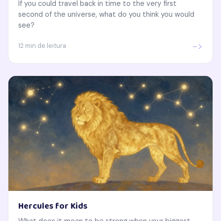
If you could travel back in time to the very first
second of the universe, what do you think you would
see?
->
12 min de leitura
Hercules for Kids
What does it mean to be strong when your biggest