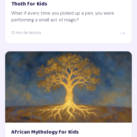
Thoth for Kids
What if every time you picked up a pen, you were
performing a small act of magic?
->
12 min de leitura
African Mythology for Kids