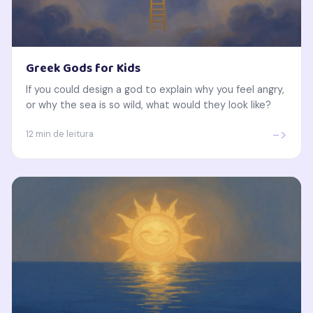
Greek Gods for Kids
If you could design a god to explain why you feel angry,
or why the sea is so wild, what would they look like?
->
12 min de leitura