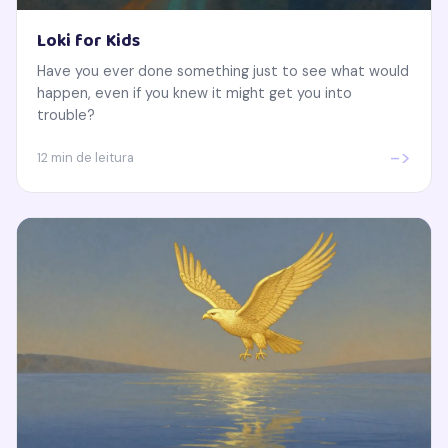
Loki for Kids
Have you ever done something just to see what would
happen, even if you knew it might get you into
trouble?
->
12 min de leitura