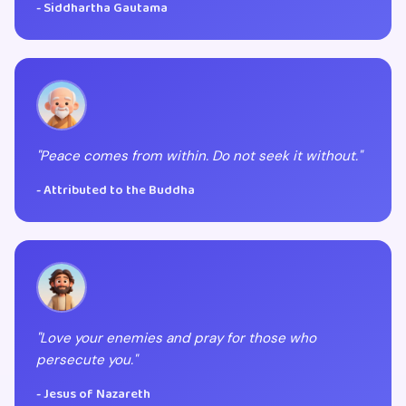
- Siddhartha Gautama
"Peace comes from within. Do not seek it without."
- Attributed to the Buddha
"Love your enemies and pray for those who
persecute you."
- Jesus of Nazareth