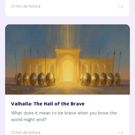
->
12 min de leitura
Valhalla: The Hall of the Brave
What does it mean to be brave when you know the
world might end?
->
12 min de leitura