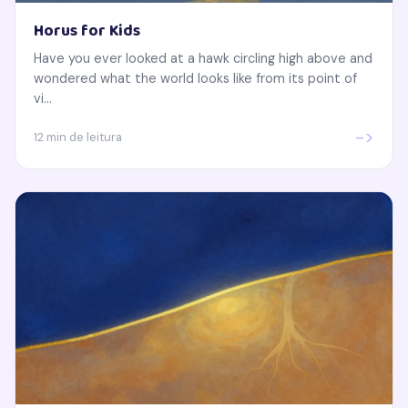
Horus for Kids
Have you ever looked at a hawk circling high above and
wondered what the world looks like from its point of
vi...
->
12 min de leitura