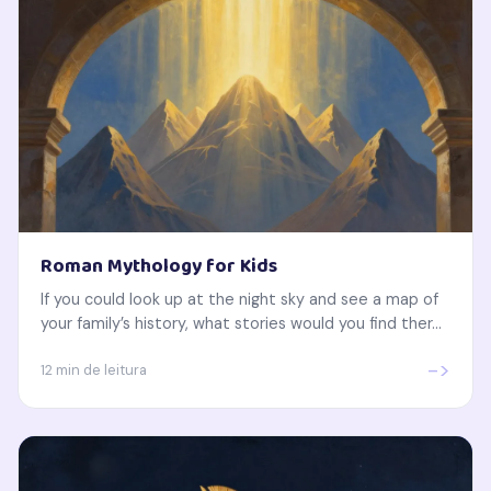
Roman Mythology for Kids
If you could look up at the night sky and see a map of
your family’s history, what stories would you find ther...
->
12 min de leitura