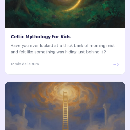
Celtic Mythology for Kids
Have you ever looked at a thick bank of morning mist
and felt like something was hiding just behind it?
->
12 min de leitura