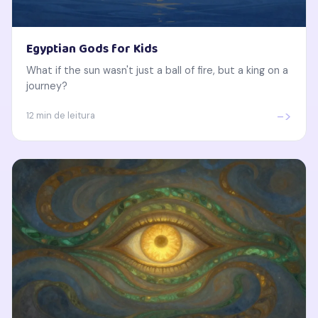
Egyptian Gods for Kids
What if the sun wasn't just a ball of fire, but a king on a
journey?
->
12 min de leitura