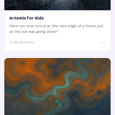
Artemis for Kids
Have you ever stood at the very edge of a forest just
as the sun was going down?
->
12 min de leitura