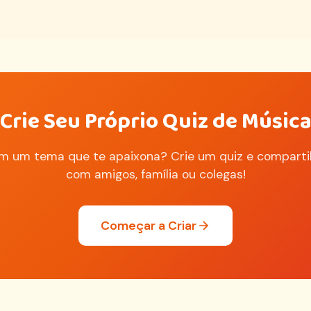
Crie Seu Próprio Quiz de Músic
m um tema que te apaixona? Crie um quiz e comparti
com amigos, família ou colegas!
Começar a Criar