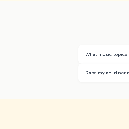
What music topics 
Does my child need