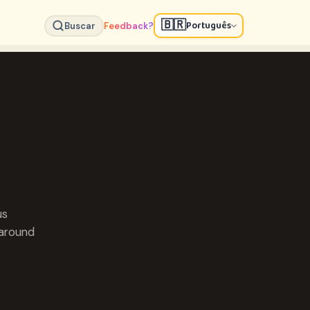
🇧🇷
Português
Buscar
Feedback?
us
 around