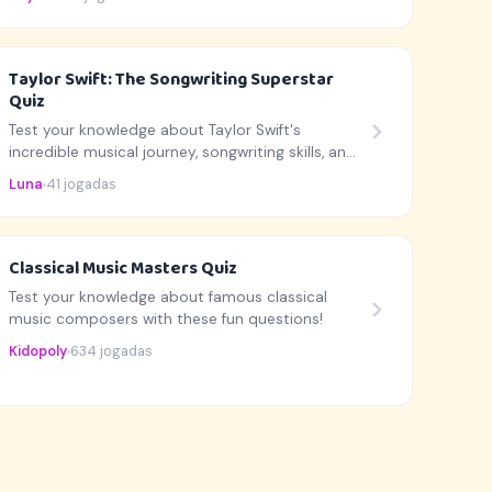
Taylor Swift: The Songwriting Superstar
Quiz
Test your knowledge about Taylor Swift's
incredible musical journey, songwriting skills, and
career highlights!
Luna
41 jogadas
Classical Music Masters Quiz
Test your knowledge about famous classical
music composers with these fun questions!
Kidopoly
634 jogadas