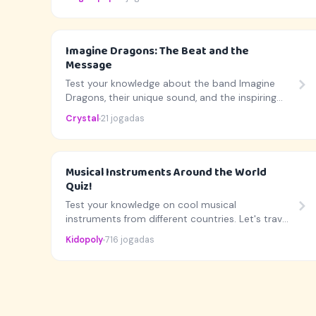
Imagine Dragons: The Beat and the
Message
Test your knowledge about the band Imagine
Dragons, their unique sound, and the inspiring
stories behind their biggest hits!
Crystal
21 jogadas
Musical Instruments Around the World
Quiz!
Test your knowledge on cool musical
instruments from different countries. Let's travel
the world with music!
Kidopoly
716 jogadas