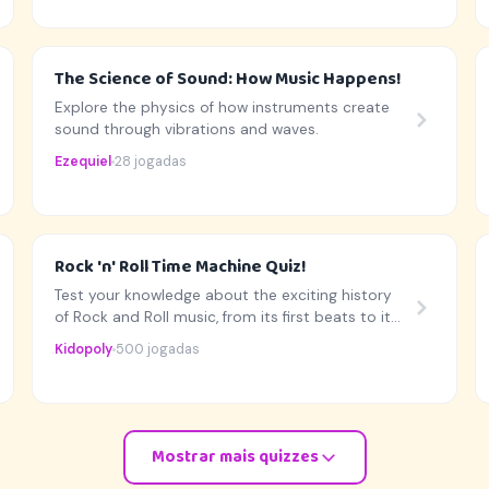
The Science of Sound: How Music Happens!
Explore the physics of how instruments create
sound through vibrations and waves.
Ezequiel
28 jogadas
Rock 'n' Roll Time Machine Quiz!
Test your knowledge about the exciting history
of Rock and Roll music, from its first beats to its
biggest stars!
Kidopoly
500 jogadas
Mostrar mais quizzes