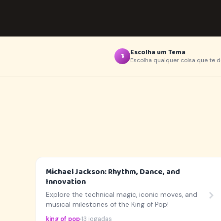
Escolha um Tema
1
Escolha qualquer coisa que te d
Michael Jackson: Rhythm, Dance, and
Innovation
Explore the technical magic, iconic moves, and
musical milestones of the King of Pop!
king of pop
13 jogadas