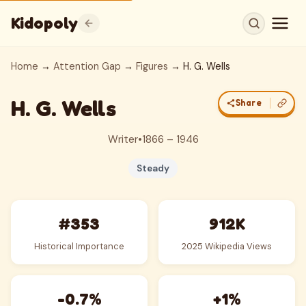
Kidopoly
Home
→
Attention Gap
→
Figures
→ H. G. Wells
H. G. Wells
Share
Writer
•
1866 – 1946
Steady
#353
912K
Historical Importance
2025 Wikipedia Views
-0.7%
+1%