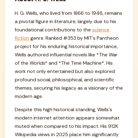
H. G. Wells, who lived from 1866 to 1946, remains
a pivotal figure in literature, largely due to his
foundational contributions to the
science
fiction
genre. Ranked #353 by MIT's Pantheon
project for his enduring historical importance,
Wells authored influential novels like *The War
of the Worlds* and *The Time Machine*. His
work not only entertained but also explored
profound social, philosophical, and scientific
themes, securing his legacy as a visionary of the
modern age.
Despite this high historical standing, Wells's
modern internet attention appears somewhat
muted when compared to his impact. His 912K
Wikipedia views in 2025 place him significantly