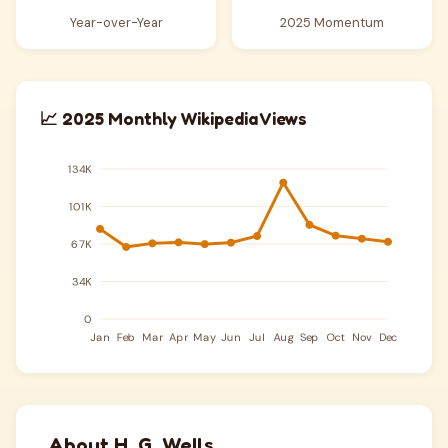
Year-over-Year
2025 Momentum
📈 2025 Monthly Wikipedia Views
About H. G. Wells