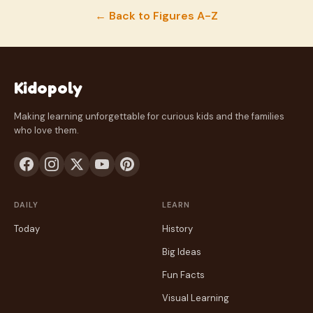
← Back to Figures A-Z
Kidopoly
Making learning unforgettable for curious kids and the families
who love them.
DAILY
LEARN
Today
History
Big Ideas
Fun Facts
Visual Learning