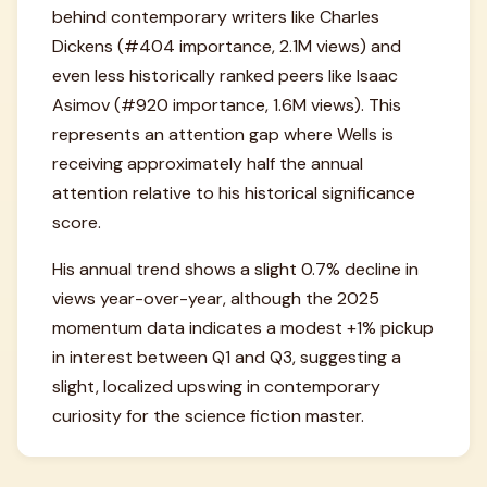
behind contemporary writers like Charles
Dickens (#404 importance, 2.1M views) and
even less historically ranked peers like Isaac
Asimov (#920 importance, 1.6M views). This
represents an attention gap where Wells is
receiving approximately half the annual
attention relative to his historical significance
score.
His annual trend shows a slight 0.7% decline in
views year-over-year, although the 2025
momentum data indicates a modest +1% pickup
in interest between Q1 and Q3, suggesting a
slight, localized upswing in contemporary
curiosity for the science fiction master.