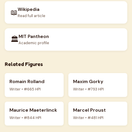
Wikipedia
📖
Read full article
MIT Pantheon
🏛️
Academic profile
Related Figures
Romain Rolland
Maxim Gorky
Writer • #665 HPI
Writer • #793 HPI
Maurice Maeterlinck
Marcel Proust
Writer • #844 HPI
Writer • #481 HPI