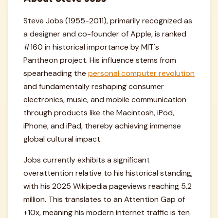
Steve Jobs (1955-2011), primarily recognized as
a designer and co-founder of Apple, is ranked
#160 in historical importance by MIT's
Pantheon project. His influence stems from
spearheading the
personal computer revolution
and fundamentally reshaping consumer
electronics, music, and mobile communication
through products like the Macintosh, iPod,
iPhone, and iPad, thereby achieving immense
global cultural impact.
Jobs currently exhibits a significant
overattention relative to his historical standing,
with his 2025 Wikipedia pageviews reaching 5.2
million. This translates to an Attention Gap of
+10x, meaning his modern internet traffic is ten