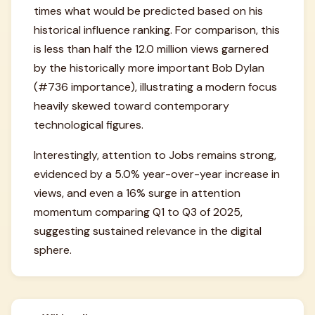
times what would be predicted based on his
historical influence ranking. For comparison, this
is less than half the 12.0 million views garnered
by the historically more important Bob Dylan
(#736 importance), illustrating a modern focus
heavily skewed toward contemporary
technological figures.
Interestingly, attention to Jobs remains strong,
evidenced by a 5.0% year-over-year increase in
views, and even a 16% surge in attention
momentum comparing Q1 to Q3 of 2025,
suggesting sustained relevance in the digital
sphere.