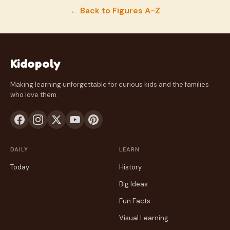
← Back to Figures A-Z
Kidopoly
Making learning unforgettable for curious kids and the families
who love them.
DAILY
LEARN
Today
History
Big Ideas
Fun Facts
Visual Learning