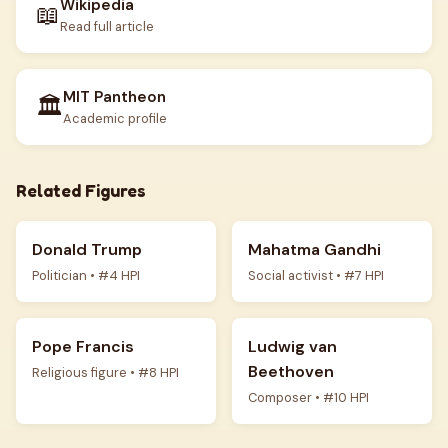
Wikipedia
📖
Read full article
MIT Pantheon
🏛️
Academic profile
Related Figures
Donald Trump
Mahatma Gandhi
Politician • #4 HPI
Social activist • #7 HPI
Pope Francis
Ludwig van
Beethoven
Religious figure • #8 HPI
Composer • #10 HPI