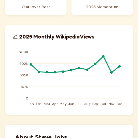
Year-over-Year
2025 Momentum
📈 2025 Monthly Wikipedia Views
About Steve Jobs