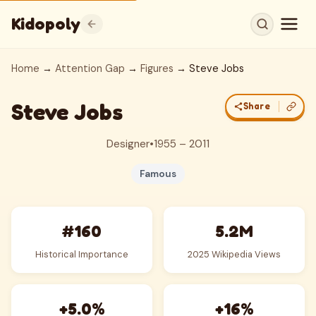
Kidopoly
Home
→
Attention Gap
→
Figures
→ Steve Jobs
Steve Jobs
Share
Designer
•
1955 – 2011
Famous
#160
5.2M
Historical Importance
2025 Wikipedia Views
+5.0%
+16%