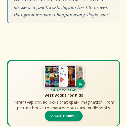
stroke of a paintbrush, September 11th proves
that great moments happen every single year!
WHAT TO WATCH
WHAT TO READ
History Movies & Shows for Kids
Best Books for Kids
Parent-approved picks that spark imagination. From
Parent-approved picks that bring history to life.
From animated adventures to epic documentaries.
picture books to chapter books and audiobooks.
Browse Books
Browse Picks