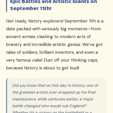
Epic Battles and Artistic Giants on
September 11th!
Get ready, history explorers! September 11th is a
date packed with seriously big moments—from
ancient armies clashing to modern acts of
bravery and incredible artistic genius. We’ve got
tales of soldiers, brilliant inventors, and even a
very famous cake! Dust off your thinking caps,
because history is about to get loud!
Did you know that on this day in history, one of
the greatest artists ever wrapped up his final
masterpiece, while centuries earlier, a major
battle changed who would rule England?
Whether it’s a victory on the battlefield or a