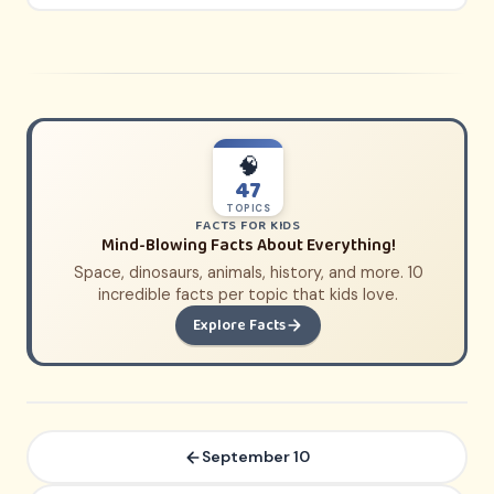
🧠
47
TOPICS
FACTS FOR KIDS
Mind-Blowing Facts About Everything!
Space, dinosaurs, animals, history, and more. 10
incredible facts per topic that kids love.
Explore Facts
September 10