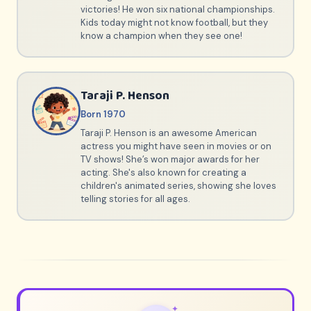
victories! He won six national championships.
Kids today might not know football, but they
know a champion when they see one!
Taraji P. Henson
Born 1970
Taraji P. Henson is an awesome American
actress you might have seen in movies or on
TV shows! She’s won major awards for her
acting. She's also known for creating a
children's animated series, showing she loves
telling stories for all ages.
✦