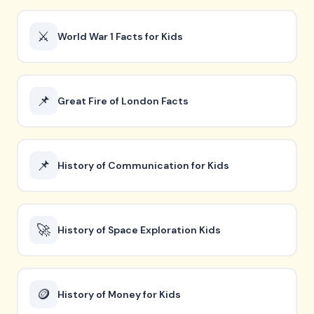
⚔️
World War 1 Facts for Kids
📌
Great Fire of London Facts
📌
History of Communication for Kids
🚀
History of Space Exploration Kids
🪙
History of Money for Kids