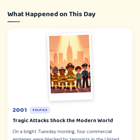
What Happened on This Day
2001
POLITICS
Tragic Attacks Shock the Modern World
On a bright Tuesday morning, four commercial
airplanes were hijacked by terrorists in the United