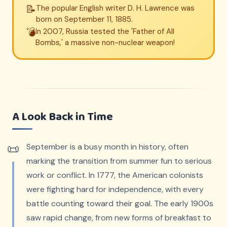
📝
The popular English writer D. H. Lawrence was
born on September 11, 1885.
💣
In 2007, Russia tested the 'Father of All
Bombs,' a massive non-nuclear weapon!
A Look Back in Time
September is a busy month in history, often
marking the transition from summer fun to serious
work or conflict. In 1777, the American colonists
were fighting hard for independence, with every
battle counting toward their goal. The early 1900s
saw rapid change, from new forms of breakfast to