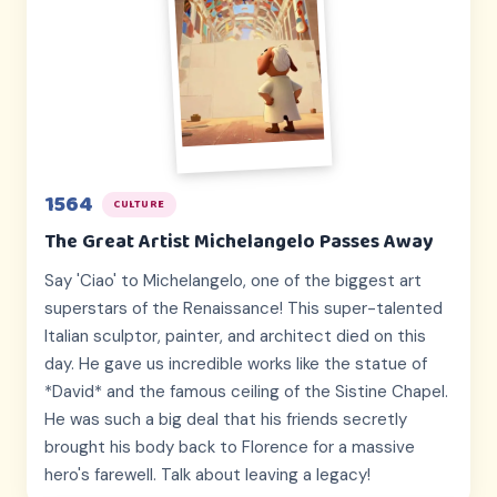
1564
CULTURE
The Great Artist Michelangelo Passes Away
Say 'Ciao' to Michelangelo, one of the biggest art
superstars of the Renaissance! This super-talented
Italian sculptor, painter, and architect died on this
day. He gave us incredible works like the statue of
*David* and the famous ceiling of the Sistine Chapel.
He was such a big deal that his friends secretly
brought his body back to Florence for a massive
hero's farewell. Talk about leaving a legacy!