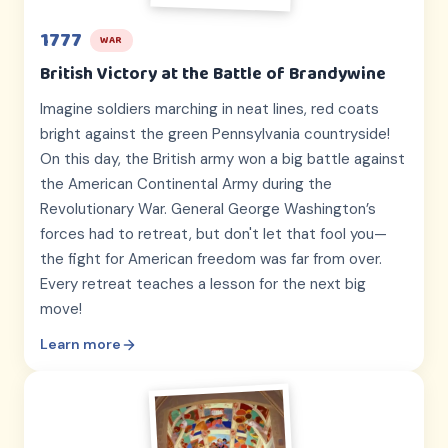
1777
WAR
British Victory at the Battle of Brandywine
Imagine soldiers marching in neat lines, red coats
bright against the green Pennsylvania countryside!
On this day, the British army won a big battle against
the American Continental Army during the
Revolutionary War. General George Washington’s
forces had to retreat, but don't let that fool you—
the fight for American freedom was far from over.
Every retreat teaches a lesson for the next big
move!
Learn more