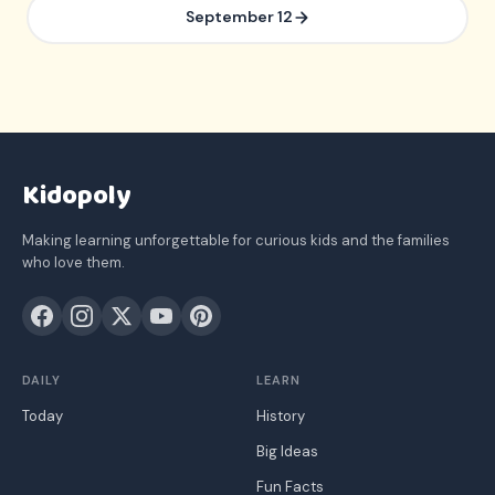
September 12
Kidopoly
Making learning unforgettable for curious kids and the families
who love them.
DAILY
LEARN
Today
History
Big Ideas
Fun Facts