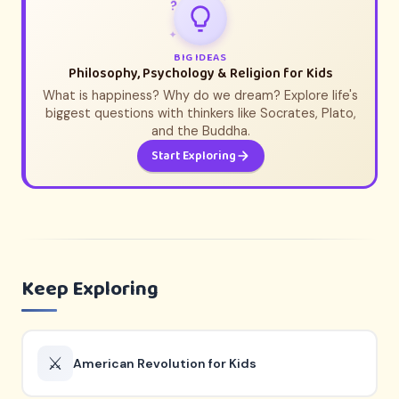
?
✦
BIG IDEAS
Philosophy, Psychology & Religion for Kids
What is happiness? Why do we dream? Explore life's
biggest questions with thinkers like Socrates, Plato,
and the Buddha.
Start Exploring
Keep Exploring
⚔️
American Revolution for Kids