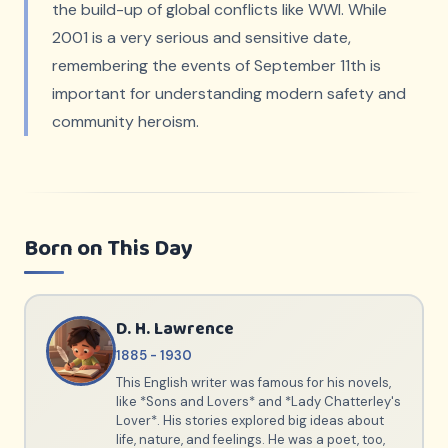
the build-up of global conflicts like WWI. While
2001 is a very serious and sensitive date,
remembering the events of September 11th is
important for understanding modern safety and
community heroism.
Born on This Day
D. H. Lawrence
1885 - 1930
This English writer was famous for his novels,
like *Sons and Lovers* and *Lady Chatterley's
Lover*. His stories explored big ideas about
life, nature, and feelings. He was a poet, too,