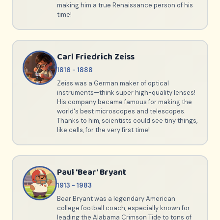
making him a true Renaissance person of his
time!
Carl Friedrich Zeiss
1816 - 1888
Zeiss was a German maker of optical
instruments—think super high-quality lenses!
His company became famous for making the
world's best microscopes and telescopes.
Thanks to him, scientists could see tiny things,
like cells, for the very first time!
Paul 'Bear' Bryant
1913 - 1983
Bear Bryant was a legendary American
college football coach, especially known for
leading the Alabama Crimson Tide to tons of