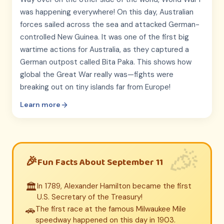
was happening everywhere! On this day, Australian
forces sailed across the sea and attacked German-
controlled New Guinea. It was one of the first big
wartime actions for Australia, as they captured a
German outpost called Bita Paka. This shows how
global the Great War really was—fights were
breaking out on tiny islands far from Europe!
Learn more
Fun Facts About September 11
🏛️
In 1789, Alexander Hamilton became the first
U.S. Secretary of the Treasury!
🚗
The first race at the famous Milwaukee Mile
speedway happened on this day in 1903.