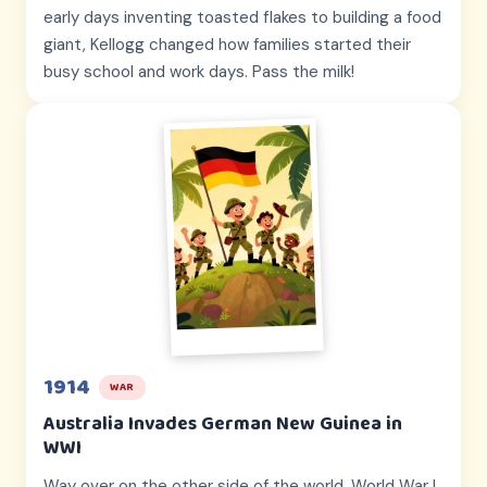
early days inventing toasted flakes to building a food
giant, Kellogg changed how families started their
busy school and work days. Pass the milk!
1914
WAR
Australia Invades German New Guinea in
WWI
Way over on the other side of the world, World War I