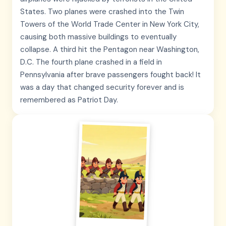
States. Two planes were crashed into the Twin
Towers of the World Trade Center in New York City,
causing both massive buildings to eventually
collapse. A third hit the Pentagon near Washington,
D.C. The fourth plane crashed in a field in
Pennsylvania after brave passengers fought back! It
was a day that changed security forever and is
remembered as Patriot Day.