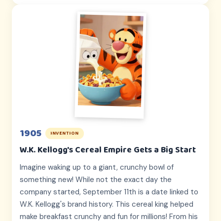
1905
INVENTION
W.K. Kellogg's Cereal Empire Gets a Big Start
Imagine waking up to a giant, crunchy bowl of
something new! While not the exact day the
company started, September 11th is a date linked to
W.K. Kellogg's brand history. This cereal king helped
make breakfast crunchy and fun for millions! From his